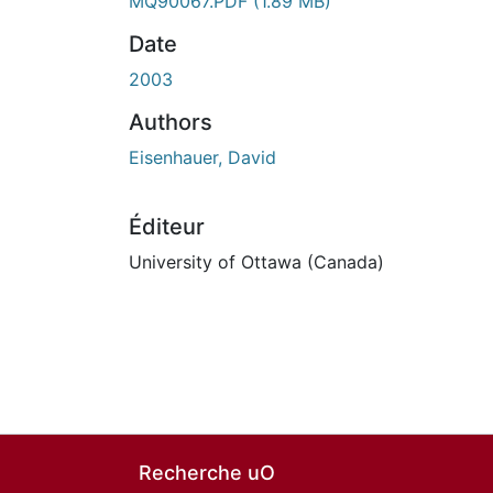
MQ90067.PDF
(1.89 MB)
Date
2003
Authors
Eisenhauer, David
Éditeur
University of Ottawa (Canada)
Recherche uO