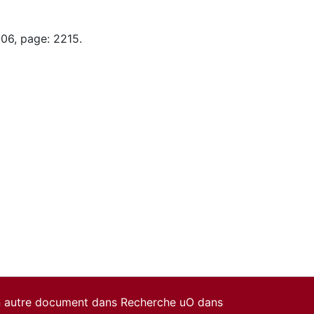
-06, page: 2215.
un autre document dans Recherche uO dans