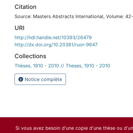
Citation
Source: Masters Abstracts International, Volume: 42
URI
http://hdl.handle.net/10393/26479
http://dx.doi.org/10.20381/ruor-9647
Collections
Thèses, 1910 - 2010 // Theses, 1910 - 2010
Notice complète
Si vous avez besoin d'une copie d'une thèse ou d'