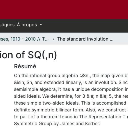
stiques
À propos
Thèses, 1910 - 2010 // Theses, 1910 - 2010
The standard involution of SQ(,n)
ion of SQ(,n)
Résumé
On the rational group algebra QSn , the map given by
&isin; Sn, and extended linearly, is an involution. Sin
semisimple algebra, it has a unique decomposition i
sided ideals. We determine, for 3 &le; n &le; 5, the res
these simple two-sided ideals. This is accomplished 
definite symmetric bilinear form. Also, we construc
to part of a theorem found in The Representation Th
Symmetric Group by James and Kerber.