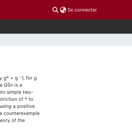
(current)
Se connecter
 g* = g -1, for g
ce QSn is a
nto simple two-
triction of * to
using a positive
t a counterexample
eory of the