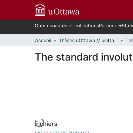
Communautés et collections
Parcourir
Stati
Accueil
Thèses uOttawa // uOttawa Theses
The standard involut
En cours de chargement...
Fichiers