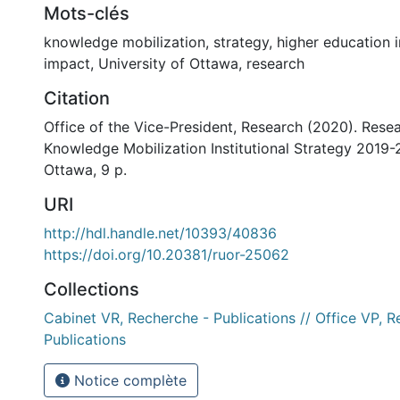
Mots-clés
knowledge mobilization
,
strategy
,
higher education i
impact
,
University of Ottawa
,
research
Citation
Office of the Vice-President, Research (2020). Rese
Knowledge Mobilization Institutional Strategy 2019-2
Ottawa, 9 p.
URI
http://hdl.handle.net/10393/40836
https://doi.org/10.20381/ruor-25062
Collections
Cabinet VR, Recherche - Publications // Office VP, R
Publications
Notice complète