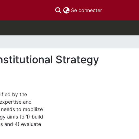
(current)
Se connecter
stitutional Strategy
ified by the
 expertise and
 needs to mobilize
gy aims to 1) build
rs and 4) evaluate