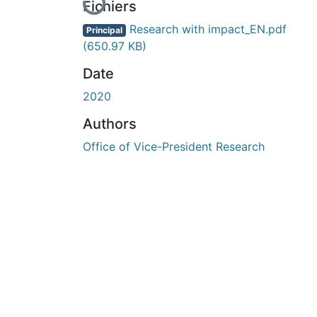
Fichiers
Research with impact_EN.pdf
Principal
(650.97 KB)
Date
2020
Authors
Office of Vice-President Research