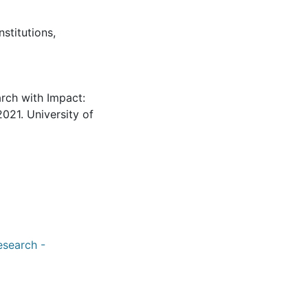
nstitutions
,
arch with Impact:
021. University of
esearch -