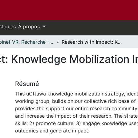
stiques
À propos
Cabinet VR, Recherche - Publications // Office VP, Research - Publications
Research with Impact: Knowledge Mobilization Institutional Strategy 2019-2021
: Knowledge Mobilization In
Résumé
This uOttawa knowledge mobilization strategy, ident
working group, builds on our collective rich base of
provides the support our entire research community
and increase the impact of their research. The strate
skills; 2) promote culture; 3) engage knowledge use
outcomes and generate impact.