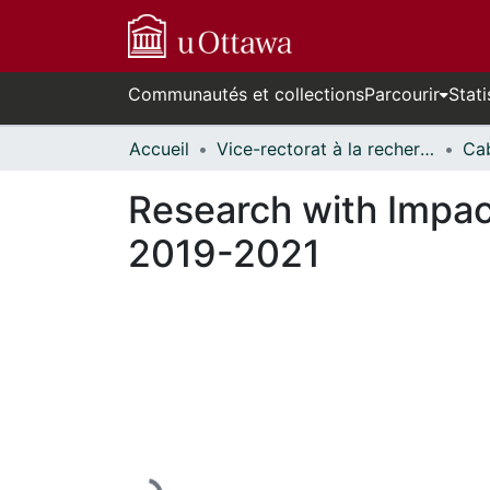
Communautés et collections
Parcourir
Stati
Accueil
Vice-rectorat à la recherche // Office of the V-P, Research
Research with Impact
2019-2021
En cours de chargement...