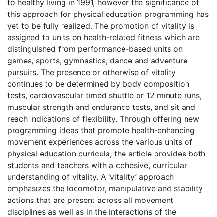
to healthy living in 1991, however the significance of
this approach for physical education programming has
yet to be fully realized. The promotion of vitality is
assigned to units on health-related fitness which are
distinguished from performance-based units on
games, sports, gymnastics, dance and adventure
pursuits. The presence or otherwise of vitality
continues to be determined by body composition
tests, cardiovascular timed shuttle or 12 minute runs,
muscular strength and endurance tests, and sit and
reach indications of flexibility. Through offering new
programming ideas that promote health-enhancing
movement experiences across the various units of
physical education curricula, the article provides both
students and teachers with a cohesive, curricular
understanding of vitality. A ‘vitality’ approach
emphasizes the locomotor, manipulative and stability
actions that are present across all movement
disciplines as well as in the interactions of the