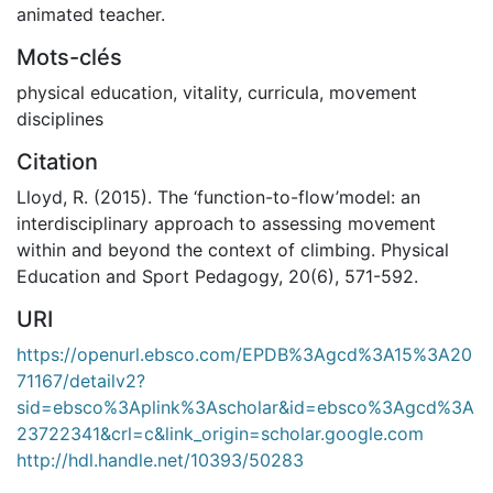
animated teacher.
Mots-clés
physical education
,
vitality
,
curricula
,
movement
disciplines
Citation
Lloyd, R. (2015). The ‘function-to-flow’model: an
interdisciplinary approach to assessing movement
within and beyond the context of climbing. Physical
Education and Sport Pedagogy, 20(6), 571-592.
URI
https://openurl.ebsco.com/EPDB%3Agcd%3A15%3A20
71167/detailv2?
sid=ebsco%3Aplink%3Ascholar&id=ebsco%3Agcd%3A
23722341&crl=c&link_origin=scholar.google.com
http://hdl.handle.net/10393/50283