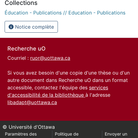
Collections
Éducation - Publications // Education - Publications
Notice complète
Recherche uO
Courriel :
ruor@uottawa.ca
Si vous avez besoin d'une copie d'une thèse ou d'un
autre document dans Recherche uO dans un format
accessible, contactez l'équipe des
services
d'accessibilité de la bibliothèque
à l'adresse
libadapt@uottawa.ca
© Université d'Ottawa
Paramètres des
Politique de
Envoyer un