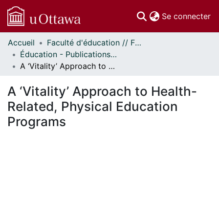
(c
Se connecter
Accueil
Faculté d'éducation // Faculty of Education
Communautés
Éducation - Publications // Education - Publications
et collections
A ‘Vitality’ Approach to Health-Related, Physical Education Programs
Parcourir
Statistiques
A ‘Vitality’ Approach to Health-
À propos
Related, Physical Education
Programs