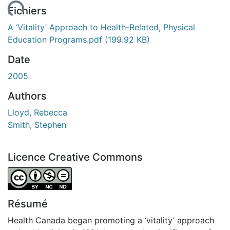
ment...
Fichiers
A ‘Vitality’ Approach to Health-Related, Physical
Education Programs.pdf
(199.92 KB)
Date
2005
Authors
Lloyd, Rebecca
Smith, Stephen
Licence Creative Commons
Attribution-NonCommercial-NoDerivatives 4.0 Internatio
Résumé
Health Canada began promoting a ‘vitality’ approach