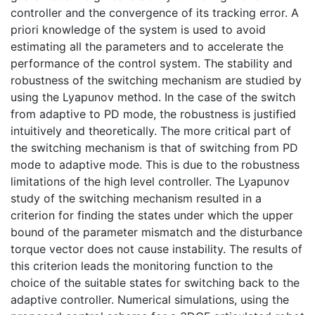
controller and the convergence of its tracking error. A
priori knowledge of the system is used to avoid
estimating all the parameters and to accelerate the
performance of the control system. The stability and
robustness of the switching mechanism are studied by
using the Lyapunov method. In the case of the switch
from adaptive to PD mode, the robustness is justified
intuitively and theoretically. The more critical part of
the switching mechanism is that of switching from PD
mode to adaptive mode. This is due to the robustness
limitations of the high level controller. The Lyapunov
study of the switching mechanism resulted in a
criterion for finding the states under which the upper
bound of the parameter mismatch and the disturbance
torque vector does not cause instability. The results of
this criterion leads the monitoring function to the
choice of the suitable states for switching back to the
adaptive controller. Numerical simulations, using the