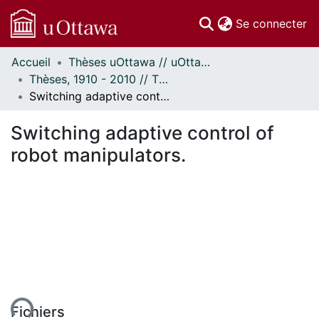
(c
Se connecter
Accueil
Thèses uOttawa // uOttawa Theses
Communautés
Thèses, 1910 - 2010 // Theses, 1910 - 2010
et collections
Switching adaptive control of robot manipulators.
Parcourir
Statistiques
Switching adaptive control of
À propos
robot manipulators.
ment...
Fichiers