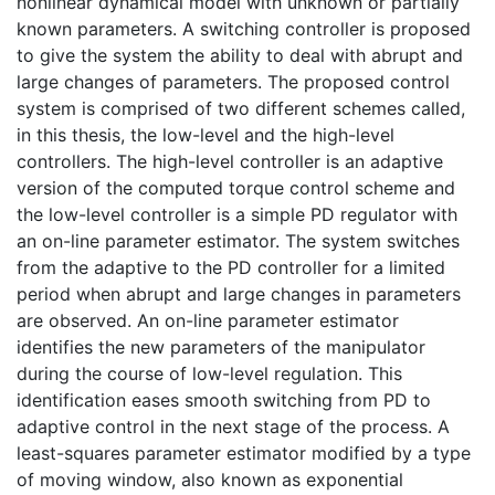
nonlinear dynamical model with unknown or partially
known parameters. A switching controller is proposed
to give the system the ability to deal with abrupt and
large changes of parameters. The proposed control
system is comprised of two different schemes called,
in this thesis, the low-level and the high-level
controllers. The high-level controller is an adaptive
version of the computed torque control scheme and
the low-level controller is a simple PD regulator with
an on-line parameter estimator. The system switches
from the adaptive to the PD controller for a limited
period when abrupt and large changes in parameters
are observed. An on-line parameter estimator
identifies the new parameters of the manipulator
during the course of low-level regulation. This
identification eases smooth switching from PD to
adaptive control in the next stage of the process. A
least-squares parameter estimator modified by a type
of moving window, also known as exponential