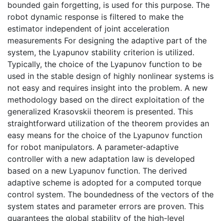
bounded gain forgetting, is used for this purpose. The
robot dynamic response is filtered to make the
estimator independent of joint acceleration
measurements For designing the adaptive part of the
system, the Lyapunov stability criterion is utilized.
Typically, the choice of the Lyapunov function to be
used in the stable design of highly nonlinear systems is
not easy and requires insight into the problem. A new
methodology based on the direct exploitation of the
generalized Krasovskii theorem is presented. This
straightforward utilization of the theorem provides an
easy means for the choice of the Lyapunov function
for robot manipulators. A parameter-adaptive
controller with a new adaptation law is developed
based on a new Lyapunov function. The derived
adaptive scheme is adopted for a computed torque
control system. The boundedness of the vectors of the
system states and parameter errors are proven. This
guarantees the global stability of the high-level