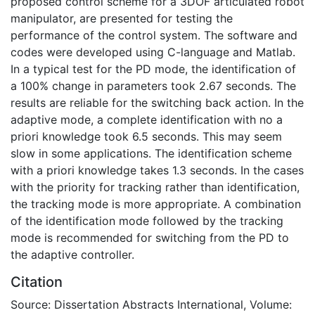
proposed control scheme for a 3DOF articulated robot
manipulator, are presented for testing the
performance of the control system. The software and
codes were developed using C-language and Matlab.
In a typical test for the PD mode, the identification of
a 100% change in parameters took 2.67 seconds. The
results are reliable for the switching back action. In the
adaptive mode, a complete identification with no a
priori knowledge took 6.5 seconds. This may seem
slow in some applications. The identification scheme
with a priori knowledge takes 1.3 seconds. In the cases
with the priority for tracking rather than identification,
the tracking mode is more appropriate. A combination
of the identification mode followed by the tracking
mode is recommended for switching from the PD to
the adaptive controller.
Citation
Source: Dissertation Abstracts International, Volume: