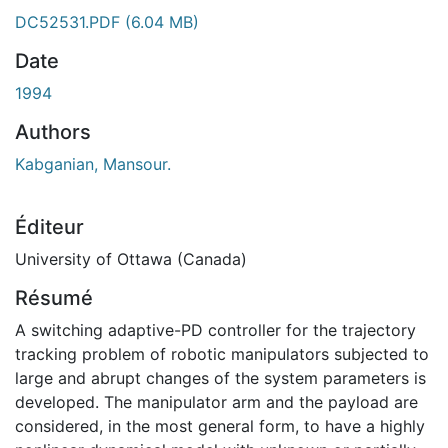
DC52531.PDF
(6.04 MB)
Date
1994
Authors
Kabganian, Mansour.
Éditeur
University of Ottawa (Canada)
Résumé
A switching adaptive-PD controller for the trajectory
tracking problem of robotic manipulators subjected to
large and abrupt changes of the system parameters is
developed. The manipulator arm and the payload are
considered, in the most general form, to have a highly