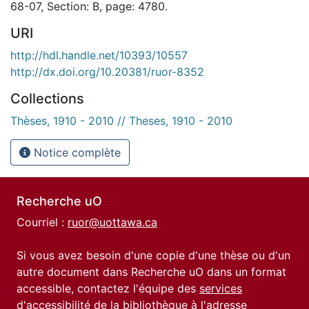
68-07, Section: B, page: 4780.
URI
http://hdl.handle.net/10393/10557
http://dx.doi.org/10.20381/ruor-8352
Collections
Thèses, 1910 - 2010 // Theses, 1910 - 2010
Notice complète
Recherche uO
Courriel :
ruor@uottawa.ca
Si vous avez besoin d'une copie d'une thèse ou d'un
autre document dans Recherche uO dans un format
accessible, contactez l'équipe des
services
d'accessibilité de la bibliothèque
à l'adresse