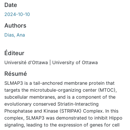
Date
2024-10-10
Authors
Dias, Ana
Éditeur
Université d'Ottawa | University of Ottawa
Résumé
SLMAP3 is a tail-anchored membrane protein that
targets the microtubule-organizing center (MTOC),
subcellular membranes, and is a component of the
evolutionary conserved Striatin-Interacting
Phosphatase and Kinase (STRIPAK) Complex. In this
complex, SLMAP3 was demonstrated to inhibit Hippo
signaling, leading to the expression of genes for cell