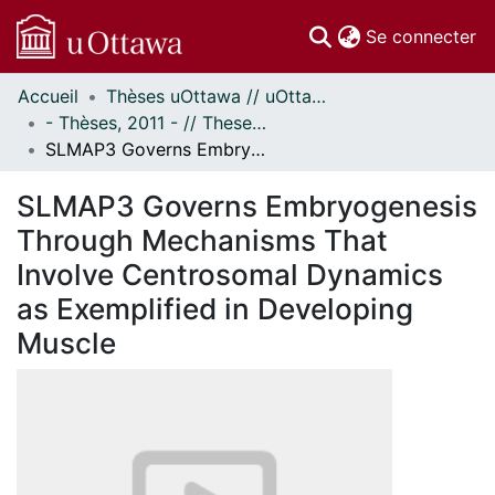
(c
Se connecter
Accueil
Thèses uOttawa // uOttawa Theses
Communautés
- Thèses, 2011 - // Theses, 2011 -
et collections
SLMAP3 Governs Embryogenesis Through Mechanisms That Involve Centrosomal Dynamics as Exemplified in Developing Muscle
Parcourir
Statistiques
SLMAP3 Governs Embryogenesis
À propos
Through Mechanisms That
Involve Centrosomal Dynamics
as Exemplified in Developing
Muscle