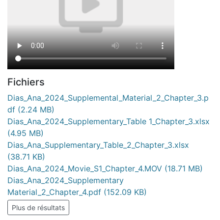
Fichiers
Dias_Ana_2024_Supplemental_Material_2_Chapter_3.p
df
(2.24 MB)
Dias_Ana_2024_Supplementary_Table 1_Chapter_3.xlsx
(4.95 MB)
Dias_Ana_Supplementary_Table_2_Chapter_3.xlsx
(38.71 KB)
Dias_Ana_2024_Movie_S1_Chapter_4.MOV
(18.71 MB)
Dias_Ana_2024_Supplementary
Material_2_Chapter_4.pdf
(152.09 KB)
Plus de résultats