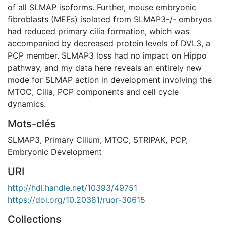
of all SLMAP isoforms. Further, mouse embryonic
fibroblasts (MEFs) isolated from SLMAP3-/- embryos
had reduced primary cilia formation, which was
accompanied by decreased protein levels of DVL3, a
PCP member. SLMAP3 loss had no impact on Hippo
pathway, and my data here reveals an entirely new
mode for SLMAP action in development involving the
MTOC, Cilia, PCP components and cell cycle
dynamics.
Mots-clés
SLMAP3
,
Primary Cilium
,
MTOC
,
STRIPAK
,
PCP
,
Embryonic Development
URI
http://hdl.handle.net/10393/49751
https://doi.org/10.20381/ruor-30615
Collections