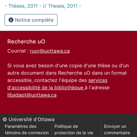
- Thèses, 2011 - // Theses, 2011 -
Notice complète
Recherche uO
Courriel :
ruor@uottawa.ca
Si vous avez besoin d'une copie d'une thèse ou d'un
autre document dans Recherche uO dans un format
accessible, contactez l'équipe des
services
d'accessibilité de la bibliothèque
à l'adresse
libadapt@uottawa.ca
© Université d'Ottawa
Paramètres des
Politique de
Envoyer un
témoins de connexion
protection de la vie
commentaire