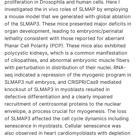
proliferation in Drosophila and human cells. Here I
investigated the in vivo roles of SLMAP by employing
a mouse model that we generated with global ablation
of the SLMAP3. These mice presented major deficits in
organ development, leading to embryonic/perinatal
lethality consistent with those reported for aberrant
Planar Cell Polarity (PCP). These mice also exhibited
polycystic kidneys, which is a common manifestation
of ciliopathies, and abnormal embryonic muscle fibers
with perturbation in distribution of their nuclei. RNA-
seq indicated a repression of the myogenic program in
SLMAP3 null embryos, and CRISPR/Cas9 mediated
knockout of SLMAP3 in myoblasts resulted in
defective differentiation and a clearly impaired
recruitment of centrosomal proteins to the nuclear
envelope, a process crucial for myogenesis. The loss
of SLMAP3 affected the cell cycle dynamics including
senescence in myoblasts. Cellular senescence was
also observed in heart cardiomyoblasts with depletion