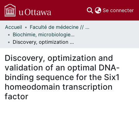
(c
Se connecter
Accueil
Faculté de médecine // Faculty of Medicine
Communautés
Biochimie, microbiologie et immunologie // Biochemistry, Microbiology and Immunology
et collections
Discovery, optimization and validation of an optimal DNA-binding sequence for the Six1 homeodomain transcription factor
Parcourir
Statistiques
Discovery, optimization and
À propos
validation of an optimal DNA-
binding sequence for the Six1
homeodomain transcription
factor