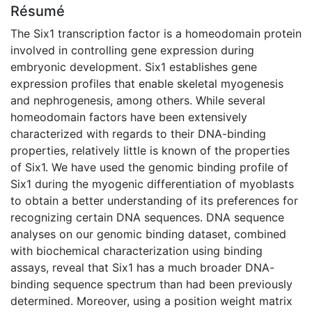
Résumé
The Six1 transcription factor is a homeodomain protein
involved in controlling gene expression during
embryonic development. Six1 establishes gene
expression profiles that enable skeletal myogenesis
and nephrogenesis, among others. While several
homeodomain factors have been extensively
characterized with regards to their DNA-binding
properties, relatively little is known of the properties
of Six1. We have used the genomic binding profile of
Six1 during the myogenic differentiation of myoblasts
to obtain a better understanding of its preferences for
recognizing certain DNA sequences. DNA sequence
analyses on our genomic binding dataset, combined
with biochemical characterization using binding
assays, reveal that Six1 has a much broader DNA-
binding sequence spectrum than had been previously
determined. Moreover, using a position weight matrix