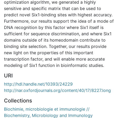
optimization algorithm, we generated a highly
sensitive and specific matrix that can be used to
predict novel Six1-binding sites with highest accuracy.
Furthermore, our results support the idea of a mode of
DNA recognition by this factor where Six1 itself is
sufficient for sequence discrimination, and where Six1
domains outside of its homeodomain contribute to
binding site selection. Together, our results provide
new light on the properties of this important
transcription factor, and will enable more accurate
modeling of Six1 function in bioinformatic studies.
URI
http://hdl.handle.net/10393/24229
http://nar.oxfordjournals.org/content/40/17/8227.long
Collections
Biochimie, microbiologie et immunologie //
Biochemistry, Microbiology and Immunology