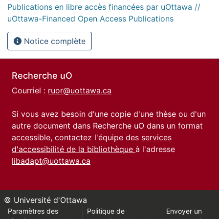
Publications en libre accès financées par uOttawa //
uOttawa-Financed Open Access Publications
Notice complète
Recherche uO
Courriel :
ruor@uottawa.ca
Si vous avez besoin d'une copie d'une thèse ou d'un
autre document dans Recherche uO dans un format
accessible, contactez l'équipe des
services
d'accessibilité de la bibliothèque
à l'adresse
libadapt@uottawa.ca
© Université d'Ottawa
Paramètres des
Politique de
Envoyer un