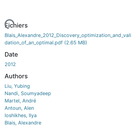
gement...
Fichiers
Blais_Alexandre_2012_Discovery_optimization_and_vali
dation_of_an_optimal.pdf
(2.65 MB)
Date
2012
Authors
Liu, Yubing
Nandi, Soumyadeep
Martel, André
Antoun, Alen
Ioshikhes, Ilya
Blais, Alexandre