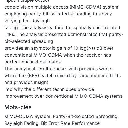
code division multiple access (MIMO-CDMA) system
employing parity-bit-selected spreading in slowly
varying, flat Rayleigh
fading. The analysis is done for spatially uncorrelated
links. The analysis presented demonstrates that parity-
bit-selected spreading
provides an asymptotic gain of 10 log(Nt) dB over
conventional MIMO-CDMA when the receiver has
perfect channel estimates.
This analytical result concurs with previous works
where the (BER) is determined by simulation methods
and provides insight
into why the different techniques provide
improvement over conventional MIMO-CDMA systems.
Mots-clés
MIMO-CDMA System
,
Parity-Bit-Selected Spreading
,
Rayleigh Fading
,
Bit Error Rate Performance