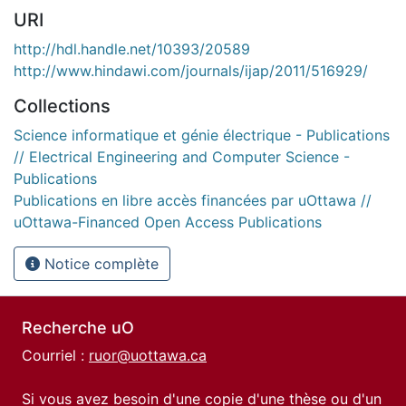
URI
http://hdl.handle.net/10393/20589
http://www.hindawi.com/journals/ijap/2011/516929/
Collections
Science informatique et génie électrique - Publications
// Electrical Engineering and Computer Science -
Publications
Publications en libre accès financées par uOttawa //
uOttawa-Financed Open Access Publications
Notice complète
Recherche uO
Courriel :
ruor@uottawa.ca
Si vous avez besoin d'une copie d'une thèse ou d'un