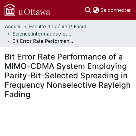
(c
Se connecter
Accueil
Faculté de génie // Faculty of Engineering
Communautés
Science informatique et génie électrique - Publications // Electrical Engineering and Computer Science - Publications
et collections
Bit Error Rate Performance of a MIMO-CDMA System Employing Parity-Bit-Selected Spreading in Frequency Nonselective Rayleigh Fading
Parcourir
Statistiques
Bit Error Rate Performance of a
À propos
MIMO-CDMA System Employing
Parity-Bit-Selected Spreading in
Frequency Nonselective Rayleigh
Fading