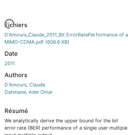
 de chargement...
Fichiers
D'Amours_Claude_2011_Bit ErrorRatePerformance of a
MIMO-CDMA.pdf
(606.6 KB)
Date
2011
Authors
D'Amours, Claude
Dahmane, Adel Omar
Résumé
We analytically derive the upper bound for the bit
error rate (BER) performance of a single user multiple
input multiple output