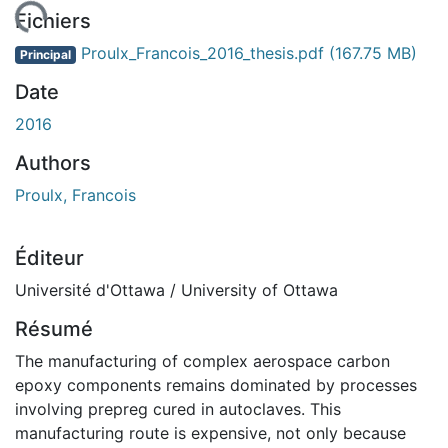
gement...
Fichiers
Proulx_Francois_2016_thesis.pdf
(167.75 MB)
Principal
Date
2016
Authors
Proulx, Francois
Éditeur
Université d'Ottawa / University of Ottawa
Résumé
The manufacturing of complex aerospace carbon
epoxy components remains dominated by processes
involving prepreg cured in autoclaves. This
manufacturing route is expensive, not only because