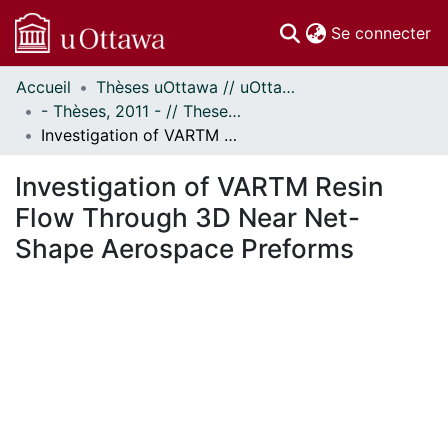
(c
Se connecter
Accueil
Thèses uOttawa // uOttawa Theses
Communautés
- Thèses, 2011 - // Theses, 2011 -
et collections
Investigation of VARTM Resin Flow Through 3D Near Net-Shape Aerospace Preforms
Parcourir
Statistiques
Investigation of VARTM Resin
À propos
Flow Through 3D Near Net-
Shape Aerospace Preforms