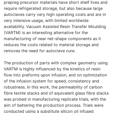
prepreg precursor materials have short shelf lives and
require refrigerated storage, but also because large
autoclaves carry very high operating costs and are in
very intensive usage, with limited worldwide
availability. Vacuum Assisted Resin Transfer Moulding
(VARTM) is an interesting alternative for the
manufacturing of near net-shape components as it
reduces the costs related to material storage and
removes the need for autoclave cure.
The production of parts with complex geometry using
VARTM is highly influenced by the kinetics of resin
flow into preforms upon infusion, and on optimization
of the infusion system for speed, consistency and
robustness. In this work, the permeability of carbon
fibre textile stacks and of equivalent glass fibre stacks
was probed in manufacturing replicate trials, with the
aim of bettering the production process. Trials were
conducted using a substitute silicon oil infused