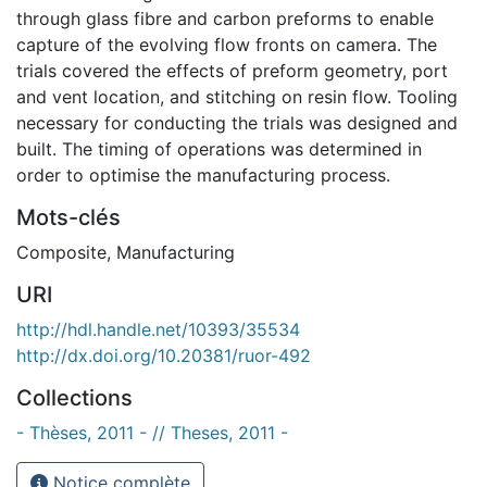
through glass fibre and carbon preforms to enable
capture of the evolving flow fronts on camera. The
trials covered the effects of preform geometry, port
and vent location, and stitching on resin flow. Tooling
necessary for conducting the trials was designed and
built. The timing of operations was determined in
order to optimise the manufacturing process.
Mots-clés
Composite
,
Manufacturing
URI
http://hdl.handle.net/10393/35534
http://dx.doi.org/10.20381/ruor-492
Collections
- Thèses, 2011 - // Theses, 2011 -
Notice complète