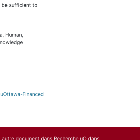
 be sufficient to
za, Human
,
nowledge
/ uOttawa-Financed
un autre document dans Recherche uO dans