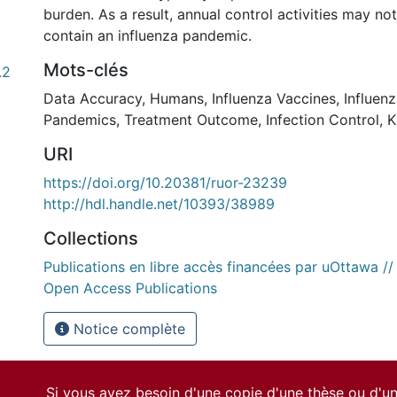
burden. As a result, annual control activities may not
contain an influenza pandemic.
Mots-clés
.2
Data Accuracy
,
Humans
,
Influenza Vaccines
,
Influen
Pandemics
,
Treatment Outcome
,
Infection Control
,
K
URI
https://doi.org/10.20381/ruor-23239
http://hdl.handle.net/10393/38989
Collections
Publications en libre accès financées par uOttawa /
Open Access Publications
Notice complète
Si vous avez besoin d'une copie d'une thèse ou d'