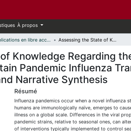
stiques
À propos
Publications en libre accès financées par uOttawa // uOttawa-Financed Open Access Publications
Assessing the State of Knowledge Regarding the Effectiveness of Interventions to Contain Pandemic Influenza Transmission: A Systematic Review and Narrative Synthesis
 of Knowledge Regarding the
ntain Pandemic Influenza Tr
nd Narrative Synthesis
Résumé
Influenza pandemics occur when a novel influenza st
humans are immunologically naïve, emerges to cause
illness on a global scale. Differences in the viral pro
pandemic strains, relative to seasonal ones, can alte
of interventions typically implemented to control se