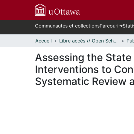
Communautés et collections
Parcourir
Stati
Accueil
Libre accès // Open Scholarship
Assessing the State
Interventions to Co
Systematic Review a