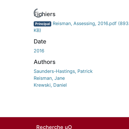
En cours de chargement...
Fichiers
Reisman, Assessing, 2016.pdf
(893
Principal
KB)
Date
2016
Authors
Saunders-Hastings, Patrick
Reisman, Jane
Krewski, Daniel
Recherche uO