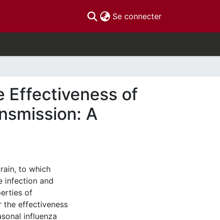
(current)
Se connecter
 Effectiveness of
ansmission: A
rain, to which
 infection and
perties of
r the effectiveness
asonal influenza