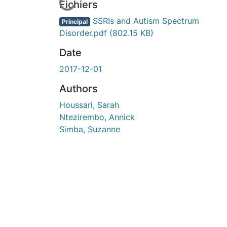
En cours de chargement...
Fichiers
SSRIs and Autism Spectrum
Principal
Disorder.pdf
(802.15 KB)
Date
2017-12-01
Authors
Houssari, Sarah
Ntezirembo, Annick
Simba, Suzanne