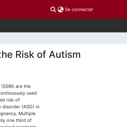
(current)
Se connecter
the Risk of Autism
 (SSRI) are the
ontinuously used
d risk of
 disorder (ASD) in
gnancy. Multiple
hly one third of