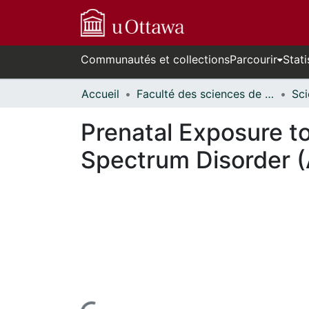
Communautés et collections
Parcourir
Stati
Accueil
Faculté des sciences de la santé // Faculty of Health Sciences
Prenatal Exposure t
Spectrum Disorder (