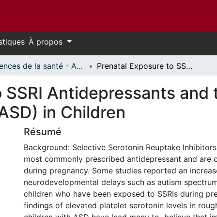
stiques
À propos
Sciences de la santé - Affiches // Health Sciences - Research Posters
Prenatal Exposure to SSRI Antidepressants and the Risk of Autism Spectrum Disorder (ASD) in Children
o SSRI Antidepressants and 
ASD) in Children
Résumé
Background: Selective Serotonin Reuptake Inhibitors
most commonly prescribed antidepressant and are c
during pregnancy. Some studies reported an increase
neurodevelopmental delays such as autism spectrum
children who have been exposed to SSRIs during pre
findings of elevated platelet serotonin levels in roug