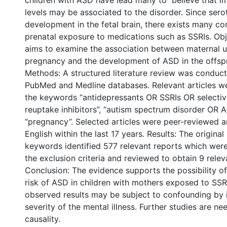
children with ASD have lead many to believe that i
levels may be associated to the disorder. Since serot
development in the fetal brain, there exists many c
prenatal exposure to medications such as SSRIs. Obj
aims to examine the association between maternal u
pregnancy and the development of ASD in the offspr
Methods: A structured literature review was conduc
PubMed and Medline databases. Relevant articles we
the keywords “antidepressants OR SSRIs OR selectiv
reuptake inhibitors”, “autism spectrum disorder OR 
“pregnancy”. Selected articles were peer-reviewed a
English within the last 17 years. Results: The origina
keywords identified 577 relevant reports which wer
the exclusion criteria and reviewed to obtain 9 releva
Conclusion: The evidence supports the possibility of
risk of ASD in children with mothers exposed to SSR
observed results may be subject to confounding by 
severity of the mental illness. Further studies are n
causality.