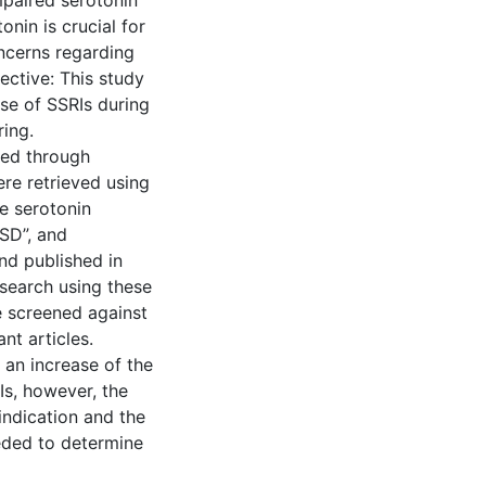
mpaired serotonin
onin is crucial for
oncerns regarding
ective: This study
se of SSRIs during
ing.
ted through
re retrieved using
e serotonin
ASD”, and
nd published in
l search using these
e screened against
nt articles.
 an increase of the
Is, however, the
indication and the
eeded to determine