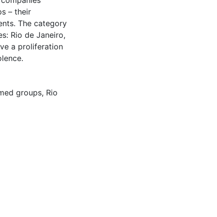
y companies
s – their
ents. The category
s: Rio de Janeiro,
ve a proliferation
olence.
rmed groups
,
Rio