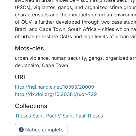
involved in urban violence – such as private securit
(PSCs), vigilantes, gangs, and organized crime group
characteristics and their impacts on urban environm
of OUV is further developed through two case studie
Brazil and Cape Town, South Africa – cities which ha
of urban non-state OAGs and high levels of urban vi
Mots-clés
urban violence
,
human security
,
gangs
,
organized a
de Janeiro
,
Cape Town
URI
http://hdl.handle.net/10393/20009
http://dx.doi.org/10.20381/ruor-729
Collections
Thèses Saint-Paul // Saint Paul Theses
Notice complète