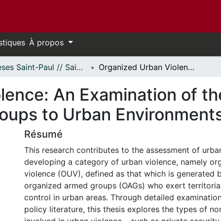
stiques
À propos
Thèses Saint-Paul // Saint Paul Theses
Organized Urban Violence: An Examination of the Threat of Organized Armed Groups to Urban Environments
lence: An Examination of th
oups to Urban Environment
Résumé
This research contributes to the assessment of urba
developing a category of urban violence, namely or
violence (OUV), defined as that which is generated 
organized armed groups (OAGs) who exert territorial
control in urban areas. Through detailed examinati
policy literature, this thesis explores the types of n