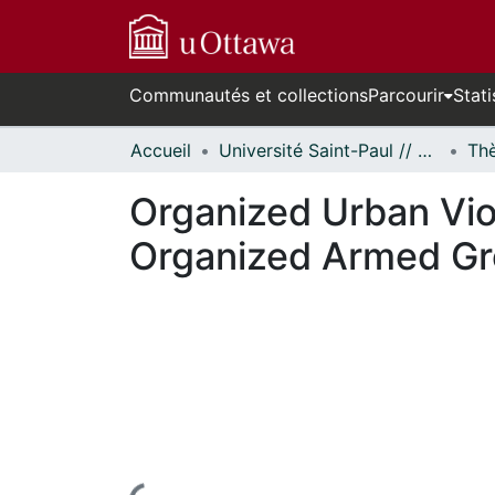
Communautés et collections
Parcourir
Stati
Accueil
Université Saint-Paul // Saint Paul University
Organized Urban Vio
Organized Armed Gr