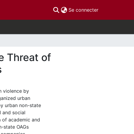
(current)
Se connecter
e Threat of
s
n violence by
ganized urban
by urban non-state
 and social
on of academic and
on-state OAGs