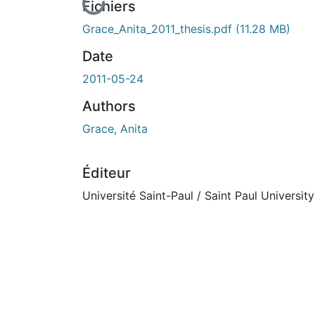
En cours de chargement...
Fichiers
Grace_Anita_2011_thesis.pdf
(11.28 MB)
Date
2011-05-24
Authors
Grace, Anita
Éditeur
Université Saint-Paul / Saint Paul University