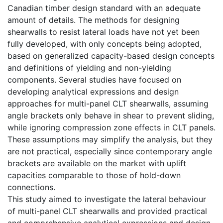
Canadian timber design standard with an adequate
amount of details. The methods for designing
shearwalls to resist lateral loads have not yet been
fully developed, with only concepts being adopted,
based on generalized capacity-based design concepts
and definitions of yielding and non-yielding
components. Several studies have focused on
developing analytical expressions and design
approaches for multi-panel CLT shearwalls, assuming
angle brackets only behave in shear to prevent sliding,
while ignoring compression zone effects in CLT panels.
These assumptions may simplify the analysis, but they
are not practical, especially since contemporary angle
brackets are available on the market with uplift
capacities comparable to those of hold-down
connections.
This study aimed to investigate the lateral behaviour
of multi-panel CLT shearwalls and provided practical
and comprehensive analytical expressions and design