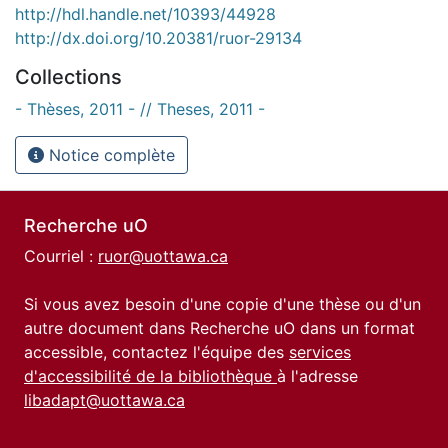
http://hdl.handle.net/10393/44928
http://dx.doi.org/10.20381/ruor-29134
Collections
- Thèses, 2011 - // Theses, 2011 -
Notice complète
Recherche uO
Courriel :
ruor@uottawa.ca
Si vous avez besoin d'une copie d'une thèse ou d'un
autre document dans Recherche uO dans un format
accessible, contactez l'équipe des
services
d'accessibilité de la bibliothèque
à l'adresse
libadapt@uottawa.ca