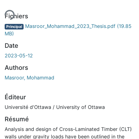
Fichiers
Masroor_Mohammad_2023_Thesis.pdf
(19.85
Principal
MB)
Date
2023-05-12
Authors
Masroor, Mohammad
Éditeur
Université d'Ottawa / University of Ottawa
Résumé
Analysis and design of Cross-Laminated Timber (CLT)
walls under gravity loads have been outlined in the