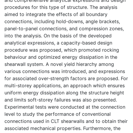
procedures for this type of structure. The analysis
aimed to integrate the effects of all boundary
connections, including hold-downs, angle brackets,
panel-to-panel connections, and compression zones,
into the analysis. On the basis of the developed
analytical expressions, a capacity-based design
procedure was proposed, which promoted rocking
behaviour and optimized energy dissipation in the
shearwall system. A novel yield hierarchy among
various connections was introduced, and expressions
for associated over-strength factors are proposed. For
multi-storey applications, an approach which ensures
uniform energy dissipation along the structure height
and limits soft-storey failures was also presented.
Experimental tests were conducted at the connection
level to study the performance of conventional
connections used in CLT shearwalls and to obtain their
associated mechanical properties. Furthermore, the