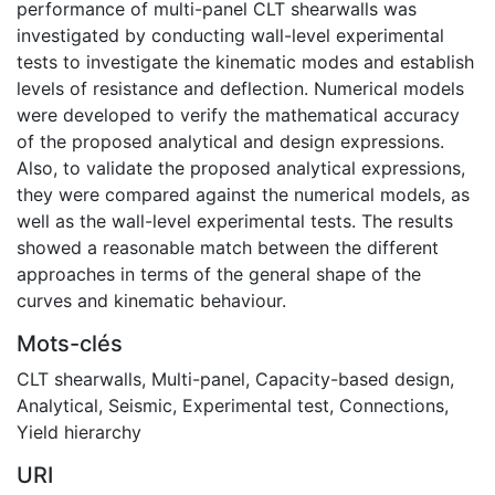
performance of multi-panel CLT shearwalls was
investigated by conducting wall-level experimental
tests to investigate the kinematic modes and establish
levels of resistance and deflection. Numerical models
were developed to verify the mathematical accuracy
of the proposed analytical and design expressions.
Also, to validate the proposed analytical expressions,
they were compared against the numerical models, as
well as the wall-level experimental tests. The results
showed a reasonable match between the different
approaches in terms of the general shape of the
curves and kinematic behaviour.
Mots-clés
CLT shearwalls
,
Multi-panel
,
Capacity-based design
,
Analytical
,
Seismic
,
Experimental test
,
Connections
,
Yield hierarchy
URI