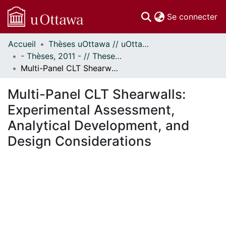
(c
Se connecter
Accueil
Thèses uOttawa // uOttawa Theses
Communautés
- Thèses, 2011 - // Theses, 2011 -
et collections
Multi-Panel CLT Shearwalls: Experimental Assessment, Analytical Development, and Design Considerations
Parcourir
Statistiques
Multi-Panel CLT Shearwalls:
À propos
Experimental Assessment,
Analytical Development, and
Design Considerations
ement...