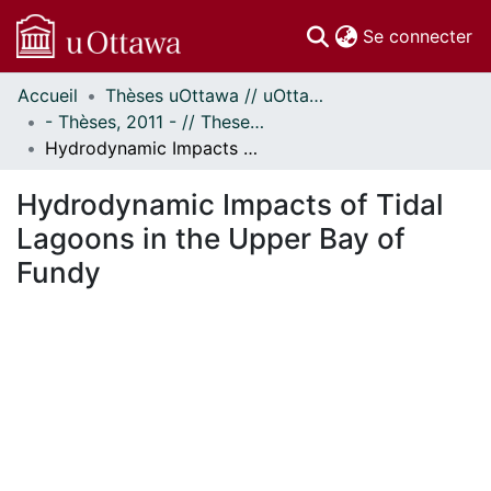
(c
Se connecter
Accueil
Thèses uOttawa // uOttawa Theses
Communautés
- Thèses, 2011 - // Theses, 2011 -
et collections
Hydrodynamic Impacts of Tidal Lagoons in the Upper Bay of Fundy
Parcourir
Statistiques
Hydrodynamic Impacts of Tidal
À propos
Lagoons in the Upper Bay of
Fundy
ement...