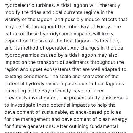
hydroelectric turbines. A tidal lagoon will inherently
modify the tides and tidal currents regime in the
vicinity of the lagoon, and possibly induce effects that
may be felt throughout the entire Bay of Fundy. The
nature of these hydrodynamic impacts will likely
depend on the size of the tidal lagoon, its location,
and its method of operation. Any changes in the tidal
hydrodynamics caused by a tidal lagoon may also
impact on the transport of sediments throughout the
region and upset ecosystems that are well adapted to
existing conditions. The scale and character of the
potential hydrodynamic impacts due to tidal lagoons
operating in the Bay of Fundy have not been
previously investigated. The present study endeavours
to investigate these potential impacts to help the
development of sustainable, science-based policies
for the management and development of clean energy
for future generations. After outlining fundamental