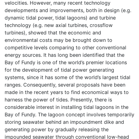
velocities. However, many recent technology
developments and improvements, both in design (e.g.
dynamic tidal power, tidal lagoons) and turbine
technology (e.g. new axial turbines, crossflow
turbines), showed that the economic and
environmental costs may be brought down to
competitive levels comparing to other conventional
energy sources. It has long been identified that the
Bay of Fundy is one of the world’s premier locations
for the development of tidal power generating
systems, since it has some of the world’s largest tidal
ranges. Consequently, several proposals have been
made in the recent years to find economical ways to
harness the power of tides. Presently, there is
considerable interest in installing tidal lagoons in the
Bay of Fundy. The lagoon concept involves temporarily
storing seawater behind an impoundment dike and
generating power by gradually releasing the
impounded seawater through conventional low-head