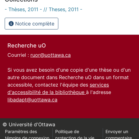
- Thèses, 2011 - // Theses, 2011 -
Notice complète
Recherche uO
Courriel :
ruor@uottawa.ca
Si vous avez besoin d'une copie d'une thèse ou d'un
autre document dans Recherche uO dans un format
accessible, contactez l'équipe des
services
d'accessibilité de la bibliothèque
à l'adresse
libadapt@uottawa.ca
© Université d'Ottawa
Paramètres des
Politique de
Envoyer un
témoins de connexion
protection de la vie
commentaire