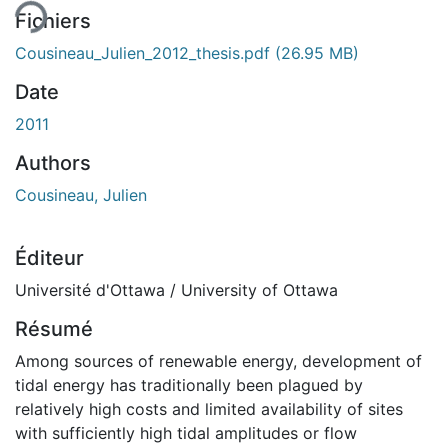
Fichiers
Cousineau_Julien_2012_thesis.pdf
(26.95 MB)
Date
2011
Authors
Cousineau, Julien
Éditeur
Université d'Ottawa / University of Ottawa
Résumé
Among sources of renewable energy, development of
tidal energy has traditionally been plagued by
relatively high costs and limited availability of sites
with sufficiently high tidal amplitudes or flow