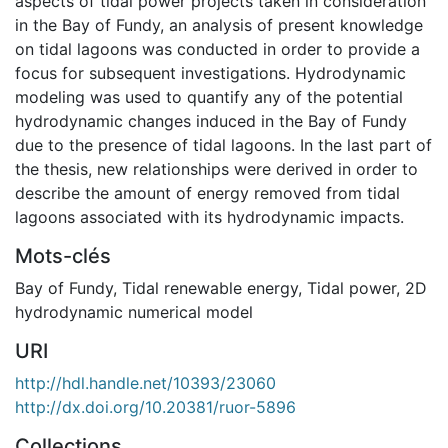
aspects of tidal power projects taken in consideration
in the Bay of Fundy, an analysis of present knowledge
on tidal lagoons was conducted in order to provide a
focus for subsequent investigations. Hydrodynamic
modeling was used to quantify any of the potential
hydrodynamic changes induced in the Bay of Fundy
due to the presence of tidal lagoons. In the last part of
the thesis, new relationships were derived in order to
describe the amount of energy removed from tidal
lagoons associated with its hydrodynamic impacts.
Mots-clés
Bay of Fundy
,
Tidal renewable energy
,
Tidal power
,
2D
hydrodynamic numerical model
URI
http://hdl.handle.net/10393/23060
http://dx.doi.org/10.20381/ruor-5896
Collections