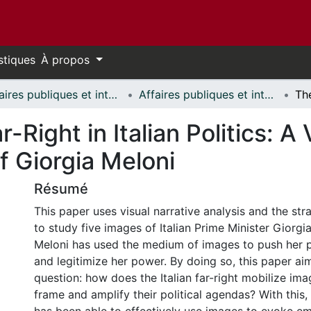
stiques
À propos
Affaires publiques et internationales // Public and International Affairs
Affaires publiques et internationales - Mémoires // Public and International Affairs - Research Papers
-Right in Italian Politics: A
f Giorgia Meloni
Résumé
This paper uses visual narrative analysis and the str
to study five images of Italian Prime Minister Giorgia
Meloni has used the medium of images to push her p
and legitimize her power. By doing so, this paper ai
question: how does the Italian far-right mobilize ima
frame and amplify their political agendas? With this, 