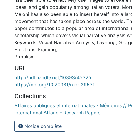
has been able to effectively use images to evoke em
ideas, and gain popularity among Italian voters. More
Meloni has also been able to insert herself into a larg
movement that has taken place across the world. Theo
paper contributes to a popular area of international 
scholarship which covers visual narrative analysis wri
Keywords: Visual Narrative Analysis, Layering, Giorg
Emotions, Framing,
Populism
URI
http://hdl.handle.net/10393/45325
https://doi.org/10.20381/ruor-29531
Collections
Affaires publiques et internationales - Mémoires // P
International Affairs - Research Papers
Notice complète