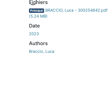
Fichiers
BRACCIO, Luca - 300254642.pdf
Principal
(5.24 MB)
Date
2023
Authors
Braccio, Luca