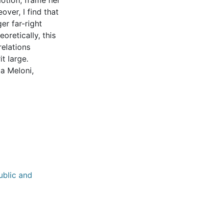
otion, frame her
over, I find that
er far-right
retically, this
relations
t large.
ia Meloni,
ublic and