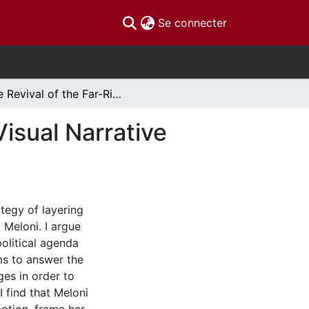
(current)
Se connecter
The Revival of the Far-Right in Italian Politics: A Visual Narrative Analysis of Images of Giorgia Meloni
 Visual Narrative
ategy of layering
 Meloni. I argue
olitical agenda
ms to answer the
ges in order to
I find that Meloni