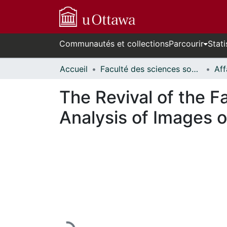
Communautés et collections
Parcourir
Stati
Accueil
Faculté des sciences sociales // Faculty of Social Sciences
The Revival of the Far
Analysis of Images o
En cours de chargement...