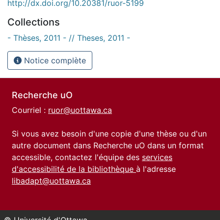
http://dx.doi.org/10.20381/ruor-5199
Collections
- Thèses, 2011 - // Theses, 2011 -
Notice complète
Recherche uO
Courriel :
ruor@uottawa.ca
Si vous avez besoin d'une copie d'une thèse ou d'un
autre document dans Recherche uO dans un format
accessible, contactez l'équipe des
services
d'accessibilité de la bibliothèque
à l'adresse
libadapt@uottawa.ca