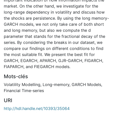
market. On the other hand, we investigate for the
long-range dependency in volatility and discuss how
the shocks are persistence. By using the long memory-
GARCH models, we not only take care of both short
and long memory, but also we compute the d
parameter that stands for the fractional decay of the
series. By considering the breaks in our dataset, we
compare our findings on different conditions to find
the most suitable fit. We present the best fit for
GARCH, EGARCH, APARCH, GJR-GARCH, FIGARCH,
FIAPARCH, and FIEGARCH models.
Mots-clés
Volatility Modelling
,
Long-memory
,
GARCH Models
,
Financial Time-series
URI
http://hdl.handle.net/10393/35064