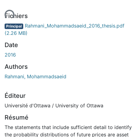
ent...
Fichiers
Rahmani_Mohammadsaeid_2016_thesis.pdf
Principal
(2.26 MB)
Date
2016
Authors
Rahmani, Mohammadsaeid
Éditeur
Université d'Ottawa / University of Ottawa
Résumé
The statements that include sufficient detail to identify
the probability distributions of future prices are asset