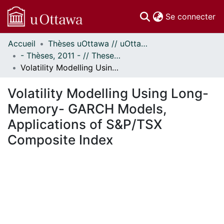
(c
Se connecter
Accueil
Thèses uOttawa // uOttawa Theses
Communautés
- Thèses, 2011 - // Theses, 2011 -
et collections
Volatility Modelling Using Long-Memory- GARCH Models, Applications of S&P/TSX Composite Index
Parcourir
Statistiques
Volatility Modelling Using Long-
À propos
Memory- GARCH Models,
Applications of S&P/TSX
Composite Index