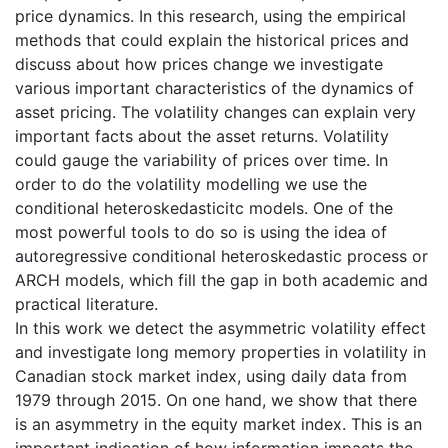
price dynamics. In this research, using the empirical
methods that could explain the historical prices and
discuss about how prices change we investigate
various important characteristics of the dynamics of
asset pricing. The volatility changes can explain very
important facts about the asset returns. Volatility
could gauge the variability of prices over time. In
order to do the volatility modelling we use the
conditional heteroskedasticitc models. One of the
most powerful tools to do so is using the idea of
autoregressive conditional heteroskedastic process or
ARCH models, which fill the gap in both academic and
practical literature.
In this work we detect the asymmetric volatility effect
and investigate long memory properties in volatility in
Canadian stock market index, using daily data from
1979 through 2015. On one hand, we show that there
is an asymmetry in the equity market index. This is an
important indication of how information impacts the