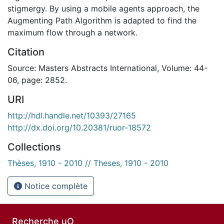
stigmergy. By using a mobile agents approach, the
Augmenting Path Algorithm is adapted to find the
maximum flow through a network.
Citation
Source: Masters Abstracts International, Volume: 44-
06, page: 2852.
URI
http://hdl.handle.net/10393/27165
http://dx.doi.org/10.20381/ruor-18572
Collections
Thèses, 1910 - 2010 // Theses, 1910 - 2010
Notice complète
Recherche uO