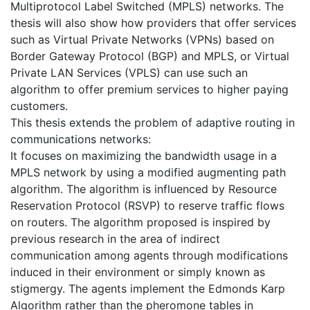
Multiprotocol Label Switched (MPLS) networks. The
thesis will also show how providers that offer services
such as Virtual Private Networks (VPNs) based on
Border Gateway Protocol (BGP) and MPLS, or Virtual
Private LAN Services (VPLS) can use such an
algorithm to offer premium services to higher paying
customers.
This thesis extends the problem of adaptive routing in
communications networks:
It focuses on maximizing the bandwidth usage in a
MPLS network by using a modified augmenting path
algorithm. The algorithm is influenced by Resource
Reservation Protocol (RSVP) to reserve traffic flows
on routers. The algorithm proposed is inspired by
previous research in the area of indirect
communication among agents through modifications
induced in their environment or simply known as
stigmergy. The agents implement the Edmonds Karp
Algorithm rather than the pheromone tables in