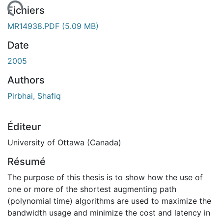
gement...
Fichiers
MR14938.PDF
(5.09 MB)
Date
2005
Authors
Pirbhai, Shafiq
Éditeur
University of Ottawa (Canada)
Résumé
The purpose of this thesis is to show how the use of
one or more of the shortest augmenting path
(polynomial time) algorithms are used to maximize the
bandwidth usage and minimize the cost and latency in