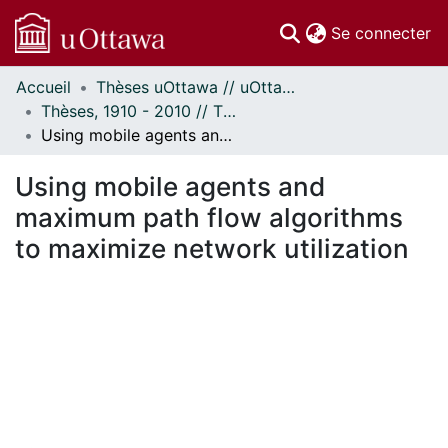
(c
Se connecter
Accueil
Thèses uOttawa // uOttawa Theses
Communautés
Thèses, 1910 - 2010 // Theses, 1910 - 2010
et collections
Using mobile agents and maximum path flow algorithms to maximize network utilization
Parcourir
Statistiques
Using mobile agents and
À propos
maximum path flow algorithms
to maximize network utilization