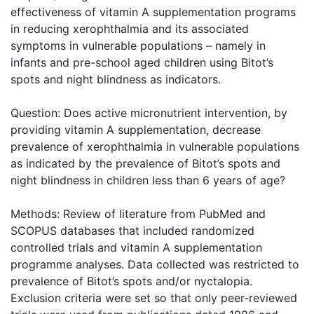
effectiveness of vitamin A supplementation programs
in reducing xerophthalmia and its associated
symptoms in vulnerable populations – namely in
infants and pre-school aged children using Bitot’s
spots and night blindness as indicators.
Question: Does active micronutrient intervention, by
providing vitamin A supplementation, decrease
prevalence of xerophthalmia in vulnerable populations
as indicated by the prevalence of Bitot’s spots and
night blindness in children less than 6 years of age?
Methods: Review of literature from PubMed and
SCOPUS databases that included randomized
controlled trials and vitamin A supplementation
programme analyses. Data collected was restricted to
prevalence of Bitot’s spots and/or nyctalopia.
Exclusion criteria were set so that only peer-reviewed