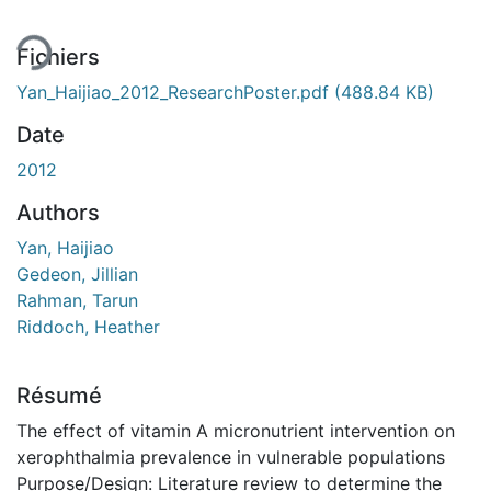
Fichiers
Yan_Haijiao_2012_ResearchPoster.pdf
(488.84 KB)
Date
2012
Authors
Yan, Haijiao
Gedeon, Jillian
Rahman, Tarun
Riddoch, Heather
Résumé
The effect of vitamin A micronutrient intervention on
xerophthalmia prevalence in vulnerable populations
Purpose/Design: Literature review to determine the