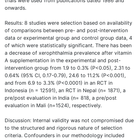
trials were used from publications dated 1986 and
onwards.
Results: 8 studies were selection based on availability
of comparisons between pre- and post-intervention
data or experimental group and control group data, 4
of which were statistically significant. There has been
a decrease of xerophthalmia prevalence after vitamin
A supplementation in the experimental and post-
intervention group from 1.9 to 0.3% (P<0.05), 2.31 to
0.64% (95% CI, 0.17-0.79), 24.6 to 11.2% (P<0.001),
and from 6.9 to 3.3% (P<0.0001) in an RCT in
Indonesia (n = 12591), an RCT in Nepal (n= 1871), a
pre/post evaluation in India (n= 818, a pre/post
evaluation in Mali (n=1524), respectively.
Discussion: Internal validity was not compromised due
to the structured and rigorous nature of selection
criteria. Confounders in our methodology included