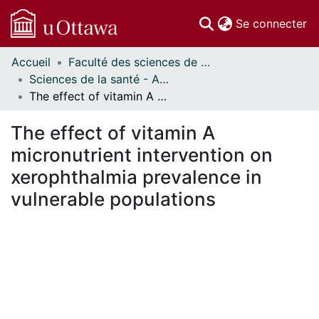
(c
Se connecter
Accueil
Faculté des sciences de la santé // Faculty of Health Sciences
Communautés
Sciences de la santé - Affiches // Health Sciences - Research Posters
et collections
The effect of vitamin A micronutrient intervention on xerophthalmia prevalence in vulnerable populations
Parcourir
Statistiques
The effect of vitamin A
À propos
micronutrient intervention on
xerophthalmia prevalence in
vulnerable populations
gement...