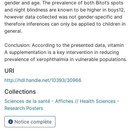
gender and age. The prevalence of both Bitot’s spots
and night blindness are known to be higher in boys12,
however data collected was not gender-specific and
therefore inferences can only be applied to children in
general.
Conclusion: According to the presented data, vitamin
A supplementation is a key intervention in reducing
prevalence of xerophthalmia in vulnerable populations.
URI
http://hdl.handle.net/10393/30966
Collections
Sciences de la santé - Affiches // Health Sciences -
Research Posters
Notice complète