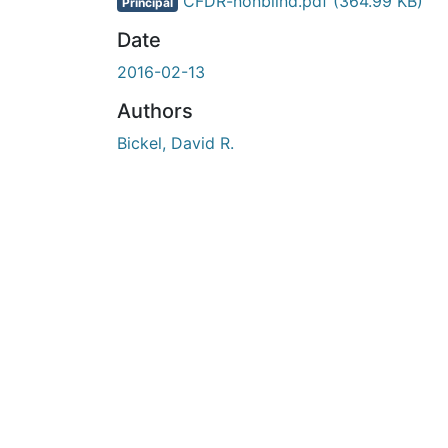
En cours de chargement...
CFDR-nonblind.pdf
(364.99 KB)
Principal
Date
2016-02-13
Authors
Bickel, David R.