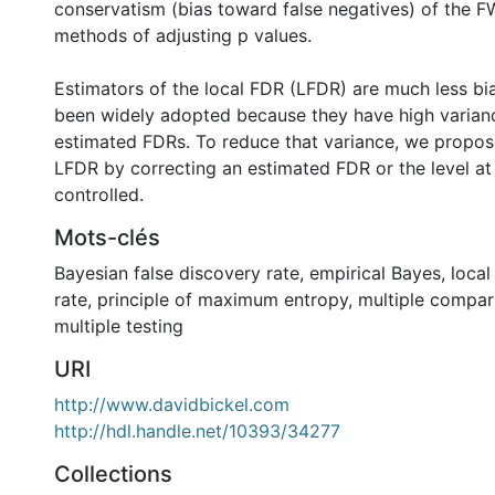
conservatism (bias toward false negatives) of the F
methods of adjusting p values.
Estimators of the local FDR (LFDR) are much less bi
been widely adopted because they have high varia
estimated FDRs. To reduce that variance, we propos
LFDR by correcting an estimated FDR or the level at
controlled.
Mots-clés
Bayesian false discovery rate
,
empirical Bayes
,
local
rate
,
principle of maximum entropy
,
multiple compar
multiple testing
URI
http://www.davidbickel.com
http://hdl.handle.net/10393/34277
Collections