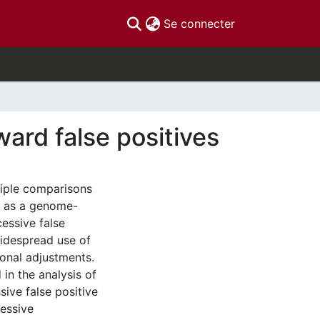
(current)
Se connecter
ward false positives
tiple comparisons
h as a genome-
cessive false
widespread use of
ional adjustments.
in the analysis of
ive false positive
cessive