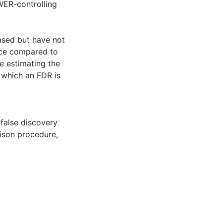
WER-controlling
ased but have not
nce compared to
e estimating the
 which an FDR is
 false discovery
ison procedure
,