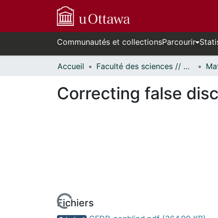
Communautés et collections
Parcourir
Stati
Accueil
Faculté des sciences // Faculty of Science
Correcting false disc
Fichiers