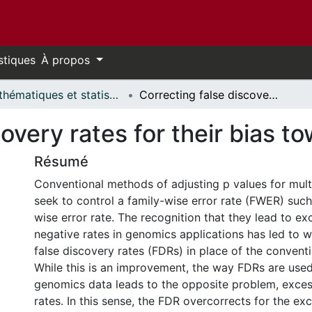
stiques
À propos
Mathématiques et statistiques // Mathematics and Statistics
Correcting false discovery rates for their bias toward false positives
overy rates for their bias to
Résumé
Conventional methods of adjusting p values for mul
seek to control a family-wise error rate (FWER) suc
wise error rate. The recognition that they lead to ex
negative rates in genomics applications has led to 
false discovery rates (FDRs) in place of the convent
While this is an improvement, the way FDRs are used 
genomics data leads to the opposite problem, excess
rates. In this sense, the FDR overcorrects for the ex