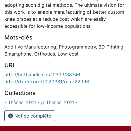
adopting such digital methods. The ultimate vision for
this work is to enable manufacturing of better custom
knee braces at a reduce cost which are easily
accessible for low-income populations.
Mots-clés
Additive Manufacturing
,
Photogrammetry
,
3D Printing
,
Smartphone
,
Orthotics
,
Low-cost
URI
http://hdl.handle.net/10393/38746
http://dx.doi.org/10.20381/ruor-22998
Collections
- Thèses, 2011 - // Theses, 2011 -
Notice complète