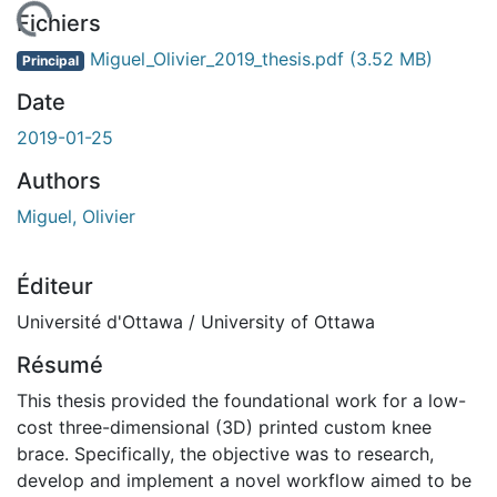
chargement...
Fichiers
Miguel_Olivier_2019_thesis.pdf
(3.52 MB)
Principal
Date
2019-01-25
Authors
Miguel, Olivier
Éditeur
Université d'Ottawa / University of Ottawa
Résumé
This thesis provided the foundational work for a low-
cost three-dimensional (3D) printed custom knee
brace. Specifically, the objective was to research,
develop and implement a novel workflow aimed to be