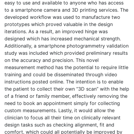
easy to use and available to anyone who has access
to a smartphone camera and 3D printing services. The
developed workflow was used to manufacture two
prototypes which proved valuable in the design
iterations. As a result, an improved hinge was
designed which has increased mechanical strength.
Additionally, a smartphone photogrammetry validation
study was included which provided preliminary results
on the accuracy and precision. This novel
measurement method has the potential to require little
training and could be disseminated through video
instructions posted online. The intention is to enable
the patient to collect their own “3D scan” with the help
of a friend or family member, effectively removing the
need to book an appointment simply for collecting
custom measurements. Lastly, it would allow the
clinician to focus all their time on clinically relevant
design tasks such as checking alignment, fit and
comfort, which could all potentially be improved by