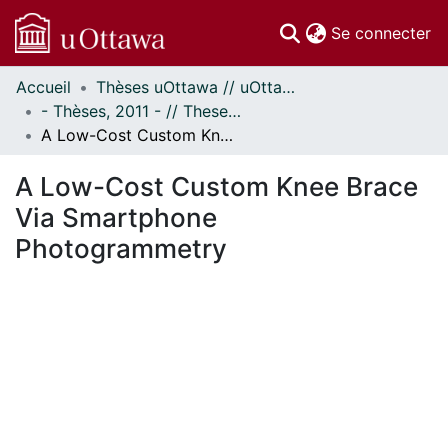
(c
Se connecter
Accueil
Thèses uOttawa // uOttawa Theses
Communautés
- Thèses, 2011 - // Theses, 2011 -
et collections
A Low-Cost Custom Knee Brace Via Smartphone Photogrammetry
Parcourir
Statistiques
A Low-Cost Custom Knee Brace
À propos
Via Smartphone
Photogrammetry