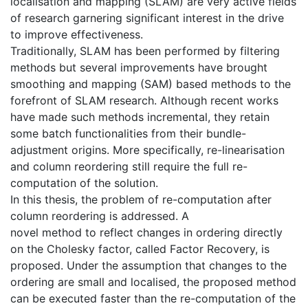
localisation and mapping (SLAM) are very active fields
of research garnering significant interest in the drive
to improve effectiveness.
Traditionally, SLAM has been performed by filtering
methods but several improvements have brought
smoothing and mapping (SAM) based methods to the
forefront of SLAM research. Although recent works
have made such methods incremental, they retain
some batch functionalities from their bundle-
adjustment origins. More specifically, re-linearisation
and column reordering still require the full re-
computation of the solution.
In this thesis, the problem of re-computation after
column reordering is addressed. A
novel method to reflect changes in ordering directly
on the Cholesky factor, called Factor Recovery, is
proposed. Under the assumption that changes to the
ordering are small and localised, the proposed method
can be executed faster than the re-computation of the