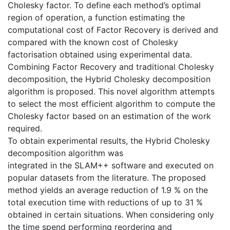
Cholesky factor. To define each method’s optimal
region of operation, a function estimating the
computational cost of Factor Recovery is derived and
compared with the known cost of Cholesky
factorisation obtained using experimental data.
Combining Factor Recovery and traditional Cholesky
decomposition, the Hybrid Cholesky decomposition
algorithm is proposed. This novel algorithm attempts
to select the most efficient algorithm to compute the
Cholesky factor based on an estimation of the work
required.
To obtain experimental results, the Hybrid Cholesky
decomposition algorithm was
integrated in the SLAM++ software and executed on
popular datasets from the literature. The proposed
method yields an average reduction of 1.9 % on the
total execution time with reductions of up to 31 %
obtained in certain situations. When considering only
the time spend performing reordering and