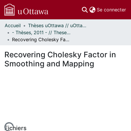
(c
Se connecter
Accueil
Thèses uOttawa // uOttawa Theses
Communautés
- Thèses, 2011 - // Theses, 2011 -
et collections
Recovering Cholesky Factor in Smoothing and Mapping
Parcourir
Statistiques
Recovering Cholesky Factor in
À propos
Smoothing and Mapping
Fichiers