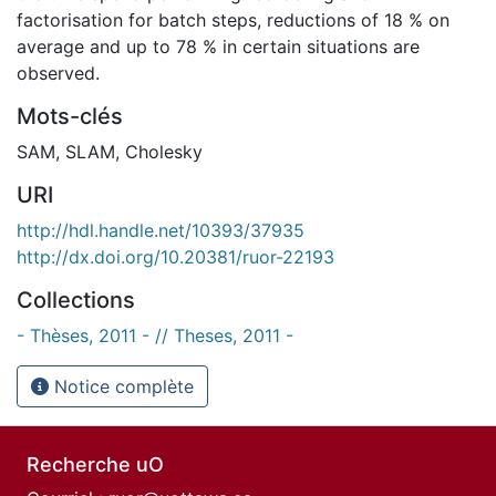
factorisation for batch steps, reductions of 18 % on
average and up to 78 % in certain situations are
observed.
Mots-clés
SAM
,
SLAM
,
Cholesky
URI
http://hdl.handle.net/10393/37935
http://dx.doi.org/10.20381/ruor-22193
Collections
- Thèses, 2011 - // Theses, 2011 -
Notice complète
Recherche uO