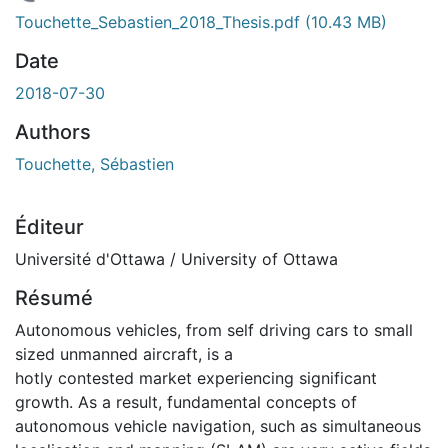
rgement...
Touchette_Sebastien_2018_Thesis.pdf
(10.43 MB)
Date
2018-07-30
Authors
Touchette, Sébastien
Éditeur
Université d'Ottawa / University of Ottawa
Résumé
Autonomous vehicles, from self driving cars to small
sized unmanned aircraft, is a
hotly contested market experiencing significant
growth. As a result, fundamental concepts of
autonomous vehicle navigation, such as simultaneous