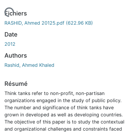
gement...
Fichiers
RASHID, Ahmed 20125.pdf
(622.96 KB)
Date
2012
Authors
Rashid, Ahmed Khaled
Résumé
Think tanks refer to non-profit, non-partisan
organizations engaged in the study of public policy.
The number and significance of think tanks have
grown in developed as well as developing countries.
The objective of this paper is to study the contextual
and organizational challenges and constraints faced