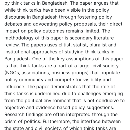
by think tanks in Bangladesh. The paper argues that
while think tanks have been visible in the policy
discourse in Bangladesh through fostering policy
debates and advocating policy proposals, their direct
impact on policy outcomes remains limited. The
methodology of this paper is secondary literature
review. The papers uses elitist, statist, pluralist and
institutional approaches of studying think tanks in
Bangladesh. One of the key assumptions of this paper
is that think tanks are a part of a larger civil society
(NGOs, associations, business groups) that populate
policy community and compete for visibility and
influence. The paper demonstrates that the role of
think tanks is undermined due to challenges emerging
from the political environment that is not conducive to
objective and evidence based policy suggestions.
Research findings are often interpreted through the
prism of politics. Furthermore, the interface between
the state and civil society, of which think tanks are