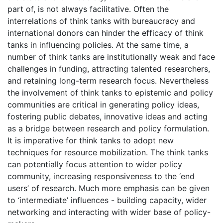
part of, is not always facilitative. Often the
interrelations of think tanks with bureaucracy and
international donors can hinder the efficacy of think
tanks in influencing policies. At the same time, a
number of think tanks are institutionally weak and face
challenges in funding, attracting talented researchers,
and retaining long-term research focus. Nevertheless
the involvement of think tanks to epistemic and policy
communities are critical in generating policy ideas,
fostering public debates, innovative ideas and acting
as a bridge between research and policy formulation.
It is imperative for think tanks to adopt new
techniques for resource mobilization. The think tanks
can potentially focus attention to wider policy
community, increasing responsiveness to the ‘end
users’ of research. Much more emphasis can be given
to ‘intermediate’ influences - building capacity, wider
networking and interacting with wider base of policy-