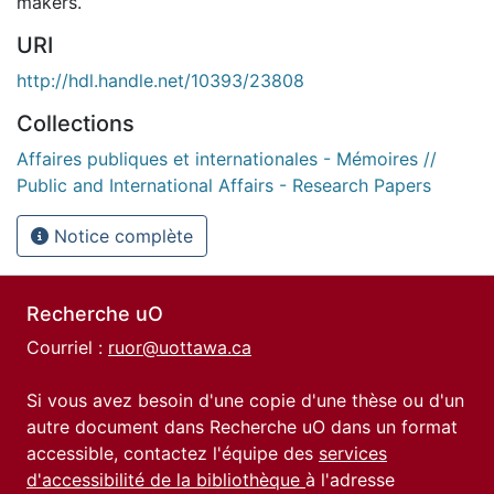
makers.
URI
http://hdl.handle.net/10393/23808
Collections
Affaires publiques et internationales - Mémoires //
Public and International Affairs - Research Papers
Notice complète
Recherche uO
Courriel :
ruor@uottawa.ca
Si vous avez besoin d'une copie d'une thèse ou d'un
autre document dans Recherche uO dans un format
accessible, contactez l'équipe des
services
d'accessibilité de la bibliothèque
à l'adresse