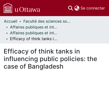
(c
Se connecter
Accueil
Faculté des sciences sociales // Faculty of Social Sciences
Communautés
Affaires publiques et internationales // Public and International Affairs
et collections
Affaires publiques et internationales - Mémoires // Public and International Affairs - Research Papers
Parcourir
Efficacy of think tanks in influencing public policies: the case of Bangladesh
Statistiques
À propos
Efficacy of think tanks in
influencing public policies: the
case of Bangladesh