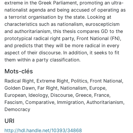
extreme in the Greek Parliament, promoting an ultra-
nationalist agenda and being accused of operating as
a terrorist organisation by the state. Looking at
characteristics such as nationalism, euroscepticism
and authoritarianism, this thesis compares GD to the
prototypical radical right party, Front National (FN),
and predicts that they will be more radical in every
aspect of their discourse. In addition, it seeks to fit
them within a party classification.
Mots-clés
Radical Right
,
Extreme Right
,
Politics
,
Front National
,
Golden Dawn
,
Far Right
,
Nationalism
,
Europe
,
European
,
Ideology
,
Discourse
,
Greece
,
France
,
Fascism
,
Comparative
,
Immigration
,
Authoritarianism
,
Democracy
URI
http://hdl.handle.net/10393/34868