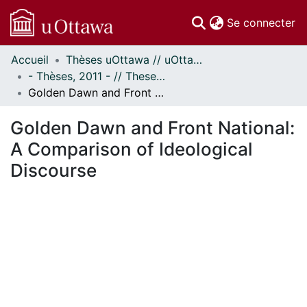
(c
Se connecter
Accueil
Thèses uOttawa // uOttawa Theses
Communautés
- Thèses, 2011 - // Theses, 2011 -
et collections
Golden Dawn and Front National: A Comparison of Ideological Discourse
Parcourir
Statistiques
Golden Dawn and Front National:
À propos
A Comparison of Ideological
Discourse