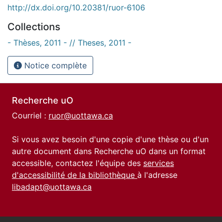
http://dx.doi.org/10.20381/ruor-6106
Collections
- Thèses, 2011 - // Theses, 2011 -
Notice complète
Recherche uO
Courriel :
ruor@uottawa.ca
Si vous avez besoin d'une copie d'une thèse ou d'un
autre document dans Recherche uO dans un format
accessible, contactez l'équipe des
services
d'accessibilité de la bibliothèque
à l'adresse
libadapt@uottawa.ca