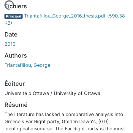
En cours de chargement...
Fichiers
Triantafillou_George_2016_thesis.pdf
(590.38
Principal
KB)
Date
2016
Authors
Triantafillou, George
Éditeur
Université d'Ottawa / University of Ottawa
Résumé
The literature has lacked a comparative analysis into
Greece's Far Right party, Golden Dawn's, (GD)
ideological discourse. The Far Right party is the most