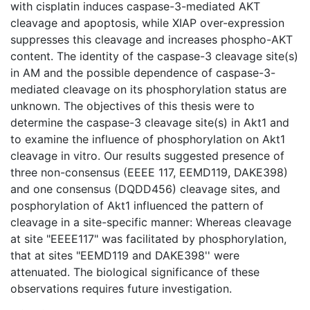
with cisplatin induces caspase-3-mediated AKT
cleavage and apoptosis, while XIAP over-expression
suppresses this cleavage and increases phospho-AKT
content. The identity of the caspase-3 cleavage site(s)
in AM and the possible dependence of caspase-3-
mediated cleavage on its phosphorylation status are
unknown. The objectives of this thesis were to
determine the caspase-3 cleavage site(s) in Akt1 and
to examine the influence of phosphorylation on Akt1
cleavage in vitro. Our results suggested presence of
three non-consensus (EEEE 117, EEMD119, DAKE398)
and one consensus (DQDD456) cleavage sites, and
posphorylation of Akt1 influenced the pattern of
cleavage in a site-specific manner: Whereas cleavage
at site "EEEE117" was facilitated by phosphorylation,
that at sites "EEMD119 and DAKE398'' were
attenuated. The biological significance of these
observations requires future investigation.