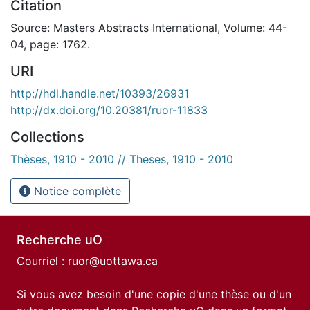
Citation
Source: Masters Abstracts International, Volume: 44-
04, page: 1762.
URI
http://hdl.handle.net/10393/26931
http://dx.doi.org/10.20381/ruor-11833
Collections
Thèses, 1910 - 2010 // Theses, 1910 - 2010
Notice complète
Recherche uO
Courriel :
ruor@uottawa.ca
Si vous avez besoin d'une copie d'une thèse ou d'un