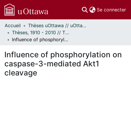
(c
Se connecter
Accueil
Thèses uOttawa // uOttawa Theses
Communautés
Thèses, 1910 - 2010 // Theses, 1910 - 2010
et collections
Influence of phosphorylation on caspase-3-mediated Akt1 cleavage
Parcourir
Statistiques
Influence of phosphorylation on
À propos
caspase-3-mediated Akt1
cleavage