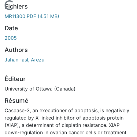
En cours de chargement...
Fichiers
MR11300.PDF
(4.51 MB)
Date
2005
Authors
Jahani-asl, Arezu
Éditeur
University of Ottawa (Canada)
Résumé
Caspase-3, an executioner of apoptosis, is negatively
regulated by X-linked inhibitor of apoptosis protein
(XIAP), a determinant of cisplatin resistance. XIAP
down-regulation in ovarian cancer cells or treatment