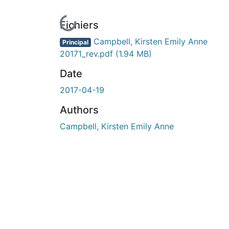
En cours de chargement...
Fichiers
Campbell, Kirsten Emily Anne
Principal
20171_rev.pdf
(1.94 MB)
Date
2017-04-19
Authors
Campbell, Kirsten Emily Anne