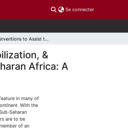
(current)
Se connecter
Interventions to Assist the Disarmament, Demobilization, & Reintegration of Former Child Soldiers in Sub-Saharan Africa: A Systematic Review
lization, &
haran Africa: A
feature in many of
ontinent. With the
n Sub-Saharan
rs are to be
a member of an