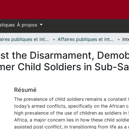
stiques
À propos
Affaires publiques et internationales // Public and International Affairs
Affaires publiques et internationales - Mémoires // Public and International Affairs - Research Papers
ist the Disarmament, Demobi
mer Child Soldiers in Sub-Sa
Résumé
The prevalence of child soldiers remains a constant 
today’s armed conflicts, specifically on the African c
high prevalence of the use of children as soldiers i
Africa, a major concern lies in how these child soldie
assisted post-conflict, in transitioning from life as 