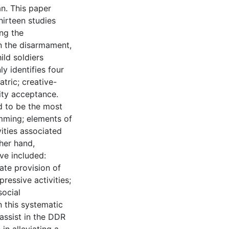
an. This paper
hirteen studies
ing the
in the disarmament,
ild soldiers
y identifies four
tric; creative-
ty acceptance.
d to be the most
mming; elements of
vities associated
her hand,
ve included:
ate provision of
ressive activities;
social
n this systematic
 assist in the DDR