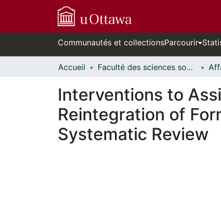
Communautés et collections
Parcourir
Stati
Accueil
Faculté des sciences sociales // Faculty of Social Sciences
Interventions to Ass
Reintegration of For
Systematic Review