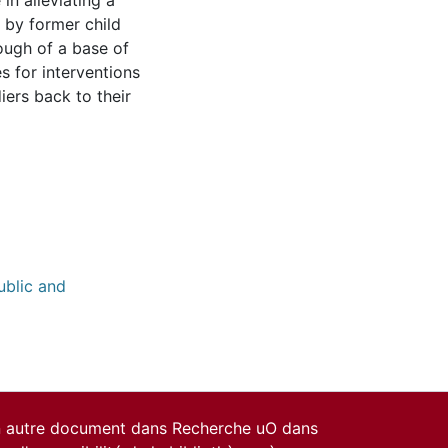
 in alleviating a
d by former child
enough of a base of
s for interventions
iers back to their
ublic and
un autre document dans Recherche uO dans