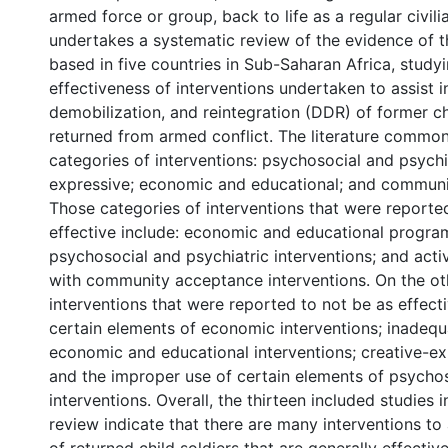
armed force or group, back to life as a regular civili
undertakes a systematic review of the evidence of t
based in five countries in Sub-Saharan Africa, study
effectiveness of interventions undertaken to assist 
demobilization, and reintegration (DDR) of former ch
returned from armed conflict. The literature commonl
categories of interventions: psychosocial and psychia
expressive; economic and educational; and communi
Those categories of interventions that were reporte
effective include: economic and educational progra
psychosocial and psychiatric interventions; and acti
with community acceptance interventions. On the ot
interventions that were reported to not be as effecti
certain elements of economic interventions; inadequ
economic and educational interventions; creative-exp
and the improper use of certain elements of psycho
interventions. Overall, the thirteen included studies i
review indicate that there are many interventions to