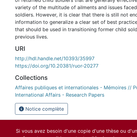
of returned child soldiers that are generally effective
variety of the multitude of ailments and issues face
soldiers. However, it is clear that there is still not 
information to generalize a clear set of best practice
that should be used in transitioning former child sold
previous lives.
URI
http://hdl.handle.net/10393/35997
https://doi.org/10.20381/ruor-20277
Collections
Affaires publiques et internationales - Mémoires // P
International Affairs - Research Papers
Notice complète
Si vous avez besoin d'une copie d'une thèse ou d'