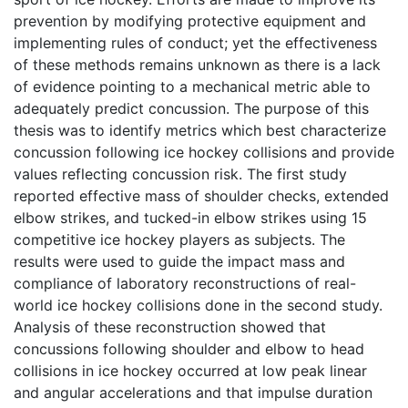
prevention by modifying protective equipment and
implementing rules of conduct; yet the effectiveness
of these methods remains unknown as there is a lack
of evidence pointing to a mechanical metric able to
adequately predict concussion. The purpose of this
thesis was to identify metrics which best characterize
concussion following ice hockey collisions and provide
values reflecting concussion risk. The first study
reported effective mass of shoulder checks, extended
elbow strikes, and tucked-in elbow strikes using 15
competitive ice hockey players as subjects. The
results were used to guide the impact mass and
compliance of laboratory reconstructions of real-
world ice hockey collisions done in the second study.
Analysis of these reconstruction showed that
concussions following shoulder and elbow to head
collisions in ice hockey occurred at low peak linear
and angular accelerations and that impulse duration