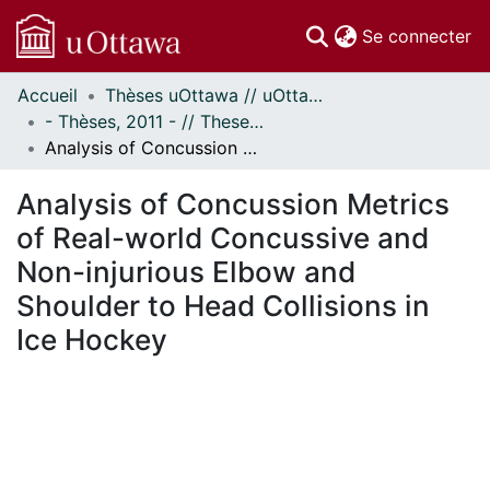
(c
Se connecter
Accueil
Thèses uOttawa // uOttawa Theses
Communautés
- Thèses, 2011 - // Theses, 2011 -
et collections
Analysis of Concussion Metrics of Real-world Concussive and Non-injurious Elbow and Shoulder to Head Collisions in Ice Hockey
Parcourir
Statistiques
Analysis of Concussion Metrics
À propos
of Real-world Concussive and
Non-injurious Elbow and
Shoulder to Head Collisions in
Ice Hockey