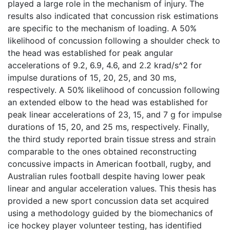
played a large role in the mechanism of injury. The
results also indicated that concussion risk estimations
are specific to the mechanism of loading. A 50%
likelihood of concussion following a shoulder check to
the head was established for peak angular
accelerations of 9.2, 6.9, 4.6, and 2.2 krad/s^2 for
impulse durations of 15, 20, 25, and 30 ms,
respectively. A 50% likelihood of concussion following
an extended elbow to the head was established for
peak linear accelerations of 23, 15, and 7 g for impulse
durations of 15, 20, and 25 ms, respectively. Finally,
the third study reported brain tissue stress and strain
comparable to the ones obtained reconstructing
concussive impacts in American football, rugby, and
Australian rules football despite having lower peak
linear and angular acceleration values. This thesis has
provided a new sport concussion data set acquired
using a methodology guided by the biomechanics of
ice hockey player volunteer testing, has identified