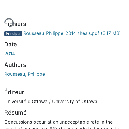
ement...
Fichiers
Rousseau_Philippe_2014_thesis.pdf
(3.17 MB)
Principal
Date
2014
Authors
Rousseau, Philippe
Éditeur
Université d'Ottawa / University of Ottawa
Résumé
Concussions occur at an unacceptable rate in the
sport of ice hockey. Efforts are made to improve its