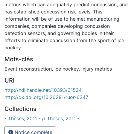
metrics which can adequately predict concussion, and
has established concussion risk levels. This
information will be of use to helmet manufacturing
companies, companies developing concussion
detection sensors, and governing bodies in their
efforts to eliminate concussion from the sport of ice
hockey.
Mots-clés
Event reconstruction
,
Ice hockey
,
Injury metrics
URI
http://hdl.handle.net/10393/31524
http://dx.doi.org/10.20381/ruor-6347
Collections
- Thèses, 2011 - // Theses, 2011 -
Notice complète