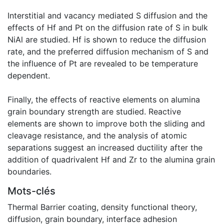
Interstitial and vacancy mediated S diffusion and the
effects of Hf and Pt on the diffusion rate of S in bulk
NiAl are studied. Hf is shown to reduce the diffusion
rate, and the preferred diffusion mechanism of S and
the influence of Pt are revealed to be temperature
dependent.
Finally, the effects of reactive elements on alumina
grain boundary strength are studied. Reactive
elements are shown to improve both the sliding and
cleavage resistance, and the analysis of atomic
separations suggest an increased ductility after the
addition of quadrivalent Hf and Zr to the alumina grain
boundaries.
Mots-clés
Thermal Barrier coating
,
density functional theory
,
diffusion
,
grain boundary
,
interface adhesion