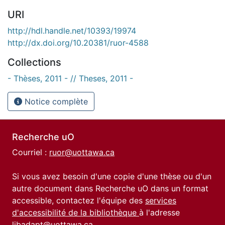
URI
http://hdl.handle.net/10393/19974
http://dx.doi.org/10.20381/ruor-4588
Collections
- Thèses, 2011 - // Theses, 2011 -
Notice complète
Recherche uO
Courriel :
ruor@uottawa.ca
Si vous avez besoin d'une copie d'une thèse ou d'un
autre document dans Recherche uO dans un format
accessible, contactez l'équipe des
services
d'accessibilité de la bibliothèque
à l'adresse
libadapt@uottawa.ca