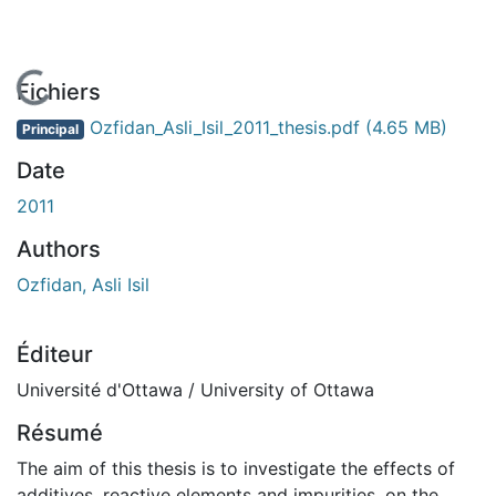
En cours de chargement...
Fichiers
Ozfidan_Asli_Isil_2011_thesis.pdf
(4.65 MB)
Principal
Date
2011
Authors
Ozfidan, Asli Isil
Éditeur
Université d'Ottawa / University of Ottawa
Résumé
The aim of this thesis is to investigate the effects of
additives, reactive elements and impurities, on the