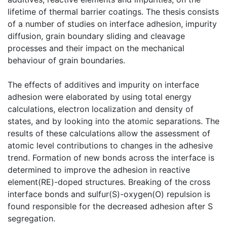
lifetime of thermal barrier coatings. The thesis consists
of a number of studies on interface adhesion, impurity
diffusion, grain boundary sliding and cleavage
processes and their impact on the mechanical
behaviour of grain boundaries.
The effects of additives and impurity on interface
adhesion were elaborated by using total energy
calculations, electron localization and density of
states, and by looking into the atomic separations. The
results of these calculations allow the assessment of
atomic level contributions to changes in the adhesive
trend. Formation of new bonds across the interface is
determined to improve the adhesion in reactive
element(RE)-doped structures. Breaking of the cross
interface bonds and sulfur(S)-oxygen(O) repulsion is
found responsible for the decreased adhesion after S
segregation.