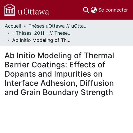
(c
Se connecter
Accueil
Thèses uOttawa // uOttawa Theses
Communautés
- Thèses, 2011 - // Theses, 2011 -
et collections
Ab Initio Modeling of Thermal Barrier Coatings: Effects of Dopants and Impurities on Interface Adhesion, Diffusion and Grain Boundary Strength
Parcourir
Statistiques
Ab Initio Modeling of Thermal
À propos
Barrier Coatings: Effects of
Dopants and Impurities on
Interface Adhesion, Diffusion
and Grain Boundary Strength