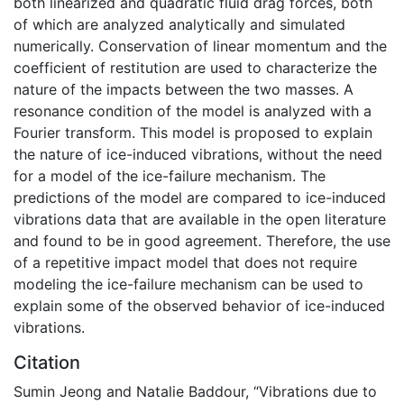
both linearized and quadratic fluid drag forces, both
of which are analyzed analytically and simulated
numerically. Conservation of linear momentum and the
coefficient of restitution are used to characterize the
nature of the impacts between the two masses. A
resonance condition of the model is analyzed with a
Fourier transform. This model is proposed to explain
the nature of ice-induced vibrations, without the need
for a model of the ice-failure mechanism. The
predictions of the model are compared to ice-induced
vibrations data that are available in the open literature
and found to be in good agreement. Therefore, the use
of a repetitive impact model that does not require
modeling the ice-failure mechanism can be used to
explain some of the observed behavior of ice-induced
vibrations.
Citation
Sumin Jeong and Natalie Baddour, “Vibrations due to