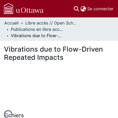
(c
Se connecter
Accueil
Libre accès // Open Scholarship
Communautés
Publications en libre accès financées par uOttawa // uOttawa-Financed Open Access Publications
et collections
Vibrations due to Flow-Driven Repeated Impacts
Parcourir
Statistiques
Vibrations due to Flow-Driven
À propos
Repeated Impacts
Fichiers