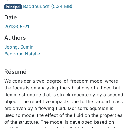
rgement...
Baddour.pdf
(5.24 MB)
Principal
Date
2013-05-21
Authors
Jeong, Sumin
Baddour, Natalie
Résumé
We consider a two-degree-of-freedom model where
the focus is on analyzing the vibrations of a fixed but
flexible structure that is struck repeatedly by a second
object. The repetitive impacts due to the second mass
are driven by a flowing fluid. Morison’s equation is
used to model the effect of the fluid on the properties
of the structure. The model is developed based on