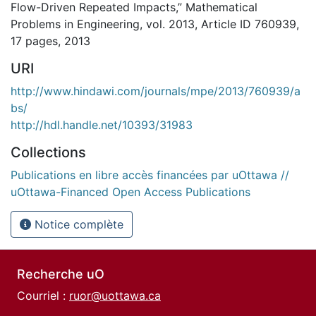
Flow-Driven Repeated Impacts,” Mathematical
Problems in Engineering, vol. 2013, Article ID 760939,
17 pages, 2013
URI
http://www.hindawi.com/journals/mpe/2013/760939/a
bs/
http://hdl.handle.net/10393/31983
Collections
Publications en libre accès financées par uOttawa //
uOttawa-Financed Open Access Publications
Notice complète
Recherche uO
Courriel :
ruor@uottawa.ca