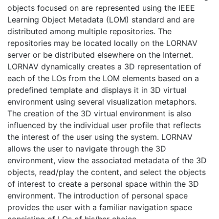
objects focused on are represented using the IEEE
Learning Object Metadata (LOM) standard and are
distributed among multiple repositories. The
repositories may be located locally on the LORNAV
server or be distributed elsewhere on the Internet.
LORNAV dynamically creates a 3D representation of
each of the LOs from the LOM elements based on a
predefined template and displays it in 3D virtual
environment using several visualization metaphors.
The creation of the 3D virtual environment is also
influenced by the individual user profile that reflects
the interest of the user using the system. LORNAV
allows the user to navigate through the 3D
environment, view the associated metadata of the 3D
objects, read/play the content, and select the objects
of interest to create a personal space within the 3D
environment. The introduction of personal space
provides the user with a familiar navigation space
consisting of LOs of his/her choice.