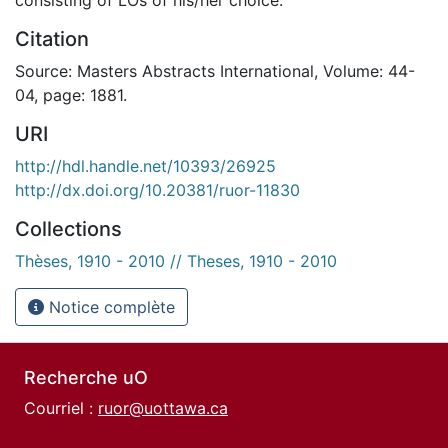
Citation
Source: Masters Abstracts International, Volume: 44-
04, page: 1881.
URI
http://hdl.handle.net/10393/26925
http://dx.doi.org/10.20381/ruor-11830
Collections
Thèses, 1910 - 2010 // Theses, 1910 - 2010
Notice complète
Recherche uO
Courriel :
ruor@uottawa.ca