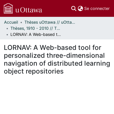
(c
Se connecter
Accueil
Thèses uOttawa // uOttawa Theses
Communautés
Thèses, 1910 - 2010 // Theses, 1910 - 2010
et collections
LORNAV: A Web-based tool for personalized three-dimensional navigation of distributed learning object repositories
Parcourir
Statistiques
LORNAV: A Web-based tool for
À propos
personalized three-dimensional
navigation of distributed learning
object repositories