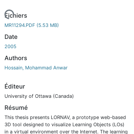
chargement...
Fichiers
MR11294.PDF
(5.53 MB)
Date
2005
Authors
Hossain, Mohammad Anwar
Éditeur
University of Ottawa (Canada)
Résumé
This thesis presents LORNAV, a prototype web-based
3D tool designed to visualize Learning Objects (LOs)
in a virtual environment over the Internet. The learning