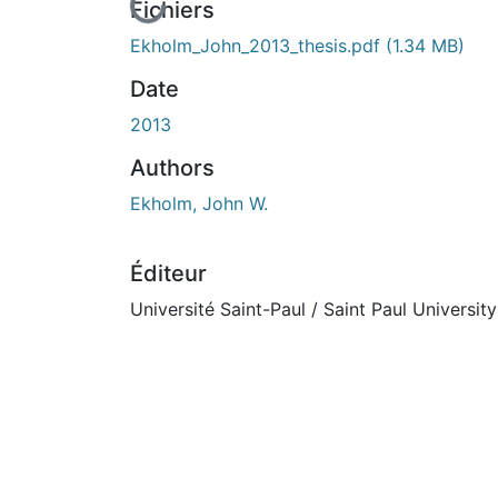
En cours de chargement...
Fichiers
Ekholm_John_2013_thesis.pdf
(1.34 MB)
Date
2013
Authors
Ekholm, John W.
Éditeur
Université Saint-Paul / Saint Paul University