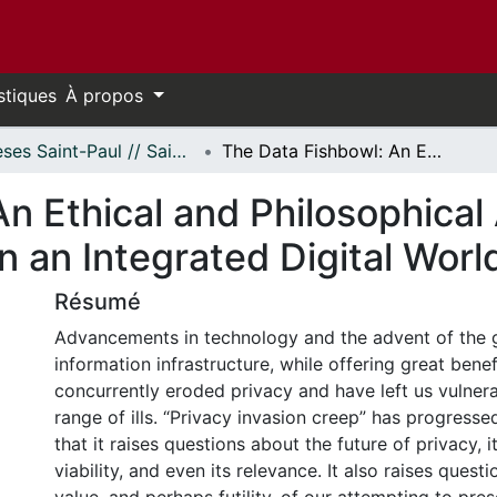
stiques
À propos
Thèses Saint-Paul // Saint Paul Theses
The Data Fishbowl: An Ethical and Philosophical Analysis of Information Privacy in an Integrated Digital World
n Ethical and Philosophical 
n an Integrated Digital Worl
Résumé
Advancements in technology and the advent of the g
information infrastructure, while offering great benef
concurrently eroded privacy and have left us vulner
range of ills. “Privacy invasion creep” has progresse
that it raises questions about the future of privacy, 
viability, and even its relevance. It also raises quest