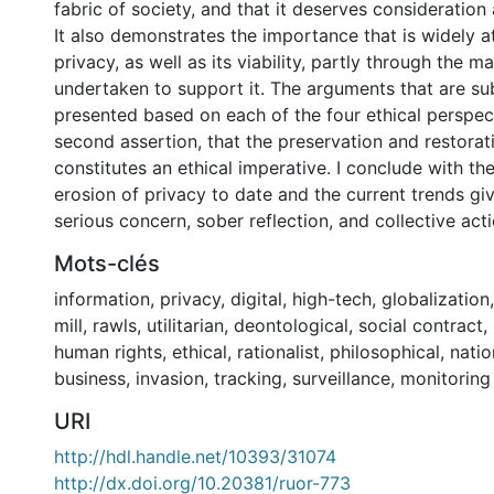
fabric of society, and that it deserves consideration
It also demonstrates the importance that is widely a
privacy, as well as its viability, partly through the ma
undertaken to support it. The arguments that are s
presented based on each of the four ethical perspec
second assertion, that the preservation and restorat
constitutes an ethical imperative. I conclude with the
erosion of privacy to date and the current trends gi
serious concern, sober reflection, and collective acti
Mots-clés
information
,
privacy
,
digital
,
high-tech
,
globalization
mill
,
rawls
,
utilitarian
,
deontological
,
social contract
,
human rights
,
ethical
,
rationalist
,
philosophical
,
natio
business
,
invasion
,
tracking
,
surveillance
,
monitoring
URI
http://hdl.handle.net/10393/31074
http://dx.doi.org/10.20381/ruor-773