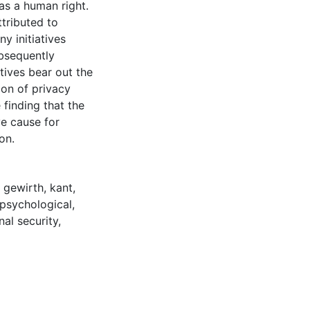
 as a human right.
ttributed to
ny initiatives
ubsequently
tives bear out the
ion of privacy
 finding that the
ve cause for
on.
,
gewirth
,
kant
,
psychological
,
nal security
,