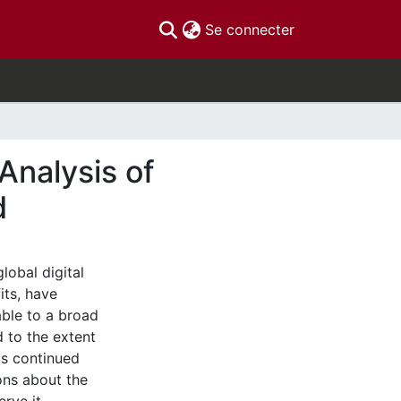
(current)
Se connecter
Analysis of
d
lobal digital
its, have
able to a broad
d to the extent
its continued
ions about the