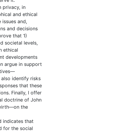
rve it.
 privacy, in
hical and ethical
e issues and,
ions and decisions
prove that 1)
d societal levels,
n ethical
cant developments
en argue in support
ctives—
also identify risks
esponses that these
ns. Finally, I offer
l doctrine of John
wirth—on the
d indicates that
 for the social