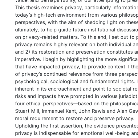
value, and perhaps futility, of our attempting to prese
This thesis examines privacy, particularly information
today’s high-tech environment from various philosop
perspectives, with the aim of shedding light on thes
ultimately, to help guide future institutional discuss
on privacy-related matters. To this end, I set out to 
privacy remains highly relevant on both individual an
and 2) its restoration and preservation constitutes a
imperative. I begin by highlighting the more signifi
that have impacted privacy, to provide context. I th
of privacy’s continued relevance from three perspe
psychological, sociological and fundamental rights. I 
inherent in its encroachment and point to societal r
risks and impacts have prompted in various jurisdictio
four ethical perspectives—based on the philosophica
Stuart Mill, Immanuel Kant, John Rawls and Alan Ge
moral requirement to restore and preserve privacy.
Upholding the first assertion, the evidence presente
privacy is indispensable for emotional well-being and