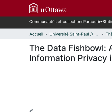
Communautés et collections
Parcourir
Stati
Accueil
Université Saint-Paul // Saint Paul University
The Data Fishbowl: A
Information Privacy i