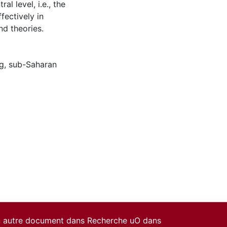
al level, i.e., the
ffectively in
nd theories.
g
,
sub-Saharan
un autre document dans Recherche uO dans