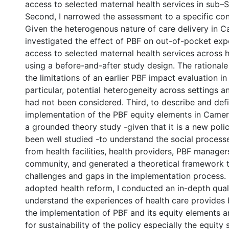
access to selected maternal health services in sub–S
Second, I narrowed the assessment to a specific c
Given the heterogenous nature of care delivery in C
investigated the effect of PBF on out-of-pocket exp
access to selected maternal health services across 
using a before-and-after study design. The rational
the limitations of an earlier PBF impact evaluation i
particular, potential heterogeneity across settings 
had not been considered. Third, to describe and def
implementation of the PBF equity elements in Came
a grounded theory study -given that it is a new poli
been well studied -to understand the social process
from health facilities, health providers, PBF manager
community, and generated a theoretical framework t
challenges and gaps in the implementation process. F
adopted health reform, I conducted an in-depth quali
understand the experiences of health care provides 
the implementation of PBF and its equity elements a
for sustainability of the policy especially the equity 