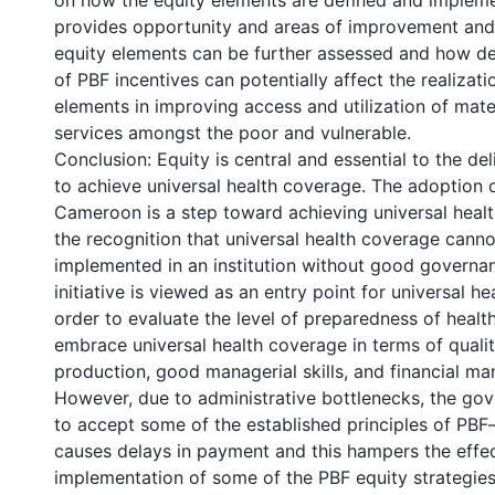
on how the equity elements are defined and implem
provides opportunity and areas of improvement and
equity elements can be further assessed and how d
of PBF incentives can potentially affect the realizati
elements in improving access and utilization of mate
services amongst the poor and vulnerable.
Conclusion: Equity is central and essential to the del
to achieve universal health coverage. The adoption 
Cameroon is a step toward achieving universal heal
the recognition that universal health coverage canno
implemented in an institution without good governa
initiative is viewed as an entry point for universal he
order to evaluate the level of preparedness of health 
embrace universal health coverage in terms of qualit
production, good managerial skills, and financial m
However, due to administrative bottlenecks, the go
to accept some of the established principles of PBF—
causes delays in payment and this hampers the effe
implementation of some of the PBF equity strategies