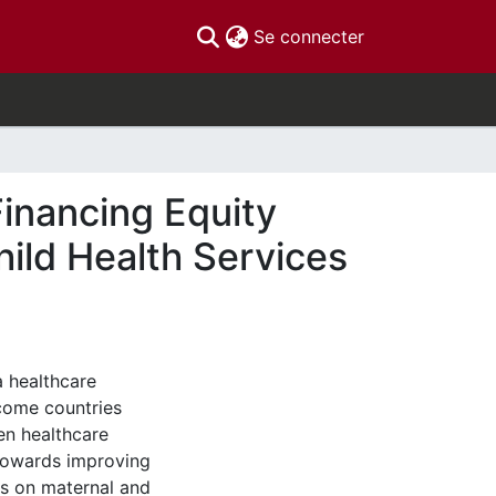
(current)
Se connecter
inancing Equity
ild Health Services
 healthcare
ncome countries
en healthcare
 towards improving
us on maternal and