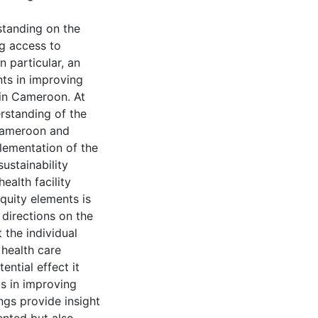
standing on the
ng access to
n particular, an
nts in improving
 in Cameroon. At
erstanding of the
 Cameroon and
plementation of the
ustainability
ealth facility
quity elements is
directions on the
 the individual
 health care
ntial effect it
 in improving
ings provide insight