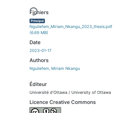
En cours de chargement...
Fichiers
Principal
Nguilefem_Miriam_Nkangu_2023_thesis.pdf
(6.69 MB)
Date
2023-01-17
Authors
Nguilefem, Miriam Nkangu
Éditeur
Université d'Ottawa / University of Ottawa
Licence Creative Commons
Attribution-NonCommercial 4.0 Internationa