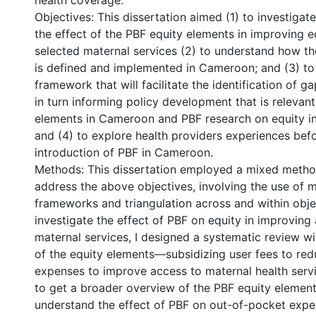
health coverage.
Objectives: This dissertation aimed (1) to investigat
the effect of the PBF equity elements in improving e
selected maternal services (2) to understand how th
is defined and implemented in Cameroon; and (3) to
framework that will facilitate the identification of g
in turn informing policy development that is relevan
elements in Cameroon and PBF research on equity in
and (4) to explore health providers experiences befo
introduction of PBF in Cameroon.
Methods: This dissertation employed a mixed meth
address the above objectives, involving the use of m
frameworks and triangulation across and within object
investigate the effect of PBF on equity in improving
maternal services, I designed a systematic review w
of the equity elements—subsidizing user fees to re
expenses to improve access to maternal health serv
to get a broader overview of the PBF equity elemen
understand the effect of PBF on out-of-pocket expe