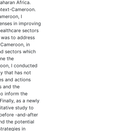
aharan Africa.
ontext-Cameroon.
ameroon, I
enses in improving
healthcare sectors
e was to address
n Cameroon, in
and sectors which
ine the
roon, I conducted
cy that has not
es and actions
s and the
o inform the
inally, as a newly
tative study to
before -and-after
nd the potential
strategies in