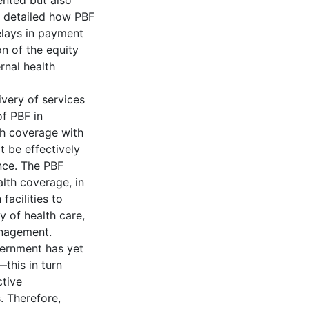
ented but also
 detailed how PBF
elays in payment
on of the equity
rnal health
ivery of services
of PBF in
th coverage with
t be effectively
nce. The PBF
alth coverage, in
facilities to
y of health care,
anagement.
vernment has yet
this in turn
ctive
. Therefore,