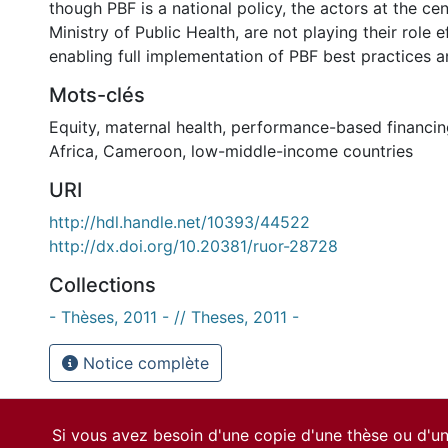
though PBF is a national policy, the actors at the centr
Ministry of Public Health, are not playing their role e
enabling full implementation of PBF best practices a
Mots-clés
Equity
,
maternal health
,
performance-based financin
Africa
,
Cameroon
,
low-middle-income countries
URI
http://hdl.handle.net/10393/44522
http://dx.doi.org/10.20381/ruor-28728
Collections
- Thèses, 2011 - // Theses, 2011 -
Notice complète
Si vous avez besoin d'une copie d'une thèse ou d'