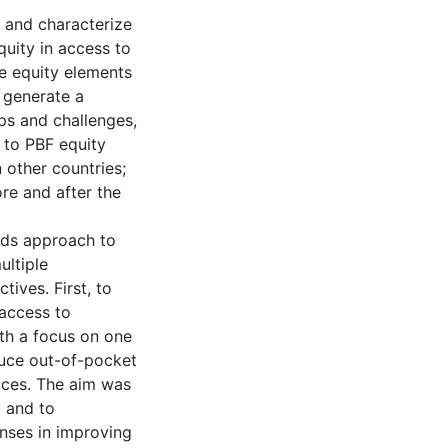
e and characterize
quity in access to
e equity elements
 generate a
aps and challenges,
t to PBF equity
 other countries;
re and after the
ods approach to
ultiple
ives. First, to
 access to
ith a focus on one
duce out-of-pocket
ices. The aim was
t and to
nses in improving