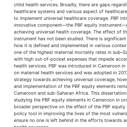
child health services. Broadly, there are gaps regard
healthcare systems and various aspect of healthcare,
to implement universal healthcare coverage. PBF in
innovative component—the PBF equity instrument—
achieving universal health coverage. The effect of th
instrument has not been studied. There is significan
how it is defined and implemented in various conte
one of the highest maternal mortality rates in sub–S
with high out-of-pocket expenses that impede acce
health services. PBF was introduced in Cameroon in
on maternal health services and was adopted in 2017
strategy towards achieving universal coverage, howev
and implementation of the PBF equity elements rema
Cameroon and sub-Saharan Africa. This dissertation
studying the PBF equity elements in Cameroon in ord
broader perspective on the effect of the PBF equity
policy tool in improving the lives of the most vulner
ensure no one is left behind in the efforts towards a
l