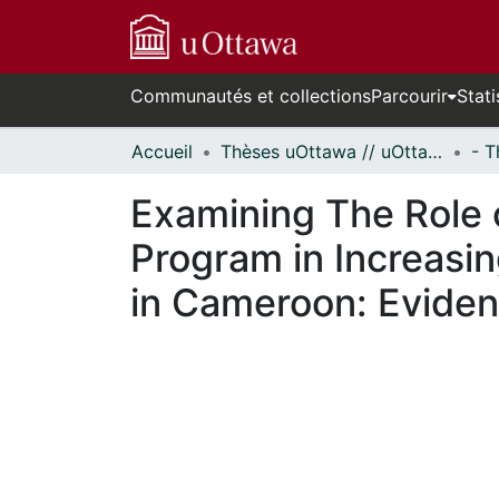
Communautés et collections
Parcourir
Stati
Accueil
Thèses uOttawa // uOttawa Theses
Examining The Role 
Program in Increasi
in Cameroon: Eviden