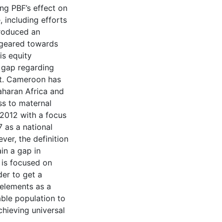
ing PBF’s effect on
 including efforts
troduced an
geared towards
is equity
t gap regarding
xt. Cameroon has
aharan Africa and
ss to maternal
 2012 with a focus
 as a national
er, the definition
in a gap in
 is focused on
er to get a
 elements as a
able population to
chieving universal