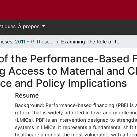
stiques
À propos
- Thèses, 2011 - // Theses, 2011 -
Examining The Role of the Performance-Based Financing Equity Program in Increasing Access to Maternal and Child Health Services in Cameroon: Evidence and Policy Implications
of the Performance-Based F
ng Access to Maternal and Ch
ce and Policy Implications
Résumé
Background: Performance-based financing (PBF) is a
reform that is widely adopted in low- and middle-i
(LMICs). PBF is an intervention designed to strength
systems in LMICs. It represents a fundamental shift
healthcare amongst the most vulnerable, with a foc