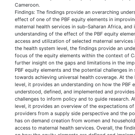
Cameroon.
Findings: The findings provide an overarching under
effect of one of the PBF equity elements in improvi
maternal health services in sub–Saharan Africa, and i
understanding of the effect of the PBF equity eleme
access and utilization of selected maternal services
the health system level, the findings provide an und
focus of the equity elements within the context of
further insight on the gaps and limitations in the im
PBF equity elements and the potential challenges in s
towards achieving universal health coverage. At the h
level, it provides an understanding on how the PBF e
understood, defined, and implemented and provides 
challenges to inform policy and to guide research. At
level, it provides an overview of the expectations of
providers from a supply side perspective and the pote
has on demand creation from women and households
access to maternal health services. Overall, the find