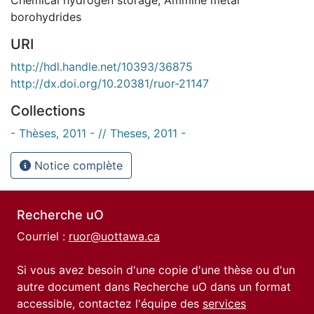
borohydrides
URI
http://hdl.handle.net/10393/36875
http://dx.doi.org/10.20381/ruor-21147
Collections
- Thèses, 2011 - // Theses, 2011 -
Notice complète
Recherche uO
Courriel :
ruor@uottawa.ca
Si vous avez besoin d'une copie d'une thèse ou d'un
autre document dans Recherche uO dans un format
accessible, contactez l'équipe des
services