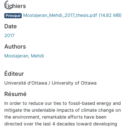
En cours de chargement...
Fichiers
Mostajeran_Mehdi_2017_thesis.pdf
(14.82 MB)
Principal
Date
2017
Authors
Mostajeran, Mehdi
Éditeur
Université d'Ottawa / University of Ottawa
Résumé
In order to reduce our ties to fossil-based energy and
mitigate the undeniable impacts of climate change on
the environment, remarkable efforts have been
directed over the last 4 decades toward developing