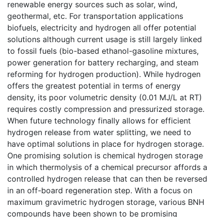
renewable energy sources such as solar, wind,
geothermal, etc. For transportation applications
biofuels, electricity and hydrogen all offer potential
solutions although current usage is still largely linked
to fossil fuels (bio-based ethanol-gasoline mixtures,
power generation for battery recharging, and steam
reforming for hydrogen production). While hydrogen
offers the greatest potential in terms of energy
density, its poor volumetric density (0.01 MJ/L at RT)
requires costly compression and pressurized storage.
When future technology finally allows for efficient
hydrogen release from water splitting, we need to
have optimal solutions in place for hydrogen storage.
One promising solution is chemical hydrogen storage
in which thermolysis of a chemical precursor affords a
controlled hydrogen release that can then be reversed
in an off-board regeneration step. With a focus on
maximum gravimetric hydrogen storage, various BNH
compounds have been shown to be promising