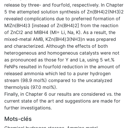
release by three- and fourfold, respectively. In Chapter
5 the attempted solution synthesis of Zn(BH4)2(NH3)2
revealed complications due to preferred formation of
MIZn(BH4)3 [instead of Zn(BH4)2] from the reaction
of ZnCl2 and MIBH4 (MI= Li, Na, K). As a result, the
mixed-metal AMB, KZn(BH4)3(NH3)n was prepared
and characterized. Although the effects of both
heterogeneous and homogeneous catalysts were not
as pronounced as those for Y and La, using 5 wt.%
FeNPs resulted in fourfold reduction in the amount of
released ammonia which led to a purer hydrogen
stream (98.9 mol%) compared to the uncatalyzed
thermolysis (97.0 mol%).
Finally, in Chapter 6 our results are considered vs. the
current state of the art and suggestions are made for
further investigations.
Mots-clés
Chemical hydrogen storage
,
Ammine metal