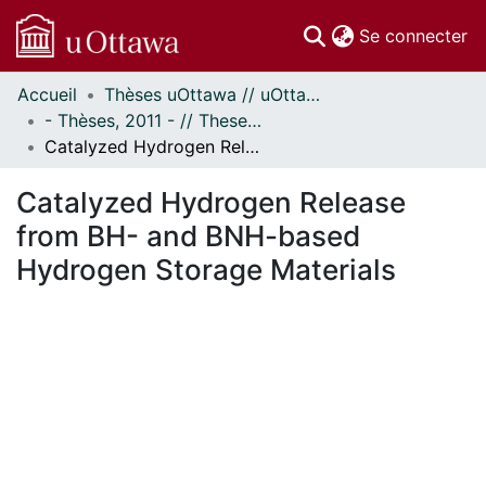
(c
Se connecter
Accueil
Thèses uOttawa // uOttawa Theses
Communautés
- Thèses, 2011 - // Theses, 2011 -
et collections
Catalyzed Hydrogen Release from BH- and BNH-based Hydrogen Storage Materials
Parcourir
Statistiques
Catalyzed Hydrogen Release
À propos
from BH- and BNH-based
Hydrogen Storage Materials