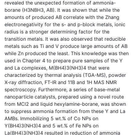
revealed the unexpected formation of ammonia-
borane (H3NBH3, AB). It was shown that while the
amounts of produced AB correlate with the Zhang
electronegativity for the s- and p-block metals, ionic
radius is a stronger determining factor for the
transition metals. It was also observed that reducible
metals such as Ti and V produce large amounts of AB
while Zn produced the least. This knowledge was then
used in Chapter 4 to prepare pure samples of the Y
and La complexes, M(BH4)3(NH3)4 that were
characterized by thermal analysis (TGA-MS), powder
X-ray diffraction, FT-IR and 11B and 1H MAS NMR
spectroscopy. Furthermore, a series of base-metal
nanoparticle catalysts, prepared using a novel route
from MCl2 and liquid hexylamine-borane, was shown
to suppress ammonia formation from these Y and La
AMBs. Immobilizing 5 wt.% of Co NPs on
Y(BH4)3(NH3)4 and 5 wt.% of Fe NPs on
La(BH4)3(NH3)4 resulted in reduction of ammonia