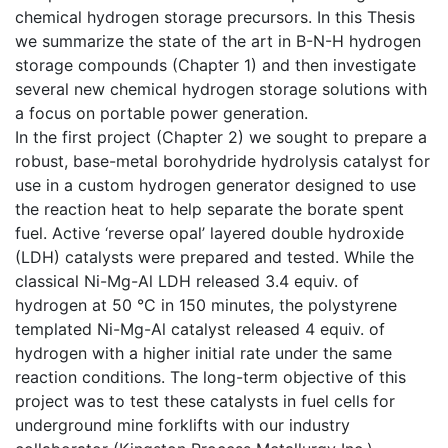
chemical hydrogen storage precursors. In this Thesis
we summarize the state of the art in B-N-H hydrogen
storage compounds (Chapter 1) and then investigate
several new chemical hydrogen storage solutions with
a focus on portable power generation.
In the first project (Chapter 2) we sought to prepare a
robust, base-metal borohydride hydrolysis catalyst for
use in a custom hydrogen generator designed to use
the reaction heat to help separate the borate spent
fuel. Active ‘reverse opal’ layered double hydroxide
(LDH) catalysts were prepared and tested. While the
classical Ni-Mg-Al LDH released 3.4 equiv. of
hydrogen at 50 °C in 150 minutes, the polystyrene
templated Ni-Mg-Al catalyst released 4 equiv. of
hydrogen with a higher initial rate under the same
reaction conditions. The long-term objective of this
project was to test these catalysts in fuel cells for
underground mine forklifts with our industry