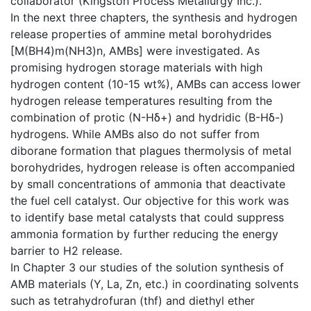
collaborator (Kingston Process Metallurgy Inc.).
In the next three chapters, the synthesis and hydrogen
release properties of ammine metal borohydrides
[M(BH4)m(NH3)n, AMBs] were investigated. As
promising hydrogen storage materials with high
hydrogen content (10-15 wt%), AMBs can access lower
hydrogen release temperatures resulting from the
combination of protic (N-Hδ+) and hydridic (B-Hδ-)
hydrogens. While AMBs also do not suffer from
diborane formation that plagues thermolysis of metal
borohydrides, hydrogen release is often accompanied
by small concentrations of ammonia that deactivate
the fuel cell catalyst. Our objective for this work was
to identify base metal catalysts that could suppress
ammonia formation by further reducing the energy
barrier to H2 release.
In Chapter 3 our studies of the solution synthesis of
AMB materials (Y, La, Zn, etc.) in coordinating solvents
such as tetrahydrofuran (thf) and diethyl ether