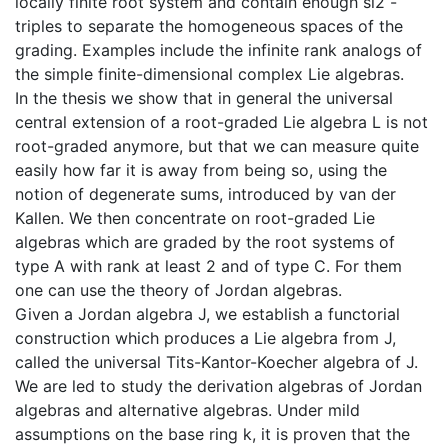
locally finite root system and contain enough sl2 -
triples to separate the homogeneous spaces of the
grading. Examples include the infinite rank analogs of
the simple finite-dimensional complex Lie algebras.
In the thesis we show that in general the universal
central extension of a root-graded Lie algebra L is not
root-graded anymore, but that we can measure quite
easily how far it is away from being so, using the
notion of degenerate sums, introduced by van der
Kallen. We then concentrate on root-graded Lie
algebras which are graded by the root systems of
type A with rank at least 2 and of type C. For them
one can use the theory of Jordan algebras.
Given a Jordan algebra J, we establish a functorial
construction which produces a Lie algebra from J,
called the universal Tits-Kantor-Koecher algebra of J.
We are led to study the derivation algebras of Jordan
algebras and alternative algebras. Under mild
assumptions on the base ring k, it is proven that the