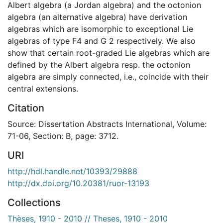
Albert algebra (a Jordan algebra) and the octonion
algebra (an alternative algebra) have derivation
algebras which are isomorphic to exceptional Lie
algebras of type F4 and G 2 respectively. We also
show that certain root-graded Lie algebras which are
defined by the Albert algebra resp. the octonion
algebra are simply connected, i.e., coincide with their
central extensions.
Citation
Source: Dissertation Abstracts International, Volume:
71-06, Section: B, page: 3712.
URI
http://hdl.handle.net/10393/29888
http://dx.doi.org/10.20381/ruor-13193
Collections
Thèses, 1910 - 2010 // Theses, 1910 - 2010