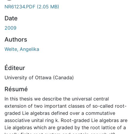
En cours de chargement...
NR61234.PDF
(2.05 MB)
Date
2009
Authors
Welte, Angelika
Éditeur
University of Ottawa (Canada)
Résumé
In this thesis we describe the universal central
extension of two important classes of so-called root-
graded Lie algebras defined over a commutative
associative unital ring k. Root-graded Lie algebras are
Lie algebras which are graded by the root lattice of a