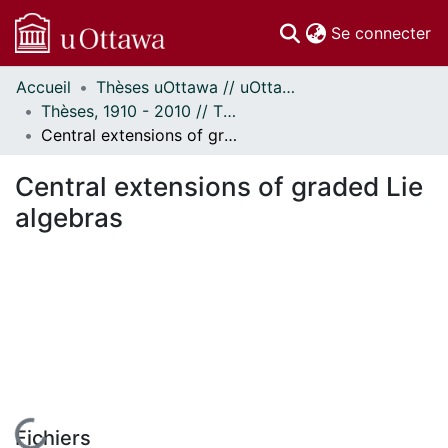
(c
Se connecter
Accueil
Thèses uOttawa // uOttawa Theses
Communautés
Thèses, 1910 - 2010 // Theses, 1910 - 2010
et collections
Central extensions of graded Lie algebras
Parcourir
Statistiques
Central extensions of graded Lie
À propos
algebras
Fichiers