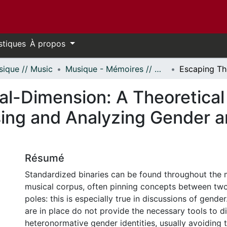
stiques
À propos
ique // Music
Musique - Mémoires // Music - Research Papers
al-Dimension: A Theoretical
ing and Analyzing Gender a
Résumé
Standardized binaries can be found throughout the 
musical corpus, often pinning concepts between two
poles: this is especially true in discussions of gende
are in place do not provide the necessary tools to d
heteronormative gender identities, usually avoiding 