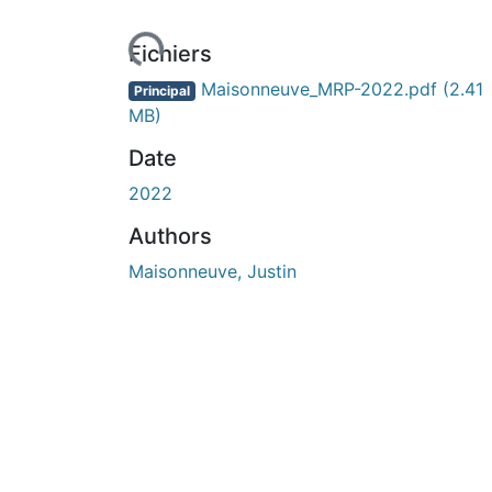
ours de chargement...
Fichiers
Maisonneuve_MRP-2022.pdf
(2.41
Principal
MB)
Date
2022
Authors
Maisonneuve, Justin