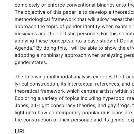
completely or enforce conventional binaries unto the
The objective of this paper is to develop a theoretic
methodological framework that will allow researche
approach the topic of gender identity when examini
musicians and their artistic personae. For this specifi
applying these concepts unto a case study of Dorian
Agenda.” By doing this, I will be able to show the ef
adopting a nonbinary approach when analyzing pers
gender states.
The following multimodal analysis explores the trac
lyrical construction, its intertextual references, and
theoretical framework which centres artists within s
Exploring a variety of topics including hyperpop, me
Jones, alt-right conspiracy theories, and gay frogs, 
light unto how contemporary popular musicians are
the construction of their personae and its gender ex
URI