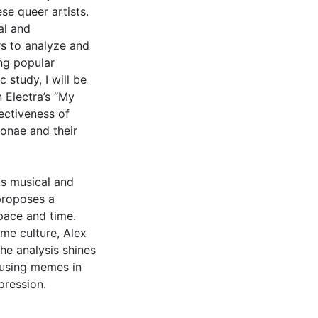
se queer artists.
al and
rs to analyze and
ng popular
c study, I will be
 Electra’s “My
fectiveness of
onae and their
ks musical and
 proposes a
pace and time.
me culture, Alex
the analysis shines
 using memes in
pression.