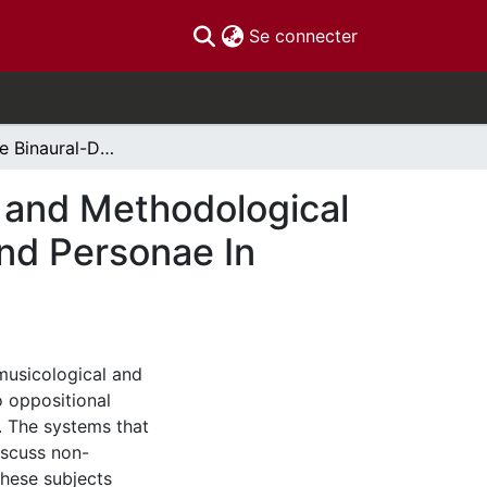
(current)
Se connecter
Escaping The Binaural-Dimension: A Theoretical and Methodological Approach to Discussing and Analyzing Gender and Personae In Popular Music
 and Methodological
nd Personae In
musicological and
 oppositional
r. The systems that
iscuss non-
these subjects