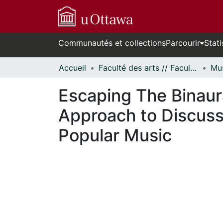
Communautés et collections
Parcourir
Stati
Accueil
Faculté des arts // Faculty of Arts
Mus
Escaping The Binaur
Approach to Discuss
Popular Music