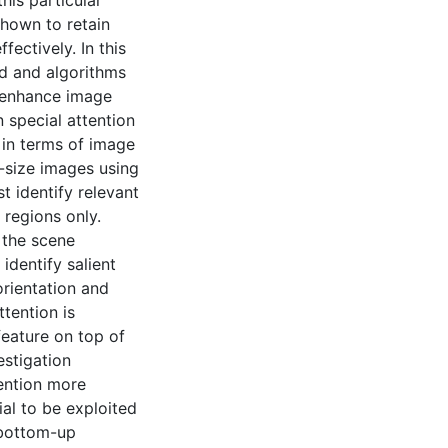
his particular
shown to retain
fectively. In this
ed and algorithms
o enhance image
n special attention
 in terms of image
e-size images using
st identify relevant
 regions only.
 the scene
identify salient
 orientation and
tention is
feature on top of
estigation
ention more
ial to be exploited
f bottom-up