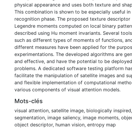
physical appearance and uses both texture and shap
This combination is shown to be especially useful in
recognition phase. The proposed texture descriptor 
Legendre moments computed on local binary pattern
described using Hu moment invariants. Several tool
such as different types of moments of functions, an
different measures have been applied for the purpos
experimentations. The developed algorithms are gene
and effective, and have the potential to be deployed
problems. A dedicated software testing platform ha
facilitate the manipulation of satellite images and 
and flexible implementation of computational metho
various components of visual attention models.
Mots-clés
visual attention
,
satellite image
,
biologically inspired
segmentation
,
image saliency
,
image moments
,
obje
object descriptor
,
human vision
,
entropy map