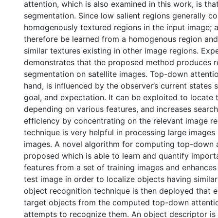
attention, which is also examined in this work, is th
segmentation. Since low salient regions generally c
homogenously textured regions in the input image; 
therefore be learned from a homogenous region and
similar textures existing in other image regions. Exp
demonstrates that the proposed method produces re
segmentation on satellite images. Top-down attentio
hand, is influenced by the observer’s current states
goal, and expectation. It can be exploited to locate 
depending on various features, and increases search
efficiency by concentrating on the relevant image re
technique is very helpful in processing large images 
images. A novel algorithm for computing top-down a
proposed which is able to learn and quantify impor
features from a set of training images and enhances 
test image in order to localize objects having similar
object recognition technique is then deployed that e
target objects from the computed top-down attent
attempts to recognize them. An object descriptor i