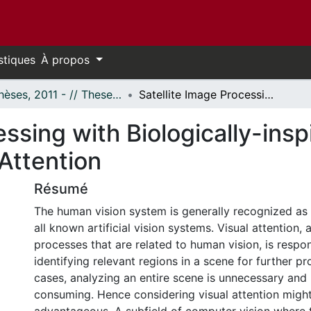
stiques
À propos
- Thèses, 2011 - // Theses, 2011 -
Satellite Image Processing with Biologically-inspired Computational Methods and Visual Attention
essing with Biologically-ins
Attention
Résumé
The human vision system is generally recognized as 
all known artificial vision systems. Visual attention
processes that are related to human vision, is respon
identifying relevant regions in a scene for further p
cases, analyzing an entire scene is unnecessary and 
consuming. Hence considering visual attention migh