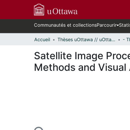
Communautés et collections
Parcourir
Stati
Accueil
Thèses uOttawa // uOttawa Theses
Satellite Image Proc
Methods and Visual 
En cours de chargement...