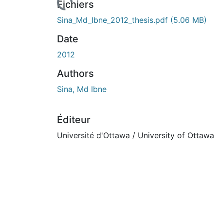
Fichiers
Sina_Md_Ibne_2012_thesis.pdf
(5.06 MB)
Date
2012
Authors
Sina, Md Ibne
Éditeur
Université d'Ottawa / University of Ottawa