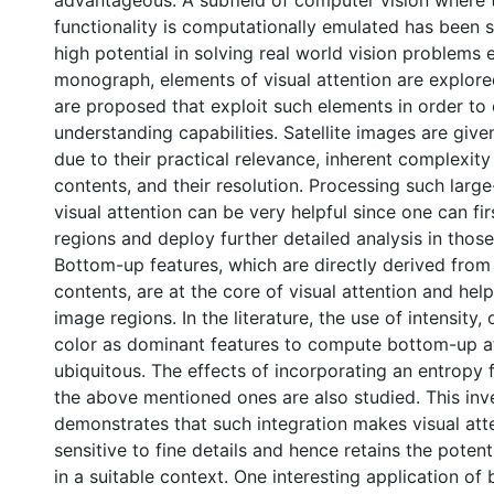
advantageous. A subfield of computer vision where t
functionality is computationally emulated has been 
high potential in solving real world vision problems ef
monograph, elements of visual attention are explor
are proposed that exploit such elements in order t
understanding capabilities. Satellite images are give
due to their practical relevance, inherent complexity
contents, and their resolution. Processing such larg
visual attention can be very helpful since one can fir
regions and deploy further detailed analysis in those
Bottom-up features, which are directly derived from
contents, are at the core of visual attention and help 
image regions. In the literature, the use of intensity,
color as dominant features to compute bottom-up at
ubiquitous. The effects of incorporating an entropy 
the above mentioned ones are also studied. This inv
demonstrates that such integration makes visual att
sensitive to fine details and hence retains the potent
in a suitable context. One interesting application o