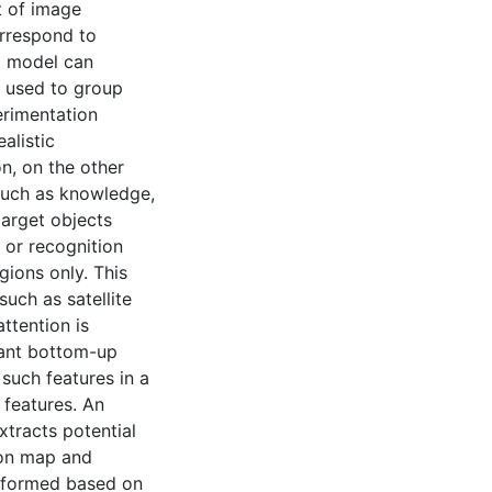
at of image
orrespond to
a model can
 used to group
erimentation
alistic
n, on the other
 such as knowledge,
target objects
 or recognition
gions only. This
such as satellite
ttention is
tant bottom-up
such features in a
 features. An
xtracts potential
ion map and
s formed based on