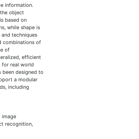
e information.
 the object
is based on
s, while shape is
s and techniques
d combinations of
e of
ralized, efficient
 for real world
s been designed to
support a modular
ds, including
,
image
ct recognition
,