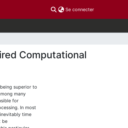
(current)
Se connecter
pired Computational
being superior to
, among many
sible for
rocessing. In most
inevitably time
t be