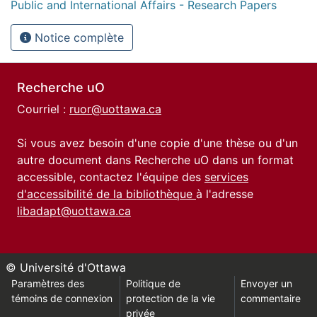
Public and International Affairs - Research Papers
Notice complète
Recherche uO
Courriel :
ruor@uottawa.ca
Si vous avez besoin d'une copie d'une thèse ou d'un
autre document dans Recherche uO dans un format
accessible, contactez l'équipe des
services
d'accessibilité de la bibliothèque
à l'adresse
libadapt@uottawa.ca
© Université d'Ottawa
Paramètres des
Politique de
Envoyer un
témoins de connexion
protection de la vie
commentaire
privée