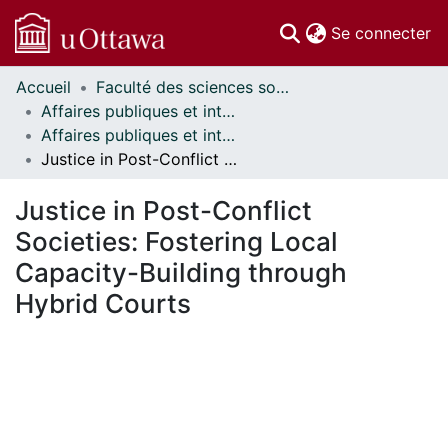
(c
Se connecter
Accueil
Faculté des sciences sociales // Faculty of Social Sciences
Communautés
Affaires publiques et internationales // Public and International Affairs
et collections
Affaires publiques et internationales - Mémoires // Public and International Affairs - Research Papers
Parcourir
Justice in Post-Conflict Societies: Fostering Local Capacity-Building through Hybrid Courts
Statistiques
À propos
Justice in Post-Conflict
Societies: Fostering Local
Capacity-Building through
Hybrid Courts