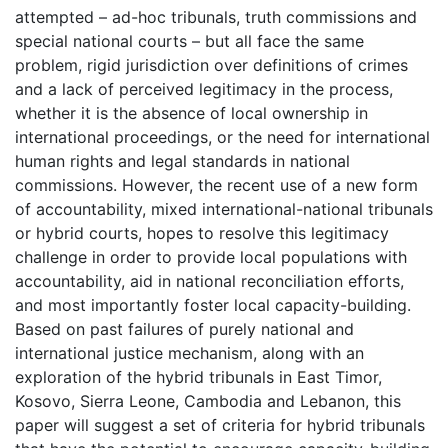
attempted – ad-hoc tribunals, truth commissions and
special national courts – but all face the same
problem, rigid jurisdiction over definitions of crimes
and a lack of perceived legitimacy in the process,
whether it is the absence of local ownership in
international proceedings, or the need for international
human rights and legal standards in national
commissions. However, the recent use of a new form
of accountability, mixed international-national tribunals
or hybrid courts, hopes to resolve this legitimacy
challenge in order to provide local populations with
accountability, aid in national reconciliation efforts,
and most importantly foster local capacity-building.
Based on past failures of purely national and
international justice mechanism, along with an
exploration of the hybrid tribunals in East Timor,
Kosovo, Sierra Leone, Cambodia and Lebanon, this
paper will suggest a set of criteria for hybrid tribunals