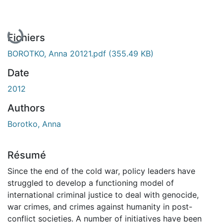
En cours de chargement...
Fichiers
BOROTKO, Anna 20121.pdf
(355.49 KB)
Date
2012
Authors
Borotko, Anna
Résumé
Since the end of the cold war, policy leaders have
struggled to develop a functioning model of
international criminal justice to deal with genocide,
war crimes, and crimes against humanity in post-
conflict societies. A number of initiatives have been