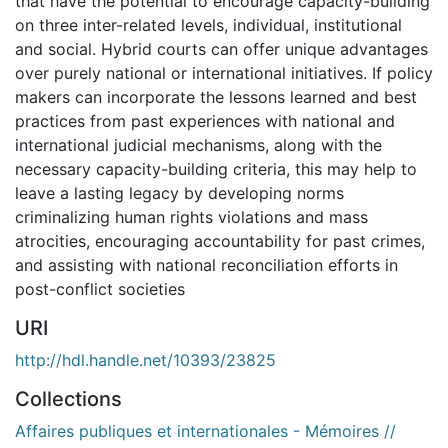
that have the potential to encourage capacity-building
on three inter-related levels, individual, institutional
and social. Hybrid courts can offer unique advantages
over purely national or international initiatives. If policy
makers can incorporate the lessons learned and best
practices from past experiences with national and
international judicial mechanisms, along with the
necessary capacity-building criteria, this may help to
leave a lasting legacy by developing norms
criminalizing human rights violations and mass
atrocities, encouraging accountability for past crimes,
and assisting with national reconciliation efforts in
post-conflict societies
URI
http://hdl.handle.net/10393/23825
Collections
Affaires publiques et internationales - Mémoires //