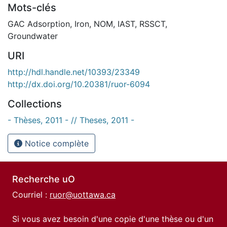
Mots-clés
GAC Adsorption
,
Iron
,
NOM
,
IAST
,
RSSCT
,
Groundwater
URI
http://hdl.handle.net/10393/23349
http://dx.doi.org/10.20381/ruor-6094
Collections
- Thèses, 2011 - // Theses, 2011 -
Notice complète
Recherche uO
Courriel :
ruor@uottawa.ca
Si vous avez besoin d'une copie d'une thèse ou d'un