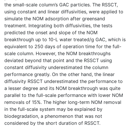
the small-scale column’s GAC particles. The RSSCT,
using constant and linear diffusivities, were applied to
simulate the NOM adsorption after greensand
treatment. Integrating both diffusivities, the tests
predicted the onset and slope of the NOM
breakthrough up to 10-L water treated/g GAC, which is
equivalent to 250 days of operation time for the full-
scale column. However, the NOM breakthroughs
deviated beyond that point and the RSSCT using
constant diffusivity underestimated the column
performance greatly. On the other hand, the linear
diffusivity RSSCT underestimated the performance to
a lesser degree and its NOM breakthrough was quite
parallel to the full-scale performance with lower NOM
removals of 15%. The higher long-term NOM removal
in the full-scale system may be explained by
biodegradation, a phenomenon that was not
considered by the short duration of RSSCT.