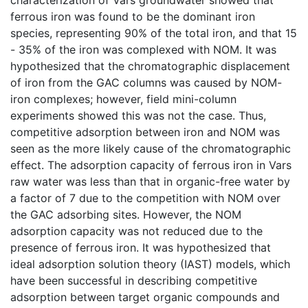
ferrous iron was found to be the dominant iron
species, representing 90% of the total iron, and that 15
- 35% of the iron was complexed with NOM. It was
hypothesized that the chromatographic displacement
of iron from the GAC columns was caused by NOM-
iron complexes; however, field mini-column
experiments showed this was not the case. Thus,
competitive adsorption between iron and NOM was
seen as the more likely cause of the chromatographic
effect. The adsorption capacity of ferrous iron in Vars
raw water was less than that in organic-free water by
a factor of 7 due to the competition with NOM over
the GAC adsorbing sites. However, the NOM
adsorption capacity was not reduced due to the
presence of ferrous iron. It was hypothesized that
ideal adsorption solution theory (IAST) models, which
have been successful in describing competitive
adsorption between target organic compounds and