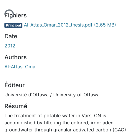
Fichiers
Al-Attas_Omar_2012_thesis.pdf
(2.65 MB)
Principal
Date
2012
Authors
Al-Attas, Omar
Éditeur
Université d'Ottawa / University of Ottawa
Résumé
The treatment of potable water in Vars, ON is
accomplished by filtering the colored, iron-laden
groundwater through granular activated carbon (GAC)