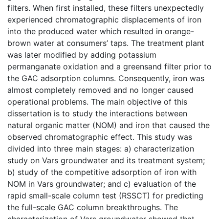
filters. When first installed, these filters unexpectedly
experienced chromatographic displacements of iron
into the produced water which resulted in orange-
brown water at consumers’ taps. The treatment plant
was later modified by adding potassium
permanganate oxidation and a greensand filter prior to
the GAC adsorption columns. Consequently, iron was
almost completely removed and no longer caused
operational problems. The main objective of this
dissertation is to study the interactions between
natural organic matter (NOM) and iron that caused the
observed chromatographic effect. This study was
divided into three main stages: a) characterization
study on Vars groundwater and its treatment system;
b) study of the competitive adsorption of iron with
NOM in Vars groundwater; and c) evaluation of the
rapid small-scale column test (RSSCT) for predicting
the full-scale GAC column breakthroughs. The
characterization of Vars groundwater showed that