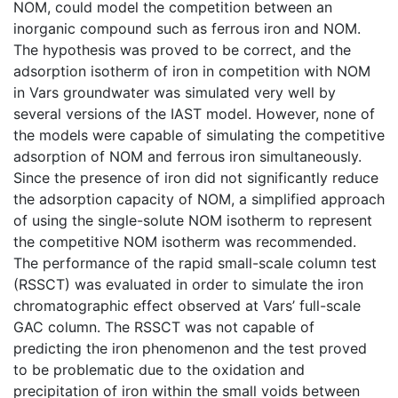
NOM, could model the competition between an
inorganic compound such as ferrous iron and NOM.
The hypothesis was proved to be correct, and the
adsorption isotherm of iron in competition with NOM
in Vars groundwater was simulated very well by
several versions of the IAST model. However, none of
the models were capable of simulating the competitive
adsorption of NOM and ferrous iron simultaneously.
Since the presence of iron did not significantly reduce
the adsorption capacity of NOM, a simplified approach
of using the single-solute NOM isotherm to represent
the competitive NOM isotherm was recommended.
The performance of the rapid small-scale column test
(RSSCT) was evaluated in order to simulate the iron
chromatographic effect observed at Vars’ full-scale
GAC column. The RSSCT was not capable of
predicting the iron phenomenon and the test proved
to be problematic due to the oxidation and
precipitation of iron within the small voids between