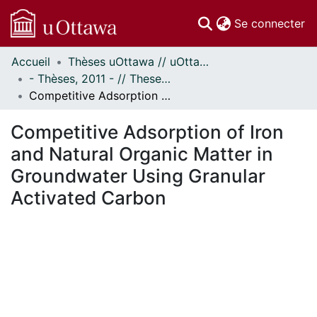
(c
Se connecter
Accueil
Thèses uOttawa // uOttawa Theses
Communautés
- Thèses, 2011 - // Theses, 2011 -
et collections
Competitive Adsorption of Iron and Natural Organic Matter in Groundwater Using Granular Activated Carbon
Parcourir
Statistiques
Competitive Adsorption of Iron
À propos
and Natural Organic Matter in
Groundwater Using Granular
Activated Carbon
rgement...