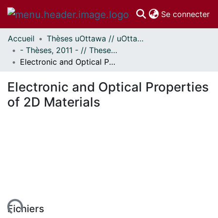
(c
Se connecter
Accueil
Thèses uOttawa // uOttawa Theses
Communautés
- Thèses, 2011 - // Theses, 2011 -
et collections
Electronic and Optical Properties of 2D Materials
Parcourir
Statistiques
Electronic and Optical Properties
À propos
of 2D Materials
ent...
Fichiers