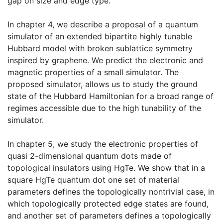
gap on size and edge type.
In chapter 4, we describe a proposal of a quantum
simulator of an extended bipartite highly tunable
Hubbard model with broken sublattice symmetry
inspired by graphene. We predict the electronic and
magnetic properties of a small simulator. The
proposed simulator, allows us to study the ground
state of the Hubbard Hamiltonian for a broad range of
regimes accessible due to the high tunability of the
simulator.
In chapter 5, we study the electronic properties of
quasi 2-dimensional quantum dots made of
topological insulators using HgTe. We show that in a
square HgTe quantum dot one set of material
parameters defines the topologically nontrivial case, in
which topologically protected edge states are found,
and another set of parameters defines a topologically