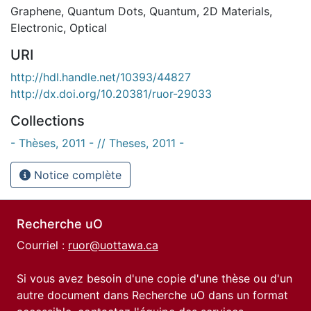
Graphene
,
Quantum Dots
,
Quantum
,
2D Materials
,
Electronic
,
Optical
URI
http://hdl.handle.net/10393/44827
http://dx.doi.org/10.20381/ruor-29033
Collections
- Thèses, 2011 - // Theses, 2011 -
Notice complète
Recherche uO
Courriel :
ruor@uottawa.ca
Si vous avez besoin d'une copie d'une thèse ou d'un
autre document dans Recherche uO dans un format