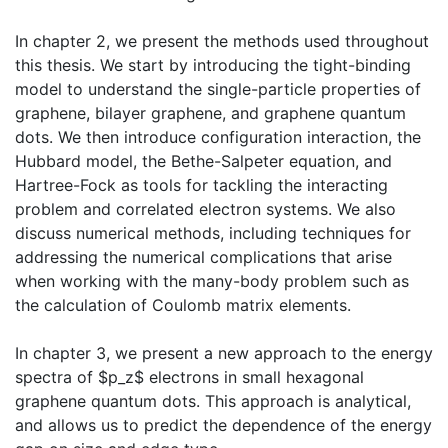
In chapter 2, we present the methods used throughout
this thesis. We start by introducing the tight-binding
model to understand the single-particle properties of
graphene, bilayer graphene, and graphene quantum
dots. We then introduce configuration interaction, the
Hubbard model, the Bethe-Salpeter equation, and
Hartree-Fock as tools for tackling the interacting
problem and correlated electron systems. We also
discuss numerical methods, including techniques for
addressing the numerical complications that arise
when working with the many-body problem such as
the calculation of Coulomb matrix elements.
In chapter 3, we present a new approach to the energy
spectra of $p_z$ electrons in small hexagonal
graphene quantum dots. This approach is analytical,
and allows us to predict the dependence of the energy