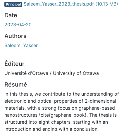
Saleem_Yasser_2023_thesis.pdf
(10.13 MB)
Principal
Date
2023-04-20
Authors
Saleem, Yasser
Éditeur
Université d'Ottawa / University of Ottawa
Résumé
In this thesis, we contribute to the understanding of
electronic and optical properties of 2-dimensional
materials, with a strong focus on graphene-based
nanostructures \cite{graphene_book}. The thesis is
structured into eight chapters, starting with an
introduction and ending with a conclusion.