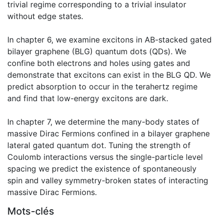
trivial regime corresponding to a trivial insulator
without edge states.
In chapter 6, we examine excitons in AB-stacked gated
bilayer graphene (BLG) quantum dots (QDs). We
confine both electrons and holes using gates and
demonstrate that excitons can exist in the BLG QD. We
predict absorption to occur in the terahertz regime
and find that low-energy excitons are dark.
In chapter 7, we determine the many-body states of
massive Dirac Fermions confined in a bilayer graphene
lateral gated quantum dot. Tuning the strength of
Coulomb interactions versus the single-particle level
spacing we predict the existence of spontaneously
spin and valley symmetry-broken states of interacting
massive Dirac Fermions.
Mots-clés