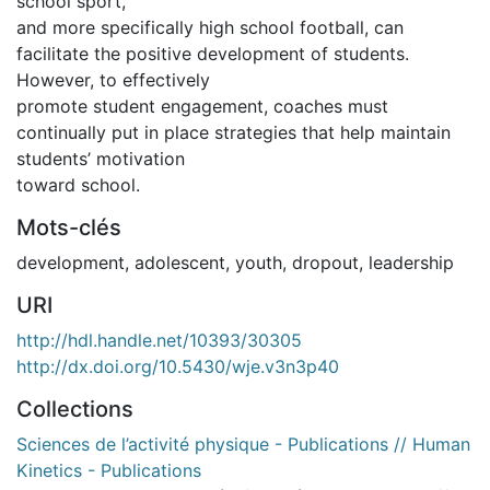
school sport,
and more specifically high school football, can
facilitate the positive development of students.
However, to effectively
promote student engagement, coaches must
continually put in place strategies that help maintain
students’ motivation
toward school.
Mots-clés
development
,
adolescent
,
youth
,
dropout
,
leadership
URI
http://hdl.handle.net/10393/30305
http://dx.doi.org/10.5430/wje.v3n3p40
Collections
Sciences de l’activité physique - Publications // Human
Kinetics - Publications