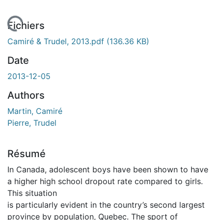
En cours de chargement...
Fichiers
Camiré & Trudel, 2013.pdf
(136.36 KB)
Date
2013-12-05
Authors
Martin, Camiré
Pierre, Trudel
Résumé
In Canada, adolescent boys have been shown to have
a higher high school dropout rate compared to girls.
This situation
is particularly evident in the country’s second largest
province by population, Quebec. The sport of