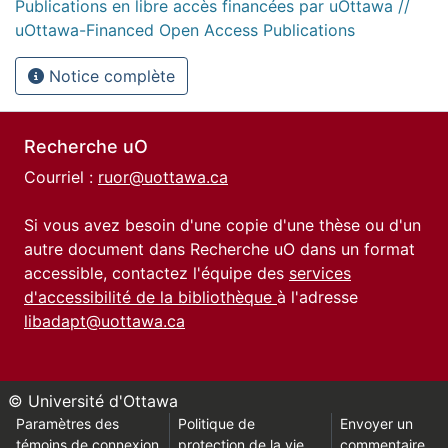
Publications en libre accès financées par uOttawa //
uOttawa-Financed Open Access Publications
Notice complète
Recherche uO
Courriel :
ruor@uottawa.ca
Si vous avez besoin d'une copie d'une thèse ou d'un
autre document dans Recherche uO dans un format
accessible, contactez l'équipe des
services
d'accessibilité de la bibliothèque
à l'adresse
libadapt@uottawa.ca
© Université d'Ottawa
Paramètres des
Politique de
Envoyer un
témoins de connexion
protection de la vie
commentaire