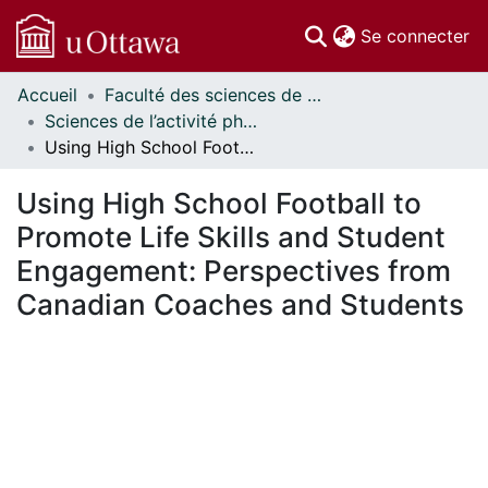
(c
Se connecter
Accueil
Faculté des sciences de la santé // Faculty of Health Sciences
Communautés
Sciences de l’activité physique - Publications // Human Kinetics - Publications
et collections
Using High School Football to Promote Life Skills and Student Engagement: Perspectives from Canadian Coaches and Students
Parcourir
Statistiques
Using High School Football to
À propos
Promote Life Skills and Student
Engagement: Perspectives from
Canadian Coaches and Students