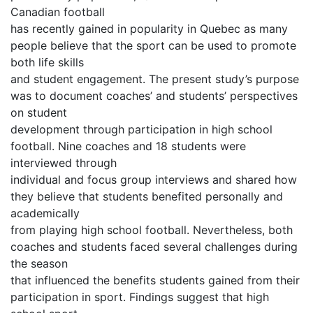
Canadian football
has recently gained in popularity in Quebec as many
people believe that the sport can be used to promote
both life skills
and student engagement. The present study’s purpose
was to document coaches’ and students’ perspectives
on student
development through participation in high school
football. Nine coaches and 18 students were
interviewed through
individual and focus group interviews and shared how
they believe that students benefited personally and
academically
from playing high school football. Nevertheless, both
coaches and students faced several challenges during
the season
that influenced the benefits students gained from their
participation in sport. Findings suggest that high