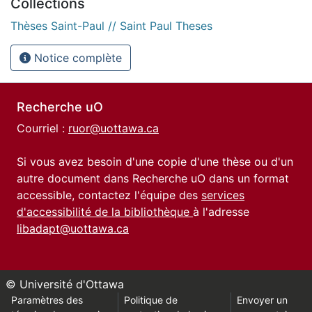
Collections
Thèses Saint-Paul // Saint Paul Theses
Notice complète
Recherche uO
Courriel :
ruor@uottawa.ca
Si vous avez besoin d'une copie d'une thèse ou d'un
autre document dans Recherche uO dans un format
accessible, contactez l'équipe des
services
d'accessibilité de la bibliothèque
à l'adresse
libadapt@uottawa.ca
© Université d'Ottawa
Paramètres des
Politique de
Envoyer un