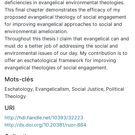
deficiencies in evangelical environmental theologies.
This final chapter demonstrates the efficacy of my
proposed evangelical theology of social engagement
for improving evangelical approaches to social and
environmental amelioration.
Throughout this thesis I claim that evangelical can and
must do a better job of addressing the social and
environmental issues of our day. My contribution is to
offer an eschatological framework for improving
evangelical theologies of social engagement.
Mots-clés
Eschatology
,
Evangelicalism
,
Social Justice
,
Political
Theology
URI
http://hdl.handle.net/10393/32223
http://dx.doi.org/10.20381/ruor-884