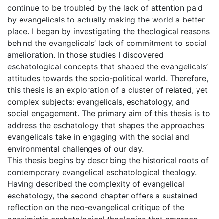
continue to be troubled by the lack of attention paid
by evangelicals to actually making the world a better
place. I began by investigating the theological reasons
behind the evangelicals’ lack of commitment to social
amelioration. In those studies I discovered
eschatological concepts that shaped the evangelicals’
attitudes towards the socio-political world. Therefore,
this thesis is an exploration of a cluster of related, yet
complex subjects: evangelicals, eschatology, and
social engagement. The primary aim of this thesis is to
address the eschatology that shapes the approaches
evangelicals take in engaging with the social and
environmental challenges of our day.
This thesis begins by describing the historical roots of
contemporary evangelical eschatological theology.
Having described the complexity of evangelical
eschatology, the second chapter offers a sustained
reflection on the neo-evangelical critique of the
pessimistic eschatological theologies that emerged