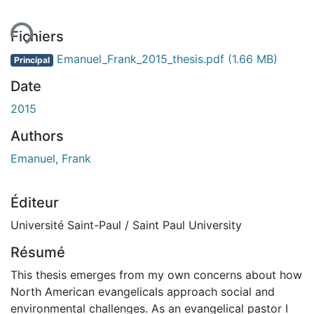
ent...
Fichiers
Emanuel_Frank_2015_thesis.pdf
(1.66 MB)
Principal
Date
2015
Authors
Emanuel, Frank
Éditeur
Université Saint-Paul / Saint Paul University
Résumé
This thesis emerges from my own concerns about how
North American evangelicals approach social and
environmental challenges. As an evangelical pastor I