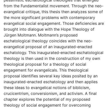
from the Fundamentalist movement. Through the neo-
evangelical critique, this thesis then analyzes some of
the more significant problems with contemporary
evangelical social engagement. Those deficiencies are
brought into dialogue with the Hope Theology of
Jürgen Moltmann. Moltmann’s proposed
eschatological theology coincides with the neo-
evangelical proposal of an inaugurated-enacted
eschatology. This inaugurated-enacted eschatological
theology is then used in the construction of my own
theological proposal for a theology of social
engagement for evangelicals. This theological
proposal identifies several key ideas posited by an
inaugurated-enacted eschatology and then applies
these ideas to evangelical notions of biblicism,
crucicentrism, conversionism, and activism. A final
chapter explores the potential of my proposed
theology of social engagement for overcoming