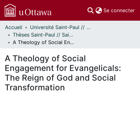
(c
Se connecter
Accueil
Université Saint-Paul // Saint Paul University
Communautés
Thèses Saint-Paul // Saint Paul Theses
et collections
A Theology of Social Engagement for Evangelicals: The Reign of God and Social Transformation
Parcourir
Statistiques
A Theology of Social
À propos
Engagement for Evangelicals:
The Reign of God and Social
Transformation