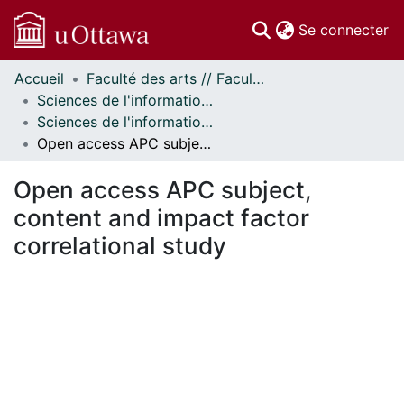
(c
Se connecter
Accueil
Faculté des arts // Faculty of Arts
Communautés
Sciences de l'information // Information Studies
et collections
Sciences de l'information - Publications // Information Studies - Publications
Parcourir
Open access APC subject, content and impact factor correlational study
Statistiques
À propos
Open access APC subject,
content and impact factor
correlational study