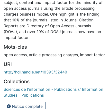
subject, content and impact factor for the minority of
open access journals using the article processing
charges business model. One highlight is the finding
that 10% of the journals listed in Journal Citation
Reports are Directory of Open Access Journals
(DOAJ), and over 10% of DOAJ journals now have an
impact factor.
Mots-clés
open access
,
article processing charges
,
impact factor
URI
http://hdl.handle.net/10393/32440
Collections
Sciences de l'information - Publications // Information
Studies - Publications
Notice complète