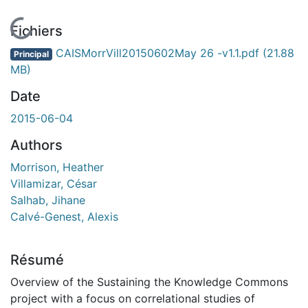
En cours de chargement...
Fichiers
CAISMorrVill20150602May 26 -v1.1.pdf
(21.88
Principal
MB)
Date
2015-06-04
Authors
Morrison, Heather
Villamizar, César
Salhab, Jihane
Calvé-Genest, Alexis
Résumé
Overview of the Sustaining the Knowledge Commons
project with a focus on correlational studies of