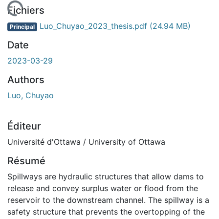
rgement...
Fichiers
Luo_Chuyao_2023_thesis.pdf
(24.94 MB)
Principal
Date
2023-03-29
Authors
Luo, Chuyao
Éditeur
Université d'Ottawa / University of Ottawa
Résumé
Spillways are hydraulic structures that allow dams to
release and convey surplus water or flood from the
reservoir to the downstream channel. The spillway is a
safety structure that prevents the overtopping of the