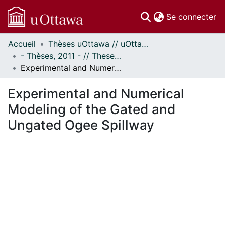
(c
Se connecter
Accueil
Thèses uOttawa // uOttawa Theses
Communautés
- Thèses, 2011 - // Theses, 2011 -
et collections
Experimental and Numerical Modeling of the Gated and Ungated Ogee Spillway
Parcourir
Statistiques
Experimental and Numerical
À propos
Modeling of the Gated and
Ungated Ogee Spillway