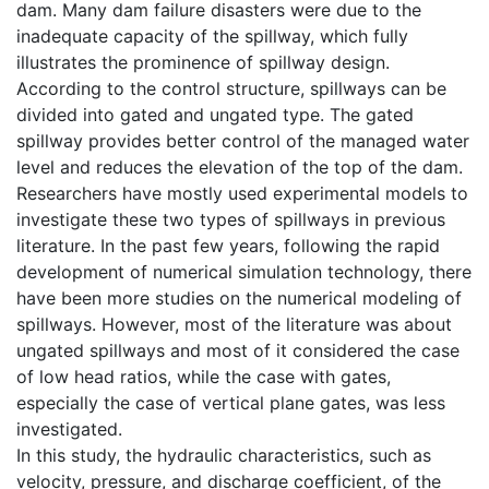
dam. Many dam failure disasters were due to the
inadequate capacity of the spillway, which fully
illustrates the prominence of spillway design.
According to the control structure, spillways can be
divided into gated and ungated type. The gated
spillway provides better control of the managed water
level and reduces the elevation of the top of the dam.
Researchers have mostly used experimental models to
investigate these two types of spillways in previous
literature. In the past few years, following the rapid
development of numerical simulation technology, there
have been more studies on the numerical modeling of
spillways. However, most of the literature was about
ungated spillways and most of it considered the case
of low head ratios, while the case with gates,
especially the case of vertical plane gates, was less
investigated.
In this study, the hydraulic characteristics, such as
velocity, pressure, and discharge coefficient, of the