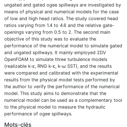
ungated and gated ogee spillways are investigated by
means of physical and numerical models for the case
of low and high head ratios. The study covered head
ratios varying from 1.4 to 4.6 and the relative gate-
openings varying from 0.5 to 2. The second main
objective of this study was to evaluate the
performance of the numerical model to simulate gated
and ungated spillways. It mainly employed 2DV
OpenFOAM to simulate three turbulence models
(realizable k-ε, RNG k-ε, k-ω SST), and the results
were compared and calibrated with the experimental
results from the physical model tests performed by
the author to verify the performance of the numerical
model. This study aims to demonstrate that the
numerical model can be used as a complementary tool
to the physical model to measure the hydraulic
performance of ogee spillways.
Mots-clés