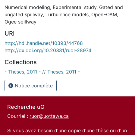
Numerical modeling
,
Experimental study
,
Gated and
ungated spillway
,
Turbulence models
,
OpenFOAM
,
Ogee spillway
URI
http://hdl.handle.net/10393/44768
http://dx.doi.org/10.20381/ruor-28974
Collections
- Thèses, 2011 - // Theses, 2011 -
Notice complète
Recherche uO
Courriel :
ruor@uottawa.ca
Si vous avez besoin d'une copie d'une thèse ou d'un