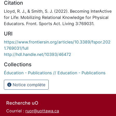
Citation
Lloyd, R. J., & Smith, S. J. (2022). Becoming InterActive
for Life: Mobilizing Relational Knowledge for Physical
Educators. Front. Sports Act. Living 3:769031.
URI
https://www.frontiersin.org/articles/10.3389/fspor.202
1.769031/full
http://hdl.handle.net/10393/46472
Collections
Éducation - Publications // Education - Publications
Notice complète
Recherche uO
Courriel :
ruor@uottawa.ca