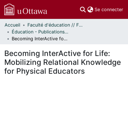
(c
Se connecter
Accueil
Faculté d'éducation // Faculty of Education
Communautés
Éducation - Publications // Education - Publications
et collections
Becoming InterActive for Life: Mobilizing Relational Knowledge for Physical Educators
Parcourir
Statistiques
Becoming InterActive for Life:
À propos
Mobilizing Relational Knowledge
for Physical Educators