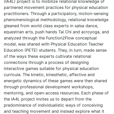
(IA4L) project is to mobilize relational knowledge of
partnered movement practices for physical education
practitioners. Through a participatory, motion-sensing
phenomenological methodology, relational knowledge
gleaned from world class experts in salsa dance,
equestrian arts, push hands Tai Chi and acroyoga, and
analyzed through the Function2Flow conceptual
model, was shared with Physical Education Teacher
Education (PETE) students. They, in turn, made sense
of the ways these experts cultivate relational
connections through a process of designing
interactive games suitable for physical education
curricula. The kinetic, kinesthetic, affective and
energetic dynamics of these games were then shared
through professional development workshops,
mentoring, and open-access resources. Each phase of
the IA4L project invites us to depart from the
predominance of individualistic ways of conceiving
and teaching movement and instead explore what it