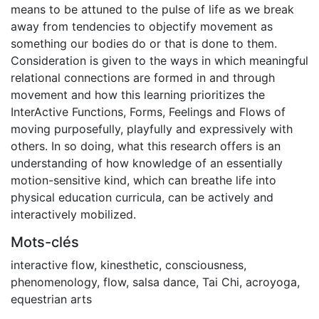
means to be attuned to the pulse of life as we break
away from tendencies to objectify movement as
something our bodies do or that is done to them.
Consideration is given to the ways in which meaningful
relational connections are formed in and through
movement and how this learning prioritizes the
InterActive Functions, Forms, Feelings and Flows of
moving purposefully, playfully and expressively with
others. In so doing, what this research offers is an
understanding of how knowledge of an essentially
motion-sensitive kind, which can breathe life into
physical education curricula, can be actively and
interactively mobilized.
Mots-clés
interactive flow
,
kinesthetic
,
consciousness
,
phenomenology
,
flow
,
salsa dance
,
Tai Chi
,
acroyoga
,
equestrian arts