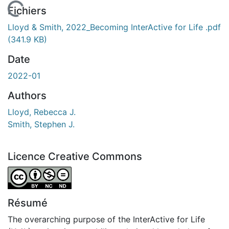
 de chargement...
Fichiers
Lloyd & Smith, 2022_Becoming InterActive for Life .pdf
(341.9 KB)
Date
2022-01
Authors
Lloyd, Rebecca J.
Smith, Stephen J.
Licence Creative Commons
Attribution-NonCommercial-NoDerivatives 4.0 Internatio
Résumé
The overarching purpose of the InterActive for Life