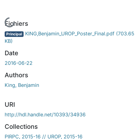
En cours de chargement...
Fichiers
KING,Benjamin_UROP_Poster_Final.pdf
(703.65
Principal
KB)
Date
2016-06-22
Authors
King, Benjamin
URI
http://hdl.handle.net/10393/34936
Collections
PIRPC, 2015-16 // UROP, 2015-16