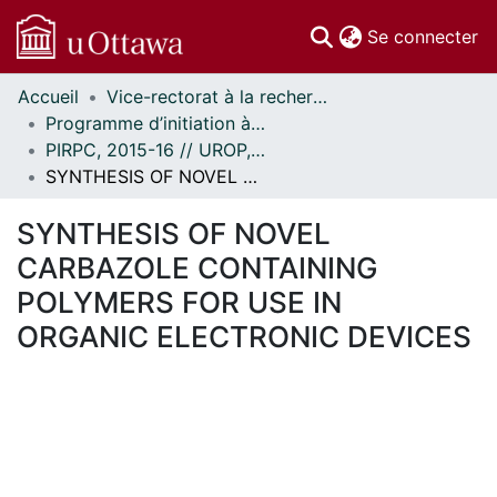
(c
Se connecter
Accueil
Vice-rectorat à la recherche // Office of the V-P, Research
Communautés
Programme d’initiation à la recherche au premier cycle (PIRPC) // Undergraduate Research Opportunity Program (UROP)
et collections
PIRPC, 2015-16 // UROP, 2015-16
Parcourir
SYNTHESIS OF NOVEL CARBAZOLE CONTAINING POLYMERS FOR USE IN ORGANIC ELECTRONIC DEVICES
Statistiques
À propos
SYNTHESIS OF NOVEL
CARBAZOLE CONTAINING
POLYMERS FOR USE IN
ORGANIC ELECTRONIC DEVICES