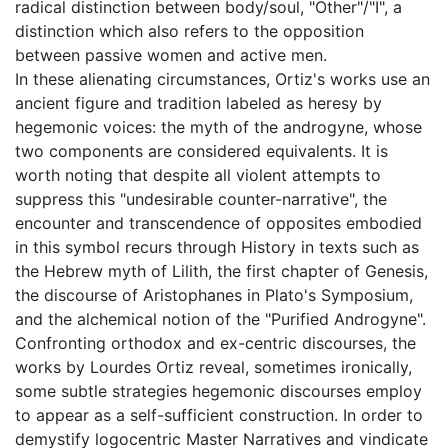
radical distinction between body/soul, "Other"/"I", a
distinction which also refers to the opposition
between passive women and active men.
In these alienating circumstances, Ortiz's works use an
ancient figure and tradition labeled as heresy by
hegemonic voices: the myth of the androgyne, whose
two components are considered equivalents. It is
worth noting that despite all violent attempts to
suppress this "undesirable counter-narrative", the
encounter and transcendence of opposites embodied
in this symbol recurs through History in texts such as
the Hebrew myth of Lilith, the first chapter of Genesis,
the discourse of Aristophanes in Plato's Symposium,
and the alchemical notion of the "Purified Androgyne".
Confronting orthodox and ex-centric discourses, the
works by Lourdes Ortiz reveal, sometimes ironically,
some subtle strategies hegemonic discourses employ
to appear as a self-sufficient construction. In order to
demystify logocentric Master Narratives and vindicate