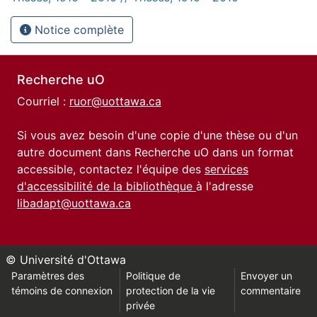
Notice complète
Recherche uO
Courriel :
ruor@uottawa.ca
Si vous avez besoin d'une copie d'une thèse ou d'un
autre document dans Recherche uO dans un format
accessible, contactez l'équipe des
services
d'accessibilité de la bibliothèque
à l'adresse
libadapt@uottawa.ca
© Université d'Ottawa
Paramètres des
Politique de
Envoyer un
témoins de connexion
protection de la vie
commentaire
privée