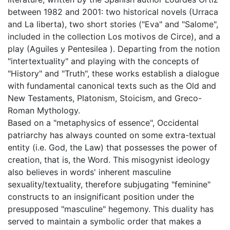
between 1982 and 2001: two historical novels (Urraca
and La liberta), two short stories ("Eva" and "Salome",
included in the collection Los motivos de Circe), and a
play (Aguiles y Pentesilea ). Departing from the notion
"intertextuality" and playing with the concepts of
"History" and "Truth", these works establish a dialogue
with fundamental canonical texts such as the Old and
New Testaments, Platonism, Stoicism, and Greco-
Roman Mythology.
Based on a "metaphysics of essence", Occidental
patriarchy has always counted on some extra-textual
entity (i.e. God, the Law) that possesses the power of
creation, that is, the Word. This misogynist ideology
also believes in words' inherent masculine
sexuality/textuality, therefore subjugating "feminine"
constructs to an insignificant position under the
presupposed "masculine" hegemony. This duality has
served to maintain a symbolic order that makes a