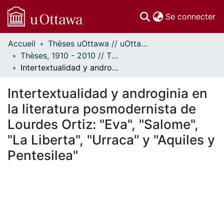
(c
Se connecter
Accueil
Thèses uOttawa // uOttawa Theses
Communautés
Thèses, 1910 - 2010 // Theses, 1910 - 2010
et collections
Intertextualidad y androginia en la literatura posmodernista de Lourdes Ortiz: "Eva", "Salome", "La Liberta", "Urraca" y "Aquiles y Pentesilea"
Parcourir
Statistiques
Intertextualidad y androginia en
À propos
la literatura posmodernista de
Lourdes Ortiz: "Eva", "Salome",
"La Liberta", "Urraca" y "Aquiles y
Pentesilea"