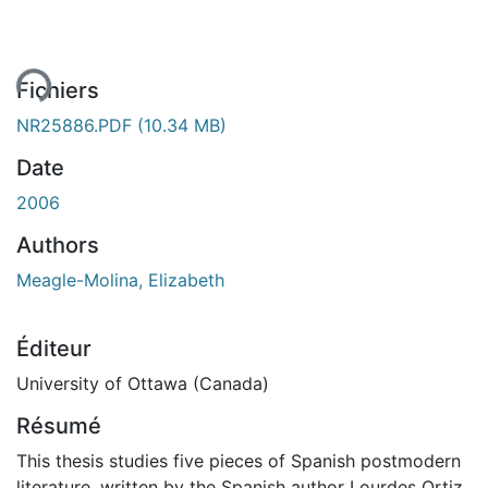
ent...
Fichiers
NR25886.PDF
(10.34 MB)
Date
2006
Authors
Meagle-Molina, Elizabeth
Éditeur
University of Ottawa (Canada)
Résumé
This thesis studies five pieces of Spanish postmodern
literature, written by the Spanish author Lourdes Ortiz