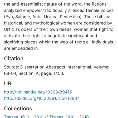
the anti-essentialist nature of the word, the fictions
analyzed empower traditionally silenced female voices
(Eva, Salome, Acte, Urraca, Pentesilea). These biblical,
historical, and mythological women are considered by
Ortiz as doers of their own deeds, women that fight to
activate their right to negotiate significant and
signifying places within the web of texts all individuals
are embedded in.
Citation
Source: Dissertation Abstracts International, Volume:
68-04, Section: A, page: 1454.
URI
http://hdl.handle.net/10393/29415
http://dx.doi.org/10.20381/ruor-12944
Collections
Thèses, 1910 - 2010 // Theses, 1910 - 2010