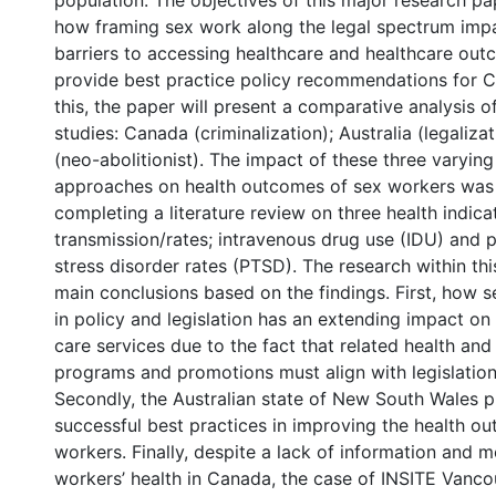
population. The objectives of this major research pa
how framing sex work along the legal spectrum imp
barriers to accessing healthcare and healthcare out
provide best practice policy recommendations for 
this, the paper will present a comparative analysis o
studies: Canada (criminalization); Australia (legaliz
(neo-abolitionist). The impact of these three varying
approaches on health outcomes of sex workers was
completing a literature review on three health indica
transmission/rates; intravenous drug use (IDU) and 
stress disorder rates (PTSD). The research within t
main conclusions based on the findings. First, how 
in policy and legislation has an extending impact on
care services due to the fact that related health and 
programs and promotions must align with legislatio
Secondly, the Australian state of New South Wales 
successful best practices in improving the health o
workers. Finally, despite a lack of information and m
workers’ health in Canada, the case of INSITE Vanc