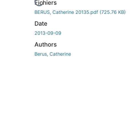
En cours de chargement...
Fichiers
BERUS, Catherine 20135.pdf
(725.76 KB)
Date
2013-09-09
Authors
Berus, Catherine