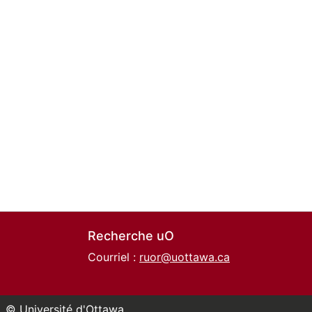
Recherche uO
Courriel :
ruor@uottawa.ca
© Université d'Ottawa