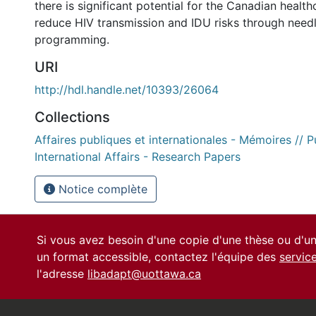
there is significant potential for the Canadian healt
reduce HIV transmission and IDU risks through nee
programming.
URI
http://hdl.handle.net/10393/26064
Collections
Affaires publiques et internationales - Mémoires // P
International Affairs - Research Papers
Notice complète
Si vous avez besoin d'une copie d'une thèse ou d'
un format accessible, contactez l'équipe des
servic
l'adresse
libadapt@uottawa.ca