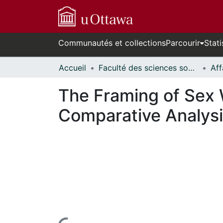
Communautés et collections
Parcourir
Stati
Accueil
Faculté des sciences sociales // Faculty of Social Sciences
The Framing of Sex 
Comparative Analysi