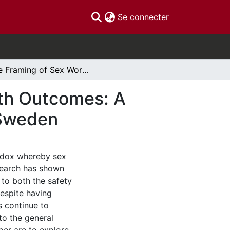
(current)
Se connecter
The Framing of Sex Work and its Impact on Health Outcomes: A Comparative Analysis of Canada, Australia and Sweden
lth Outcomes: A
 Sweden
radox whereby sex
Research has shown
 to both the safety
espite having
s continue to
o the general