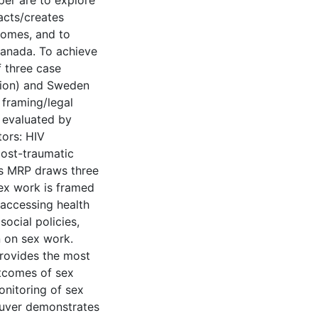
per are to explore
acts/creates
comes, and to
Canada. To achieve
f three case
ation) and Sweden
 framing/legal
 evaluated by
tors: HIV
post-traumatic
his MRP draws three
sex work is framed
 accessing health
social policies,
n on sex work.
provides the most
utcomes of sex
onitoring of sex
ouver demonstrates