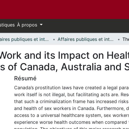
stiques
À propos
Affaires publiques et internationales // Public and International Affairs
Affaires publiques et internationales - Mémoires // Public and International Affairs - Research Papers
Work and its Impact on Hea
s of Canada, Australia and
Résumé
Canada’s prostitution laws have created a legal pa
work itself is not illegal, but facilitating acts are. 
that such a criminalization frame has increased risks
and health of sex workers in Canada. Furthermore, d
access to a universal healthcare system, sex worker
experience worse health outcomes when compared t