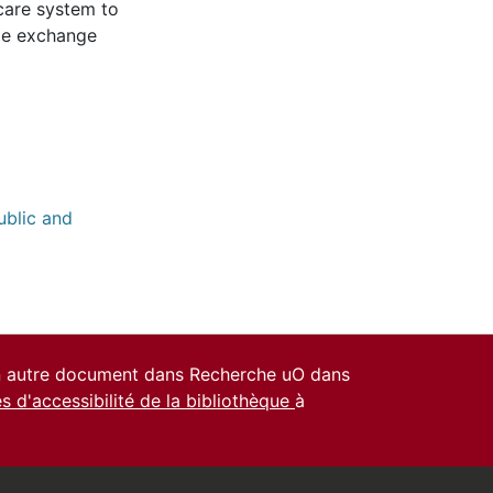
hcare system to
dle exchange
ublic and
un autre document dans Recherche uO dans
es d'accessibilité de la bibliothèque
à