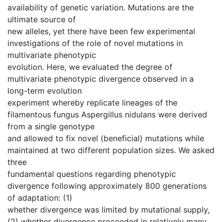
availability of genetic variation. Mutations are the
ultimate source of
new alleles, yet there have been few experimental
investigations of the role of novel mutations in
multivariate phenotypic
evolution. Here, we evaluated the degree of
multivariate phenotypic divergence observed in a
long-term evolution
experiment whereby replicate lineages of the
filamentous fungus Aspergillus nidulans were derived
from a single genotype
and allowed to fix novel (beneficial) mutations while
maintained at two different population sizes. We asked
three
fundamental questions regarding phenotypic
divergence following approximately 800 generations
of adaptation: (1)
whether divergence was limited by mutational supply,
(2) whether divergence proceeded in relatively many