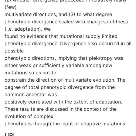
(few)
multivariate directions, and (3) to what degree
phenotypic divergence scaled with changes in fitness
(i.e. adaptation). We
found no evidence that mutational supply limited
phenotypic divergence. Divergence also occurred in all
possible
phenotypic directions, implying that pleiotropy was
either weak or sufficiently variable among new
mutations so as not to
constrain the direction of multivariate evolution. The
degree of total phenotypic divergence from the
common ancestor was
positively correlated with the extent of adaptation.
These results are discussed in the context of the
evolution of complex
phenotypes through the input of adaptive mutations.
URI