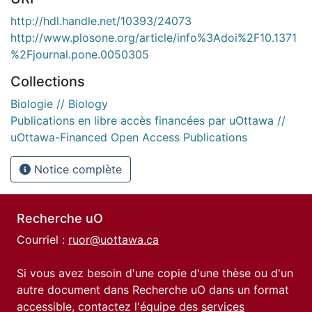
http://hdl.handle.net/10393/24073
http://www.plosone.org/article/info%3Adoi%2F10.1371
%2Fjournal.pone.0050305
Collections
Biologie // Biology
Publications en libre accès financées par uOttawa //
uOttawa-Financed Open Access Publications
Notice complète
Recherche uO
Courriel :
ruor@uottawa.ca
Si vous avez besoin d'une copie d'une thèse ou d'un
autre document dans Recherche uO dans un format
accessible, contactez l'équipe des
services