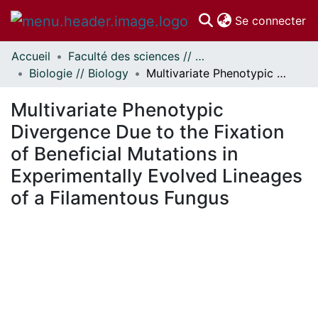
(c
Se connecter
Accueil
Faculté des sciences // Faculty of Science
Communautés
Biologie // Biology
Multivariate Phenotypic Divergence Due to the Fixation of Beneficial Mutations in Experimentally Evolved Lineages of a Filamentous Fungus
et collections
Parcourir
Multivariate Phenotypic
Statistiques
Divergence Due to the Fixation
À propos
of Beneficial Mutations in
Experimentally Evolved Lineages
of a Filamentous Fungus