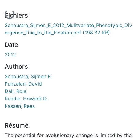
En cours de chargement...
Fichiers
Schoustra_Sijmen_E_2012_Mulitvariate_Phenotypic_Div
ergence_Due_to_the_Fixation.pdf
(198.32 KB)
Date
2012
Authors
Schoustra, Sijmen E.
Punzalan, David
Dali, Rola
Rundle, Howard D.
Kassen, Rees
Résumé
The potential for evolutionary change is limited by the