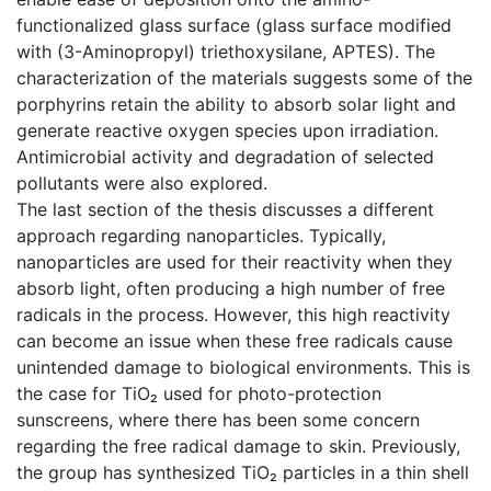
functionalized glass surface (glass surface modified
with (3-Aminopropyl) triethoxysilane, APTES). The
characterization of the materials suggests some of the
porphyrins retain the ability to absorb solar light and
generate reactive oxygen species upon irradiation.
Antimicrobial activity and degradation of selected
pollutants were also explored.
The last section of the thesis discusses a different
approach regarding nanoparticles. Typically,
nanoparticles are used for their reactivity when they
absorb light, often producing a high number of free
radicals in the process. However, this high reactivity
can become an issue when these free radicals cause
unintended damage to biological environments. This is
the case for TiO₂ used for photo-protection
sunscreens, where there has been some concern
regarding the free radical damage to skin. Previously,
the group has synthesized TiO₂ particles in a thin shell