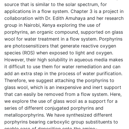
source that is similar to the solar spectrum, for
applications in a flow system. Chapter 3 is a project in
collaboration with Dr. Edith Amuhaya and her research
group in Nairobi, Kenya exploring the use of
porphyrins, an organic compound, supported on glass
wool for water treatment in a flow system. Porphyrins
are photosensitizers that generate reactive oxygen
species (ROS) when exposed to light and oxygen.
However, their high solubility in aqueous media makes
it difficult to use them for water remediation and can
add an extra step in the process of water purification.
Therefore, we suggest attaching the porphyrins to
glass wool, which is an inexpensive and inert support
that can easily be removed from a flow system. Here,
we explore the use of glass wool as a support for a
series of different conjugated porphyrins and
metalloporphyrins. We have synthesized different
porphyrins bearing carboxylic group substituents to
enable ease of deposition onto the amino-