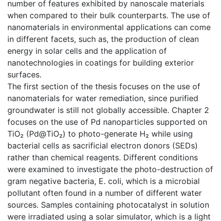
number of features exhibited by nanoscale materials
when compared to their bulk counterparts. The use of
nanomaterials in environmental applications can come
in different facets, such as, the production of clean
energy in solar cells and the application of
nanotechnologies in coatings for building exterior
surfaces.
The first section of the thesis focuses on the use of
nanomaterials for water remediation, since purified
groundwater is still not globally accessible. Chapter 2
focuses on the use of Pd nanoparticles supported on
TiO₂ (Pd@TiO₂) to photo-generate H₂ while using
bacterial cells as sacrificial electron donors (SEDs)
rather than chemical reagents. Different conditions
were examined to investigate the photo-destruction of
gram negative bacteria, E. coli, which is a microbial
pollutant often found in a number of different water
sources. Samples containing photocatalyst in solution
were irradiated using a solar simulator, which is a light