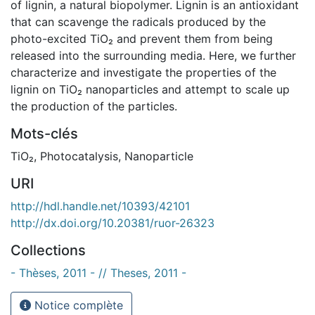
of lignin, a natural biopolymer. Lignin is an antioxidant
that can scavenge the radicals produced by the
photo-excited TiO₂ and prevent them from being
released into the surrounding media. Here, we further
characterize and investigate the properties of the
lignin on TiO₂ nanoparticles and attempt to scale up
the production of the particles.
Mots-clés
TiO₂
,
Photocatalysis
,
Nanoparticle
URI
http://hdl.handle.net/10393/42101
http://dx.doi.org/10.20381/ruor-26323
Collections
- Thèses, 2011 - // Theses, 2011 -
Notice complète