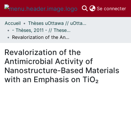
(c
Se connecter
Accueil
Thèses uOttawa // uOttawa Theses
Communautés
- Thèses, 2011 - // Theses, 2011 -
et collections
Revalorization of the Antimicrobial Activity of Nanostructure-Based Materials with an Emphasis on TiO₂
Parcourir
Statistiques
Revalorization of the
À propos
Antimicrobial Activity of
Nanostructure-Based Materials
with an Emphasis on TiO₂
ment...