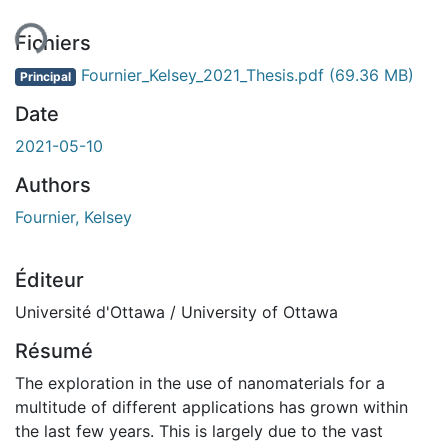
Fichiers
Fournier_Kelsey_2021_Thesis.pdf
(69.36 MB)
Principal
Date
2021-05-10
Authors
Fournier, Kelsey
Éditeur
Université d'Ottawa / University of Ottawa
Résumé
The exploration in the use of nanomaterials for a
multitude of different applications has grown within
the last few years. This is largely due to the vast