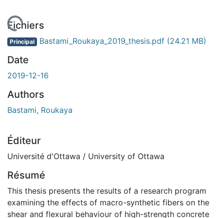
rgement...
Fichiers
Bastami_Roukaya_2019_thesis.pdf
(24.21 MB)
Principal
Date
2019-12-16
Authors
Bastami, Roukaya
Éditeur
Université d'Ottawa / University of Ottawa
Résumé
This thesis presents the results of a research program
examining the effects of macro-synthetic fibers on the
shear and flexural behaviour of high-strength concrete