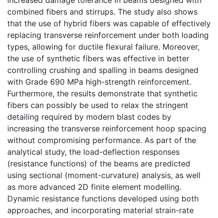
combined fibers and stirrups. The study also shows
that the use of hybrid fibers was capable of effectively
replacing transverse reinforcement under both loading
types, allowing for ductile flexural failure. Moreover,
the use of synthetic fibers was effective in better
controlling crushing and spalling in beams designed
with Grade 690 MPa high-strength reinforcement.
Furthermore, the results demonstrate that synthetic
fibers can possibly be used to relax the stringent
detailing required by modern blast codes by
increasing the transverse reinforcement hoop spacing
without compromising performance. As part of the
analytical study, the load-deflection responses
(resistance functions) of the beams are predicted
using sectional (moment-curvature) analysis, as well
as more advanced 2D finite element modelling.
Dynamic resistance functions developed using both
approaches, and incorporating material strain-rate