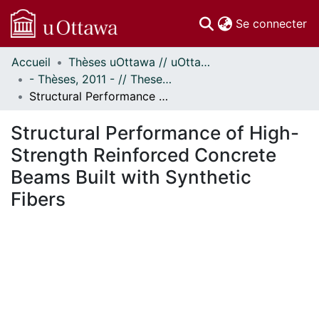
(c
Se connecter
Accueil
Thèses uOttawa // uOttawa Theses
Communautés
- Thèses, 2011 - // Theses, 2011 -
et collections
Structural Performance of High-Strength Reinforced Concrete Beams Built with Synthetic Fibers
Parcourir
Statistiques
Structural Performance of High-
À propos
Strength Reinforced Concrete
Beams Built with Synthetic
Fibers