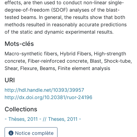
effects, are then used to conduct non-linear single-
degree-of-freedom (SDOF) analyses of the blast-
tested beams. In general, the results show that both
methods resulted in reasonably accurate predictions
of the static and dynamic experimental results.
Mots-clés
Macro-synthetic fibers
,
Hybrid Fibers
,
High-strength
concrete
,
Fiber-reinforced concrete
,
Blast
,
Shock-tube
,
Shear
,
Flexure
,
Beams
,
Finite element analysis
URI
http://hdl.handle.net/10393/39957
http://dx.doi.org/10.20381/ruor-24196
Collections
- Thèses, 2011 - // Theses, 2011 -
Notice complète