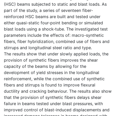
(HSC) beams subjected to static and blast loads. As
part of the study, a series of seventeen fiber-
reinforced HSC beams are built and tested under
either quasi-static four-point bending or simulated
blast loads using a shock-tube. The investigated test
parameters include the effects of: macro-synthetic
fibers, fiber hybridization, combined use of fibers and
stirrups and longitudinal steel ratio and type.
The results show that under slowly applied loads, the
provision of synthetic fibers improves the shear
capacity of the beams by allowing for the
development of yield stresses in the longitudinal
reinforcement, while the combined use of synthetic
fibers and stirrups is found to improve flexural
ductility and cracking behaviour. The results also show
that the provision of synthetic fibers delays shear
failure in beams tested under blast pressures, with
improved control of blast-induced displacements and
increased damage tolerance in beams designed with