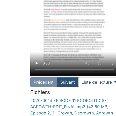
Précédent
Suivant
Liste de lecture
Fichiers
2020-0014 EPISODE 11 ECOPOLITICS-
AGROWTH-EDIT_FINAL.mp3
(43.69 MB)
Episode 2.11- Growth, Degrowth, Agrowth