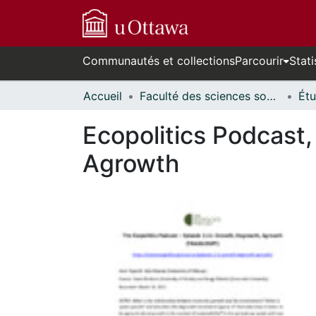
Communautés et collections
Parcourir
Stati
Accueil
Faculté des sciences sociales // Faculty of Social Sciences
Ecopolitics Podcast
Agrowth