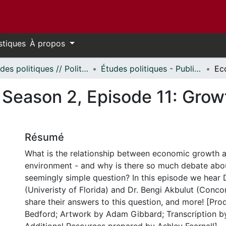
stiques
À propos
Études politiques // Political Studies
Études politiques - Publications // Political Studies - Publications
, Season 2, Episode 11: Gro
Résumé
What is the relationship between economic growth 
environment - and why is there so much debate abo
seemingly simple question? In this episode we hear 
(Univeristy of Florida) and Dr. Bengi Akbulut (Conco
share their answers to this question, and more! [Pr
Bedford; Artwork by Adam Gibbard; Transcription by