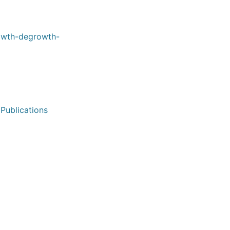
rowth-degrowth-
 Publications