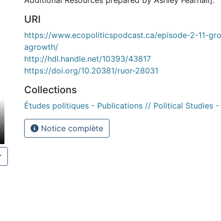
Additional Resources prepared by Ashley Fearnall].
URI
https://www.ecopoliticspodcast.ca/episode-2-11-g
agrowth/
http://hdl.handle.net/10393/43817
https://doi.org/10.20381/ruor-28031
Collections
Études politiques - Publications // Political Studies -
Notice complète