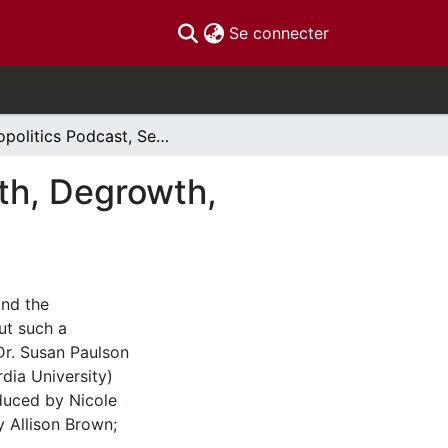
(current)
Se connecter
Ecopolitics Podcast, Season 2, Episode 11: Growth, Degrowth, Agrowth
wth, Degrowth,
and the
ut such a
Dr. Susan Paulson
rdia University)
oduced by Nicole
 Allison Brown;