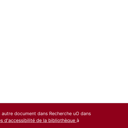
un autre document dans Recherche uO dans
es d'accessibilité de la bibliothèque
à