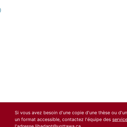
)
0 International
Si vous avez besoin d'une copie d'une thèse ou d'
un format accessible, contactez l'équipe des
servic
l'adresse
libadapt@uottawa.ca