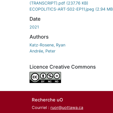
(TRANSCRIPT).pdf
(237.76 KB)
ECOPOLITICS-ART-S02-EP11.jpeg
(2.94 MB
Date
2021
Authors
Katz-Rosene, Ryan
Andrée, Peter
Licence Creative Commons
Attribution-NonCommercial-NoDerivatives 4.
Recherche uO
Courriel :
ruor@uottawa.ca