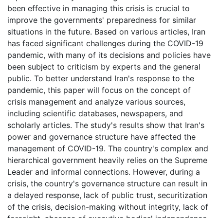
been effective in managing this crisis is crucial to
improve the governments' preparedness for similar
situations in the future. Based on various articles, Iran
has faced significant challenges during the COVID-19
pandemic, with many of its decisions and policies have
been subject to criticism by experts and the general
public. To better understand Iran's response to the
pandemic, this paper will focus on the concept of
crisis management and analyze various sources,
including scientific databases, newspapers, and
scholarly articles. The study's results show that Iran's
power and governance structure have affected the
management of COVID-19. The country's complex and
hierarchical government heavily relies on the Supreme
Leader and informal connections. However, during a
crisis, the country's governance structure can result in
a delayed response, lack of public trust, securitization
of the crisis, decision-making without integrity, lack of