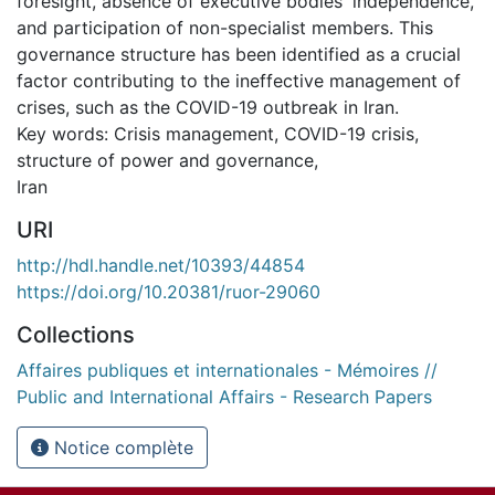
foresight, absence of executive bodies' independence,
and participation of non-specialist members. This
governance structure has been identified as a crucial
factor contributing to the ineffective management of
crises, such as the COVID-19 outbreak in Iran.
Key words: Crisis management, COVID-19 crisis,
structure of power and governance,
Iran
URI
http://hdl.handle.net/10393/44854
https://doi.org/10.20381/ruor-29060
Collections
Affaires publiques et internationales - Mémoires //
Public and International Affairs - Research Papers
Notice complète