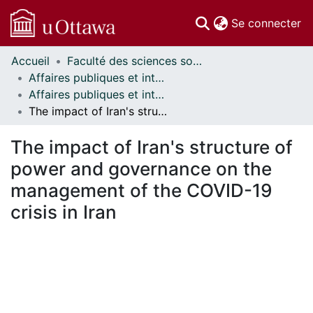
(c
Se connecter
Accueil
Faculté des sciences sociales // Faculty of Social Sciences
Communautés
Affaires publiques et internationales // Public and International Affairs
et collections
Affaires publiques et internationales - Mémoires // Public and International Affairs - Research Papers
Parcourir
The impact of Iran's structure of power and governance on the management of the COVID-19 crisis in Iran
Statistiques
À propos
The impact of Iran's structure of
power and governance on the
management of the COVID-19
crisis in Iran