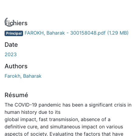
En cours de chargement...
Fichiers
FAROKH, Baharak - 300158048.pdf
(1.29 MB)
Principal
Date
2023
Authors
Farokh, Baharak
Résumé
The COVID-19 pandemic has been a significant crisis in
human history due to its
global impact, fast transmission, absence of a
definitive cure, and simultaneous impact on various
aspects of society. Evaluating the factors that have